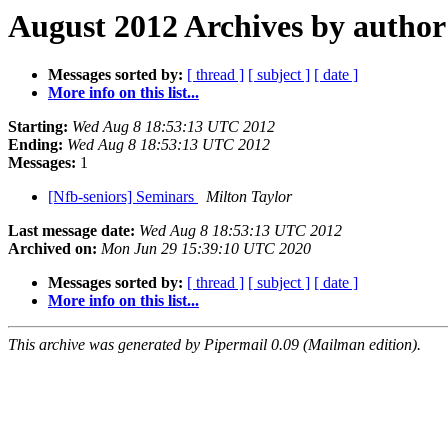
August 2012 Archives by author
Messages sorted by:
[ thread ]
[ subject ]
[ date ]
More info on this list...
Starting:
Wed Aug 8 18:53:13 UTC 2012
Ending:
Wed Aug 8 18:53:13 UTC 2012
Messages:
1
[Nfb-seniors] Seminars
Milton Taylor
Last message date:
Wed Aug 8 18:53:13 UTC 2012
Archived on:
Mon Jun 29 15:39:10 UTC 2020
Messages sorted by:
[ thread ]
[ subject ]
[ date ]
More info on this list...
This archive was generated by Pipermail 0.09 (Mailman edition).