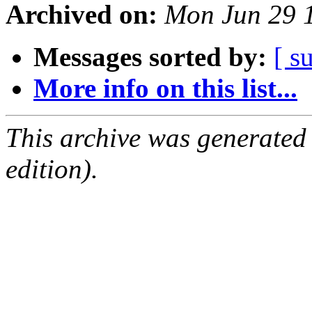
Archived on:
Mon Jun 29 
Messages sorted by:
[ s
More info on this list...
This archive was generated
edition).