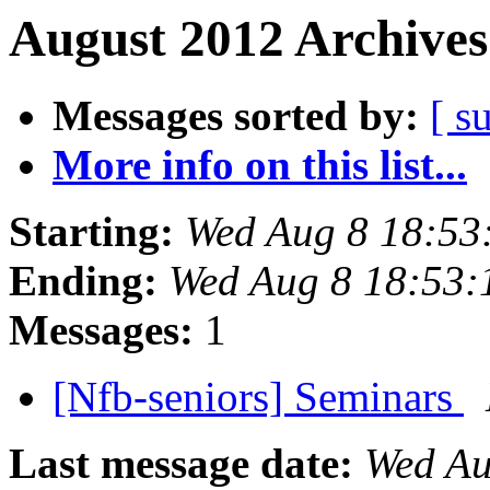
August 2012 Archives
Messages sorted by:
[ s
More info on this list...
Starting:
Wed Aug 8 18:53
Ending:
Wed Aug 8 18:53
Messages:
1
[Nfb-seniors] Seminars
Last message date:
Wed Au