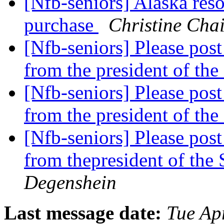
[Nfb-seniors] Alaska res
purchase
Christine Chai
[Nfb-seniors] Please pos
from the president of th
[Nfb-seniors] Please pos
from the president of th
[Nfb-seniors] Please pos
from thepresident of the
Degenshein
Last message date:
Tue Ap