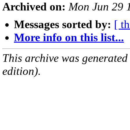
Archived on:
Mon Jun 29 
Messages sorted by:
[ t
More info on this list...
This archive was generated
edition).