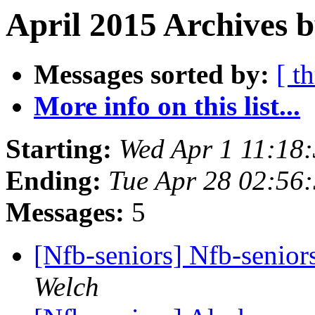
April 2015 Archives b
Messages sorted by:
[ t
More info on this list...
Starting:
Wed Apr 1 11:18
Ending:
Tue Apr 28 02:56
Messages:
5
[Nfb-seniors] Nfb-seniors
Welch