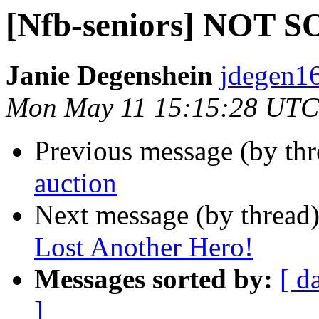
[Nfb-seniors] NOT
Janie Degenshein
jdegen16
Mon May 11 15:15:28 UTC
Previous message (by th
auction
Next message (by thread
Lost Another Hero!
Messages sorted by:
[ d
]