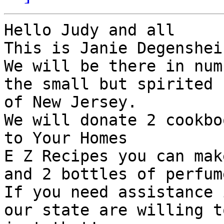
Hello Judy and all

This is Janie Degenshein
We will be there in num
the small but spirited 
of New Jersey.

We will donate 2 cookbo
to Your Homes

E Z Recipes you can mak
and 2 bottles of perfum
If you need assistance 
our state are willing t