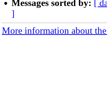
Messages sorted by:
[ d
]
More information about the