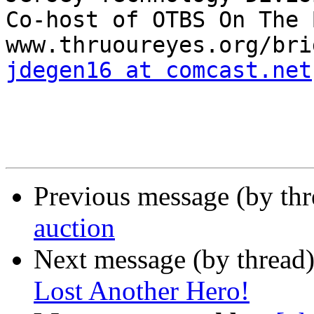
Co-host of OTBS On The 
jdegen16 at comcast.net
Previous message (by th
auction
Next message (by thread
Lost Another Hero!