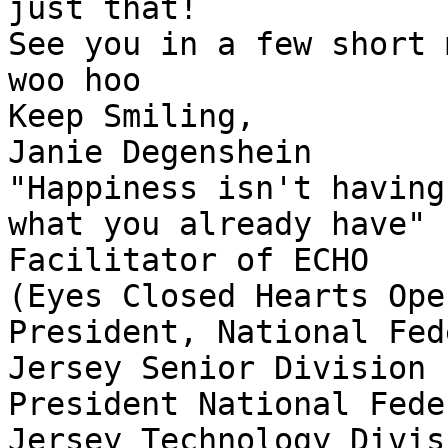
just that!

See you in a few short 
woo hoo

Keep Smiling,

Janie Degenshein

"Happiness isn't having
what you already have"

Facilitator of ECHO

(Eyes Closed Hearts Open
President, National Fed
Jersey Senior Division

President National Fede
Jersey Technology Divisi