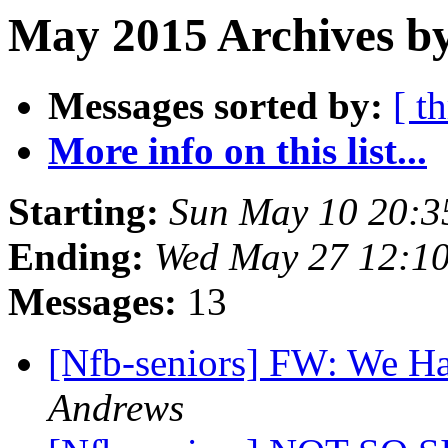
May 2015 Archives b
Messages sorted by:
[ t
More info on this list...
Starting:
Sun May 10 20:
Ending:
Wed May 27 12:1
Messages:
13
[Nfb-seniors] FW: We H
Andrews