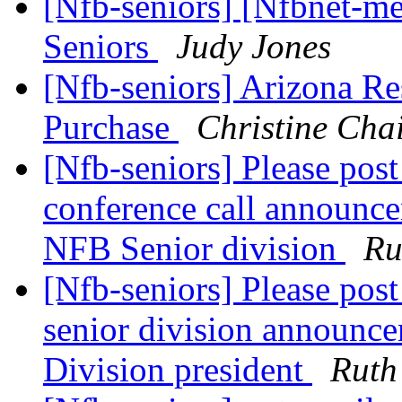
[Nfb-seniors] [Nfbnet-me
Seniors
Judy Jones
[Nfb-seniors] Arizona R
Purchase
Christine Chai
[Nfb-seniors] Please post
conference call announce
NFB Senior division
Ru
[Nfb-seniors] Please post
senior division announce
Division president
Ruth