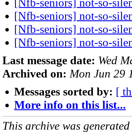
[Nfb-seniors] not-so-sile
[Nfb-seniors] not-so-sile
[Nfb-seniors] not-so-sile
[Nfb-seniors] not-so-sile
Last message date:
Wed Ma
Archived on:
Mon Jun 29 
Messages sorted by:
[ t
More info on this list...
This archive was generated