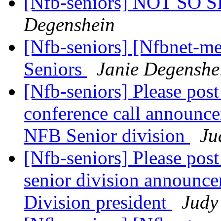
[Nfb-seniors] NOT SO
Degenshein
[Nfb-seniors] [Nfbnet-me
Seniors
Janie Degenshe
[Nfb-seniors] Please post
conference call announce
NFB Senior division
Ju
[Nfb-seniors] Please post
senior division announce
Division president
Judy