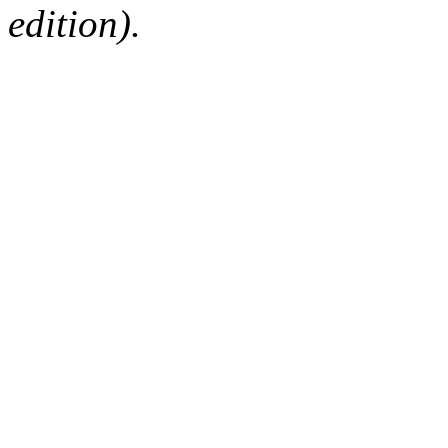
edition).