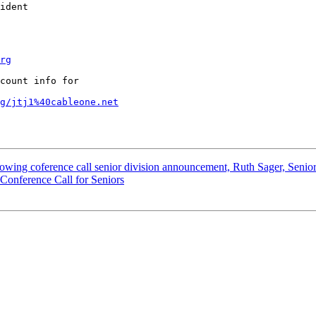
ident

rg
count info for 

g/jtj1%40cableone.net
llowing coference call senior division announcement, Ruth Sager, Senior
 Conference Call for Seniors