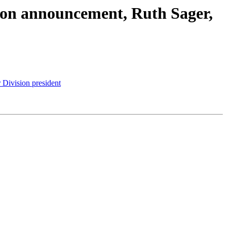
ision announcement, Ruth Sager,
 Division president