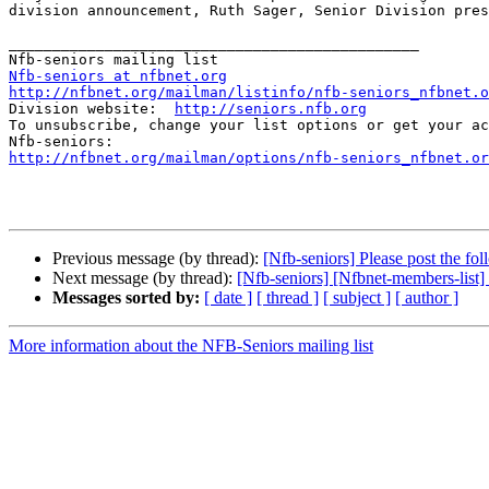
division announcement, Ruth Sager, Senior Division pres
_______________________________________________

Nfb-seniors at nfbnet.org
http://nfbnet.org/mailman/listinfo/nfb-seniors_nfbnet.o

Division website:  
http://seniors.nfb.org
To unsubscribe, change your list options or get your ac
http://nfbnet.org/mailman/options/nfb-seniors_nfbnet.or
Previous message (by thread):
[Nfb-seniors] Please post the fo
Next message (by thread):
[Nfb-seniors] [Nfbnet-members-list]
Messages sorted by:
[ date ]
[ thread ]
[ subject ]
[ author ]
More information about the NFB-Seniors mailing list