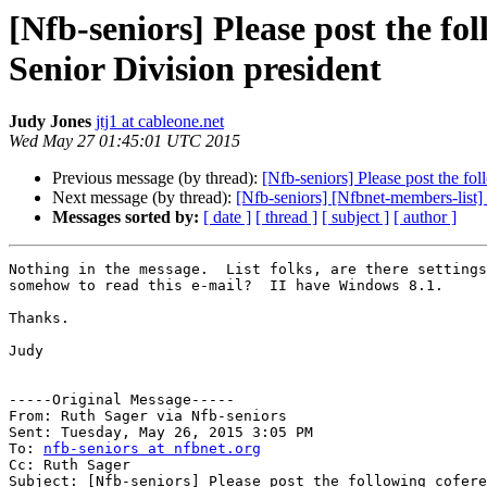
[Nfb-seniors] Please post the fo
Senior Division president
Judy Jones
jtj1 at cableone.net
Wed May 27 01:45:01 UTC 2015
Previous message (by thread):
[Nfb-seniors] Please post the fo
Next message (by thread):
[Nfb-seniors] [Nfbnet-members-list]
Messages sorted by:
[ date ]
[ thread ]
[ subject ]
[ author ]
Nothing in the message.  List folks, are there settings
somehow to read this e-mail?  II have Windows 8.1.

Thanks.

Judy

-----Original Message----- 

From: Ruth Sager via Nfb-seniors

Sent: Tuesday, May 26, 2015 3:05 PM

To: 
nfb-seniors at nfbnet.org
Cc: Ruth Sager

Subject: [Nfb-seniors] Please post the following cofere