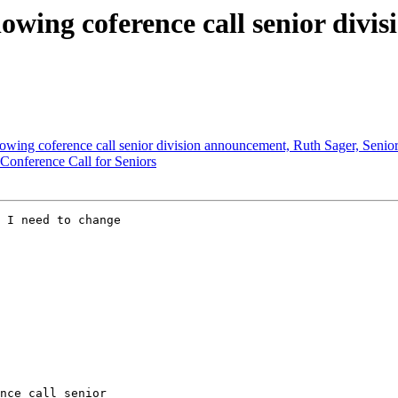
llowing coference call senior div
llowing coference call senior division announcement, Ruth Sager, Senior
 Conference Call for Seniors
 I need to change 

nce call senior 
