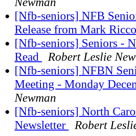
Newman
[Nfb-seniors] NFB Senior
Release from Mark Ric
[Nfb-seniors] Seniors - 
Read
Robert Leslie Ne
[Nfb-seniors] NFBN Seni
Meeting - Monday Dece
Newman
[Nfb-seniors] North Caro
Newsletter
Robert Lesl