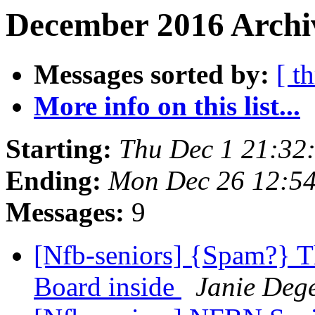
December 2016 Archi
Messages sorted by:
[ t
More info on this list...
Starting:
Thu Dec 1 21:32
Ending:
Mon Dec 26 12:5
Messages:
9
[Nfb-seniors] {Spam?} T
Board inside
Janie Deg