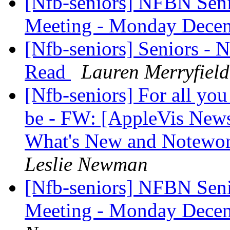
[Nfb-seniors] NFBN Seni
Meeting - Monday Dece
[Nfb-seniors] Seniors - 
Read
Lauren Merryfield
[Nfb-seniors] For all you
be - FW: [AppleVis News
What's New and Notewo
Leslie Newman
[Nfb-seniors] NFBN Seni
Meeting - Monday Dece