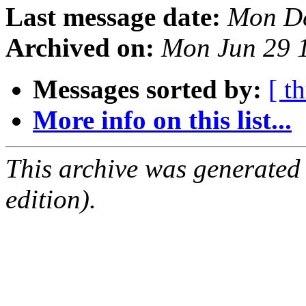
Last message date:
Mon De
Archived on:
Mon Jun 29 
Messages sorted by:
[ t
More info on this list...
This archive was generated
edition).