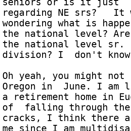
seniors or is it just

regarding NE srs?   It 
wondering what is happe
the national level? Are
the national level sr.

division? I  don't know
Oh yeah, you might not 
Oregon in  June. I am l
a retirement home in Eug
of  falling through the

cracks, I think there a
me since I am multidisab