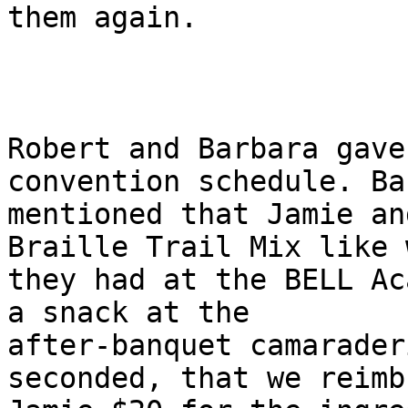
them again.

Robert and Barbara gave
convention schedule. Ba
mentioned that Jamie an
Braille Trail Mix like w
they had at the BELL Ac
a snack at the

after-banquet camarader
seconded, that we reimbu