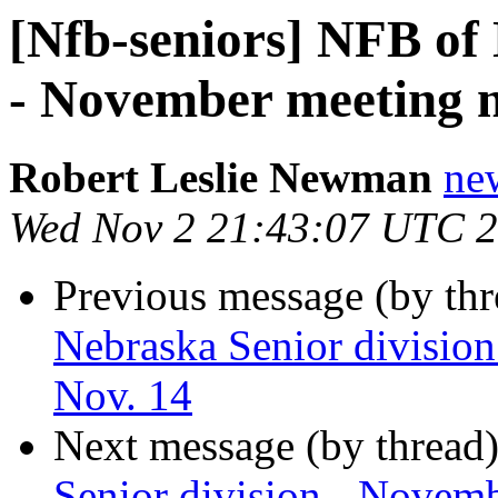
[Nfb-seniors] NFB of 
- November meeting no
Robert Leslie Newman
ne
Wed Nov 2 21:43:07 UTC 
Previous message (by th
Nebraska Senior division
Nov. 14
Next message (by thread
Senior division - Novemb