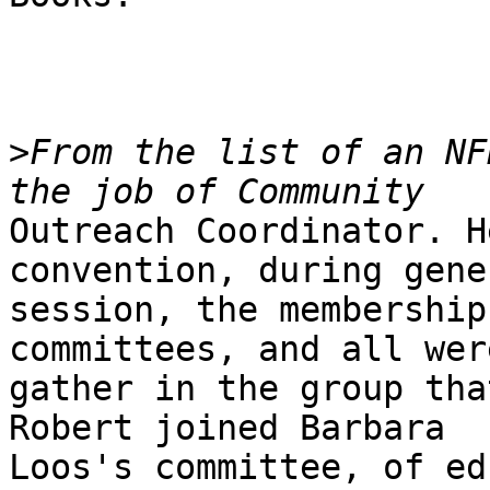
>
From the list of an NF
Outreach Coordinator. H
convention, during gener
session, the membership
committees, and all were
gather in the group tha
Robert joined Barbara

Loos's committee, of ed