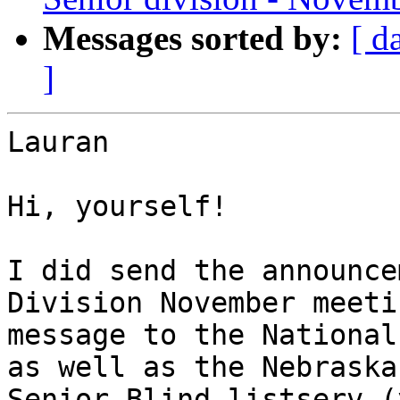
Messages sorted by:
[ d
]
Lauran 

Hi, yourself!

I did send the announce
Division November meetin
message to the National
as well as the Nebraska

Senior Blind listserv (