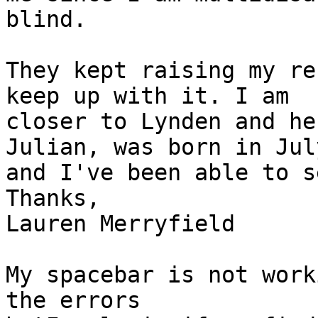
blind.

They kept raising my re
keep up with it. I am

closer to Lynden and he
Julian, was born in July
and I've been able to s
Thanks,

Lauren Merryfield

My spacebar is not work
the errors
