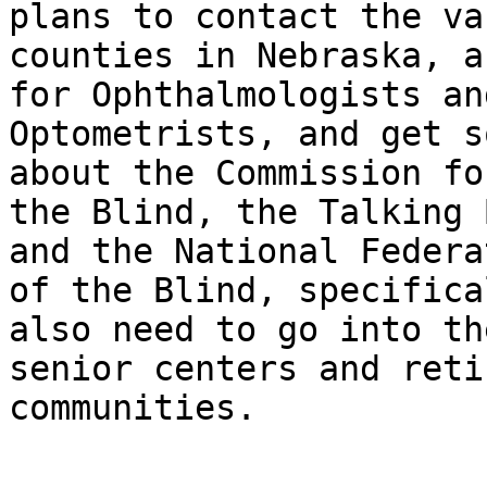
plans to contact the va
counties in Nebraska, a
for Ophthalmologists and
Optometrists, and get s
about the Commission for
the Blind, the Talking 
and the National Federat
of the Blind, specifica
also need to go into the
senior centers and reti
communities.
