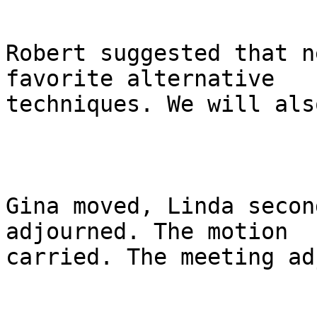
Robert suggested that n
favorite alternative

techniques. We will als
Gina moved, Linda secon
adjourned. The motion

carried. The meeting ad