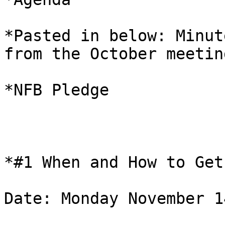
*Pasted in below: Minut
from the October meeting
*NFB Pledge 

*#1 When and How to Get
Date: Monday November 14