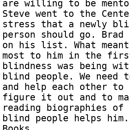
are willing to be mentor
Steve went to the Cente
stress that a newly blin
person should go. Brad 
on his list. What meant 
most to him in the firs
blindness was being wit
blind people. We need t
and help each other to

figure it out and to ma
reading biographies of

blind people helps him.
Books.
