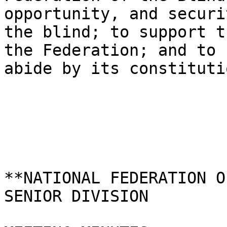
opportunity, and securi
the blind; to support t
the Federation; and to

abide by its constitutio
**NATIONAL FEDERATION O
SENIOR DIVISION 
