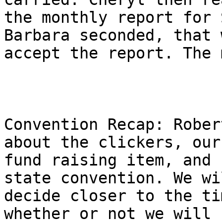
the monthly report for 
Barbara seconded, that w
accept the report. The 
Convention Recap: Rober
about the clickers, our

fund raising item, and 
state convention. We wil
decide closer to the ti
whether or not we will s