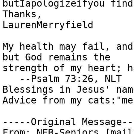
butIapologizeifyou find
Thanks,

LaurenMerryfield

My health may fail, and
but God remains the

strength of my heart; h
   --Psalm 73:26, NLT

Blessings in Jesus' name
Advice from my cats:"me
-----Original Message---
From: NFB-Seniors [mail