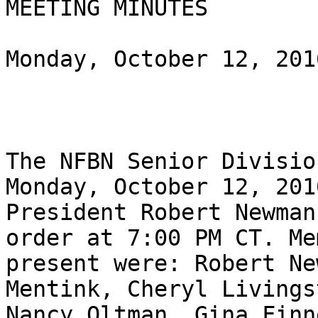
MEETING MINUTES

Monday, October 12, 2016
The NFBN Senior Divisio
Monday, October 12, 2016
President Robert Newman
order at 7:00 PM CT. Me
present were: Robert Ne
Mentink, Cheryl Livingst
Nancy Oltman, Gina Finn