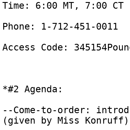
Time: 6:00 MT, 7:00 CT 

Phone: 1-712-451-0011

Access Code: 345154Pound
*#2 Agenda:

--Come-to-order: introd
(given by Miss Konruff) 