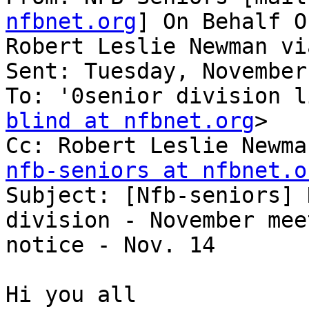
nfbnet.org
] On Behalf Of
Robert Leslie Newman vi
Sent: Tuesday, November
To: '0senior division l
blind at nfbnet.org
>

Cc: Robert Leslie Newma
nfb-seniors at nfbnet.o

Subject: [Nfb-seniors] 
division - November meet
notice - Nov. 14

Hi you all
