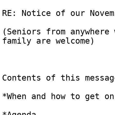
RE: Notice of our Novem
(Seniors from anywhere 
family are welcome)

Contents of this message
*When and how to get on
*Agenda 
