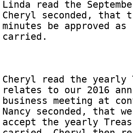
Linda read the Septembe
Cheryl seconded, that th
minutes be approved as 
carried.

Cheryl read the yearly 
relates to our 2016 annu
business meeting at con
Nancy seconded, that we

accept the yearly Treas
carried. Cheryl then rea