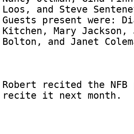
Loos, and Steve Senteney
Guests present were: Di
Kitchen, Mary Jackson, J
Bolton, and Janet Colema
Robert recited the NFB 
recite it next month.
