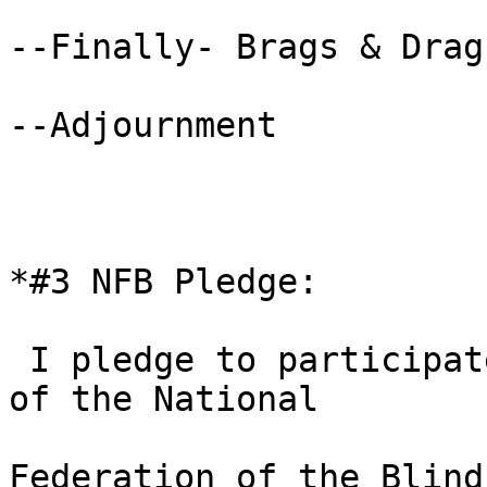
--Finally- Brags & Drags
--Adjournment

*#3 NFB Pledge: 

 I pledge to participate actively in the efforts 
of the National

Federation of the Blind