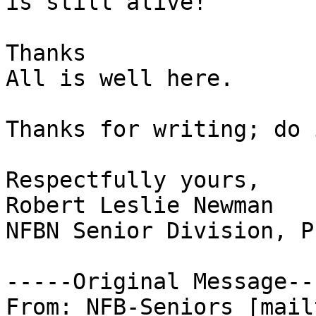
is still alive!

Thanks 

All is well here.

Thanks for writing; do 
Respectfully yours,

Robert Leslie Newman

NFBN Senior Division, P
-----Original Message---
From: NFB-Seniors [mail