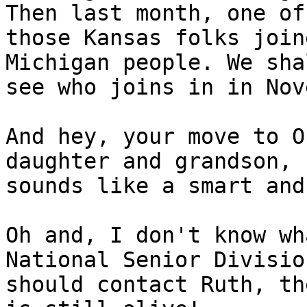
Then last month, one of

those Kansas folks join
Michigan people. We shal
see who joins in in Nov
And hey, your move to O
daughter and grandson,

sounds like a smart and
Oh and, I don't know wh
National Senior Division
should contact Ruth, th