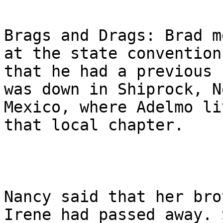
Brags and Drags: Brad m
at the state convention

that he had a previous 
was down in Shiprock, Ne
Mexico, where Adelmo li
that local chapter.

Nancy said that her bro
Irene had passed away. S