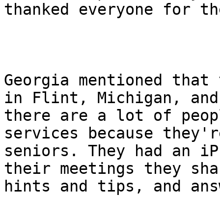
thanked everyone for th
Georgia mentioned that 
in Flint, Michigan, and

there are a lot of peop
services because they're
seniors. They had an iP
their meetings they shar
hints and tips, and ans