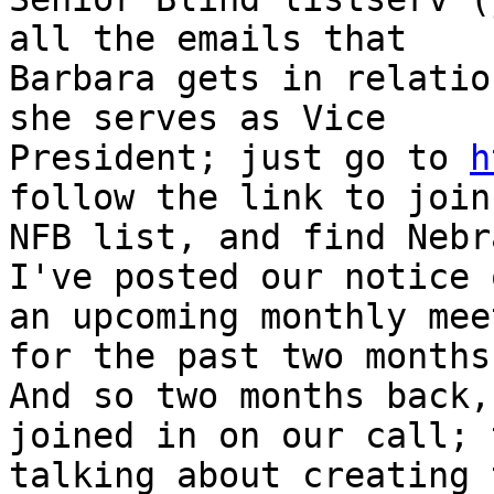
all the emails that

Barbara gets in relatio
she serves as Vice

President; just go to 
h
follow the link to join 
NFB list, and find Nebr
I've posted our notice o
an upcoming monthly mee
for the past two months.
And so two months back,
joined in on our call; 
talking about creating 