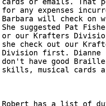
cards or emails. That p
for any expenses incurre
Barbara will check on w
She suggested Pat Fisher
or our Krafters Divisio
she check out our Krafte
Division first. Dianne 
don't have good Braille

skills, musical cards a
Robert has a list of du