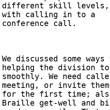
different skill levels,
with calling in to a

conference call.

We discussed some ways 
helping the division to 
smoothly. We need calle
meeting, or invite them

for the first time; als
Braille get-well and bi