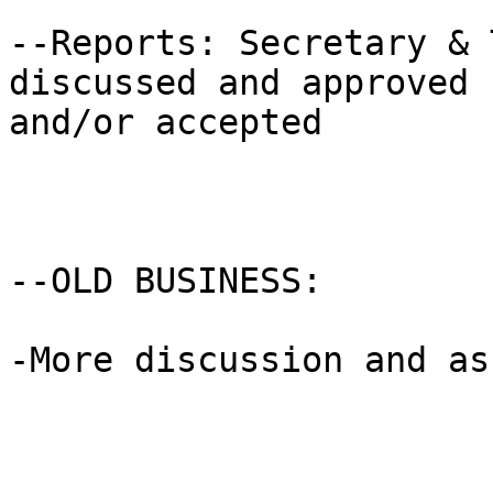
--Reports: Secretary & 
discussed and approved

and/or accepted

--OLD BUSINESS: 

-More discussion and as