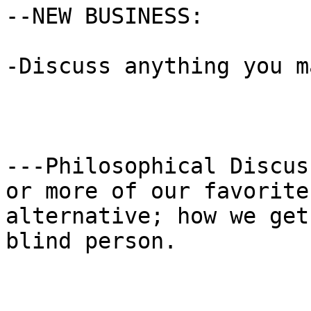
--NEW BUSINESS:

-Discuss anything you m
---Philosophical Discus
or more of our favorite

alternative; how we get
blind person.
