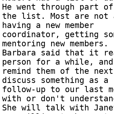
He went through part of

the list. Most are not 
having a new member

coordinator, getting so
mentoring new members.

Barbara said that it re
person for a while, and

remind them of the next
discuss something as a

follow-up to our last m
with or don't understand
She will talk with Jane