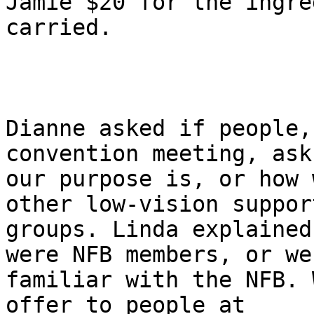
Jamie $20 for the ingre
carried.

Dianne asked if people,
convention meeting, ask
our purpose is, or how 
other low-vision support
groups. Linda explained
were NFB members, or wer
familiar with the NFB. 
offer to people at
