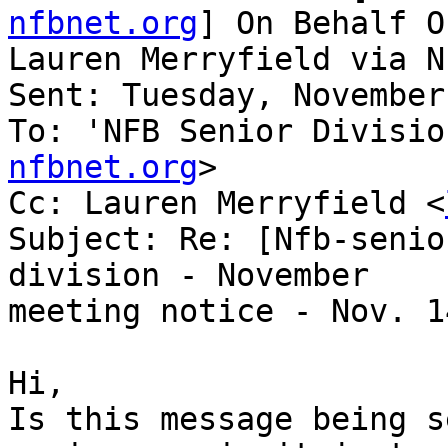
nfbnet.org
] On Behalf Of
Lauren Merryfield via N
Sent: Tuesday, November
To: 'NFB Senior Divisio
nfbnet.org
>

Cc: Lauren Merryfield <
Subject: Re: [Nfb-senio
division - November

meeting notice - Nov. 14
Hi,

Is this message being s