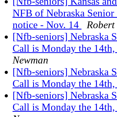
[Nfb-seniors] Kansas and
NFB of Nebraska Senior 
notice - Nov. 14
Robert
[Nfb-seniors] Nebraska 
Call is Monday the 14th
Newman
[Nfb-seniors] Nebraska 
Call is Monday the 14th
[Nfb-seniors] Nebraska 
Call is Monday the 14th