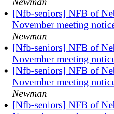
Newman
[Nfb-seniors] NFB of Neb
November meeting notic
Newman
[Nfb-seniors] NFB of Neb
November meeting notic
[Nfb-seniors] NFB of Neb
November meeting notic
Newman
[Nfb-seniors] NFB of Neb