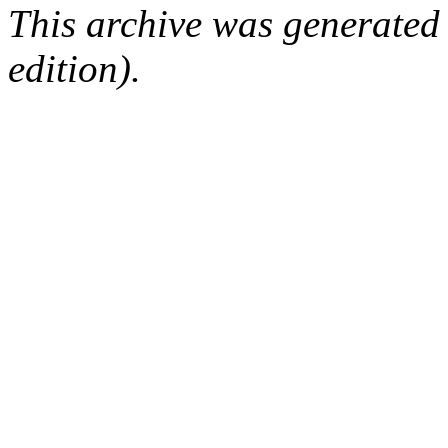
This archive was generated
edition).