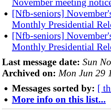
November meeting notic
[Nfb-seniors] November's 
Monthly Presidential Re
[Nfb-seniors] November's 
Monthly Presidential Re
Last message date:
Sun No
Archived on:
Mon Jun 29 
Messages sorted by:
[ t
More info on this list...