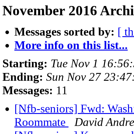
November 2016 Archiv
Messages sorted by:
[ t
More info on this list...
Starting:
Tue Nov 1 16:56
Ending:
Sun Nov 27 23:4
Messages:
11
[Nfb-seniors] Fwd: Wash
Roommate
David Andr