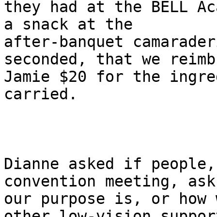
they had at the BELL Ac
a snack at the

after-banquet camarader
seconded, that we reimbu
Jamie $20 for the ingre
carried.

Dianne asked if people,
convention meeting, ask
our purpose is, or how 
other low-vision support