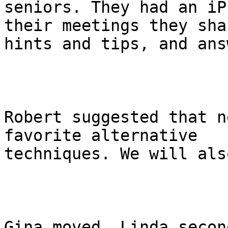
seniors. They had an iP
their meetings they shar
hints and tips, and ans
Robert suggested that n
favorite alternative

techniques. We will als
Gina moved, Linda secon