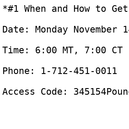
*#1 When and How to Get
Date: Monday November 14
Time: 6:00 MT, 7:00 CT 

Phone: 1-712-451-0011

Access Code: 345154Pound