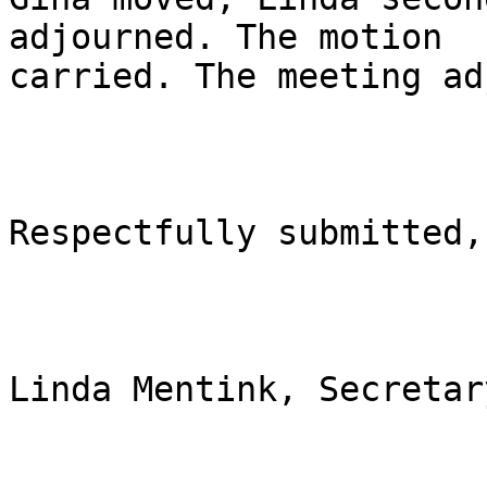
adjourned. The motion

carried. The meeting ad
Respectfully submitted,

Linda Mentink, Secretary