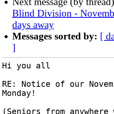
Next message (by thread
Blind Division - Novembe
days away
Messages sorted by:
[ d
]
Hi you all

RE: Notice of our Novem
Monday!

(Seniors from anywhere 