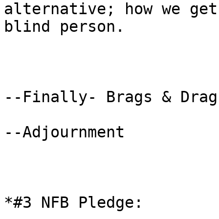
alternative; how we get
blind person.

--Finally- Brags & Drags
--Adjournment

*#3 NFB Pledge: 
