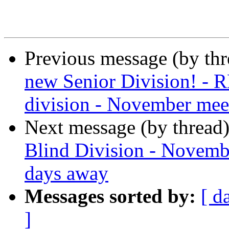
Previous message (by th
new Senior Division! - 
division - November meet
Next message (by thread
Blind Division - Novembe
days away
Messages sorted by:
[ d
]