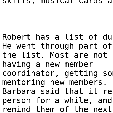
skills, musical cards a
Robert has a list of du
He went through part of

the list. Most are not 
having a new member

coordinator, getting so
mentoring new members.

Barbara said that it re
person for a while, and

remind them of the next