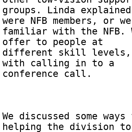
groups. Linda explained
were NFB members, or wer
familiar with the NFB. 
offer to people at

different skill levels,
with calling in to a

conference call.

We discussed some ways 
helping the division to 