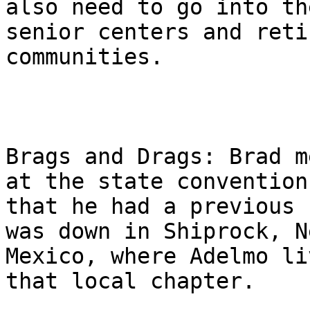
also need to go into the
senior centers and reti
communities.

Brags and Drags: Brad m
at the state convention

that he had a previous 
was down in Shiprock, Ne
Mexico, where Adelmo li
that local chapter.
