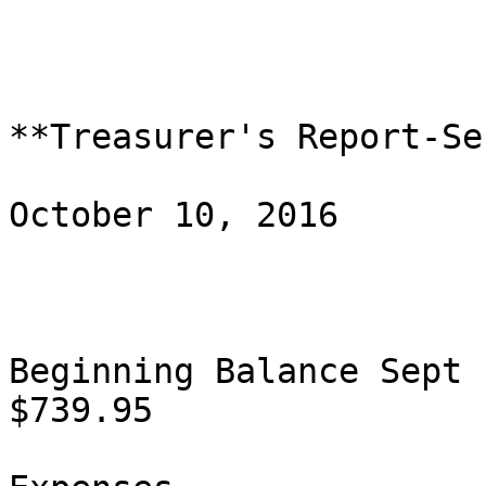
**Treasurer's Report-Se
October 10, 2016

Beginning Balance Sept 12                             
$739.95
