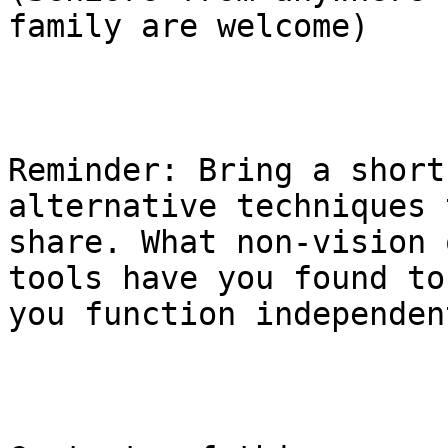
family are welcome)

Reminder: Bring a short
alternative techniques t
share. What non-vision 
tools have you found to
you function independent