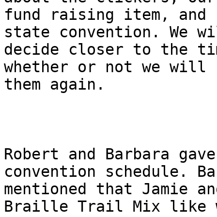
fund raising item, and 
state convention. We wil
decide closer to the ti
whether or not we will s
them again.

Robert and Barbara gave
convention schedule. Ba
mentioned that Jamie an
Braille Trail Mix like w