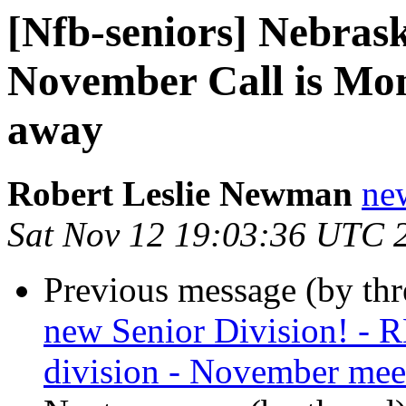
[Nfb-seniors] Nebrask
November Call is Mon
away
Robert Leslie Newman
ne
Sat Nov 12 19:03:36 UTC 
Previous message (by th
new Senior Division! - 
division - November meet