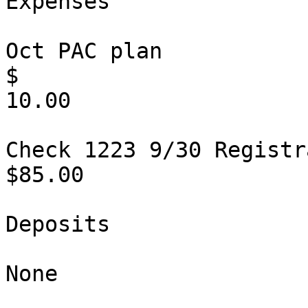
Expenses

Oct PAC plan                                                           
$

10.00

Check 1223 9/30 Registration                  
$85.00          

Deposits

None
