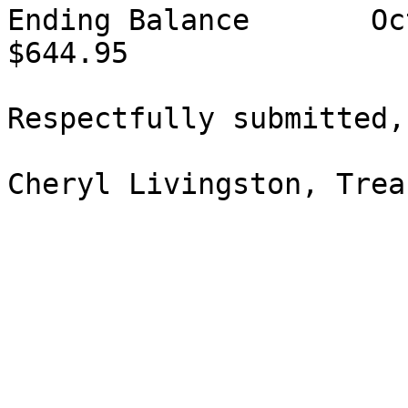
Ending Balance       Oct 10, 2016      
$644.95

Respectfully submitted,

Cheryl Livingston, Trea