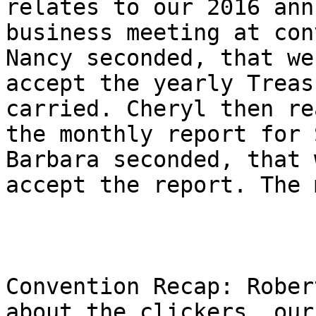
relates to our 2016 annu
business meeting at con
Nancy seconded, that we

accept the yearly Treas
carried. Cheryl then rea
the monthly report for 
Barbara seconded, that w
accept the report. The 
Convention Recap: Rober
about the clickers, our
