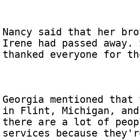
Nancy said that her bro
Irene had passed away. S
thanked everyone for th
Georgia mentioned that 
in Flint, Michigan, and

there are a lot of peop
services because they're