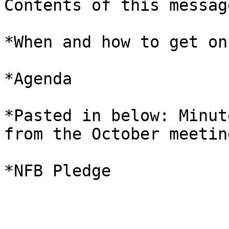
Contents of this message
*When and how to get on
*Agenda 

*Pasted in below: Minut
from the October meeting
*NFB Pledge 
