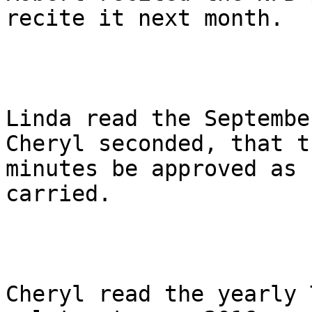
recite it next month.

Linda read the Septembe
Cheryl seconded, that th
minutes be approved as 
carried.

Cheryl read the yearly 