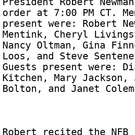
President Robert Newman
order at 7:00 PM CT. Me
present were: Robert Ne
Mentink, Cheryl Livingst
Nancy Oltman, Gina Finn
Loos, and Steve Senteney
Guests present were: Di
Kitchen, Mary Jackson, J
Bolton, and Janet Colema
Robert recited the NFB 