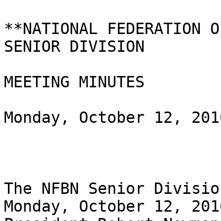
**NATIONAL FEDERATION O
SENIOR DIVISION 

MEETING MINUTES

Monday, October 12, 2016
The NFBN Senior Divisio
Monday, October 12, 2016