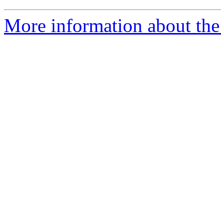
More information about the