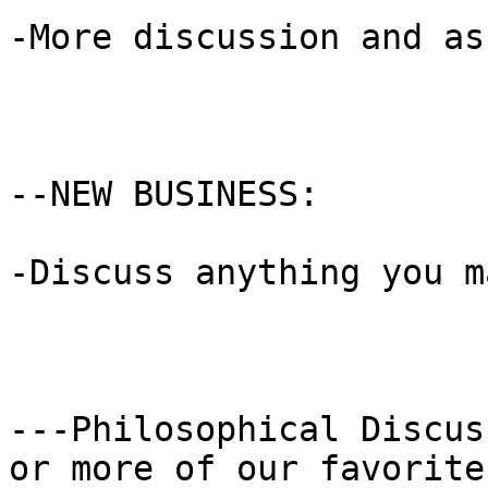
-More discussion and as
--NEW BUSINESS:

-Discuss anything you m
---Philosophical Discus
or more of our favorite
