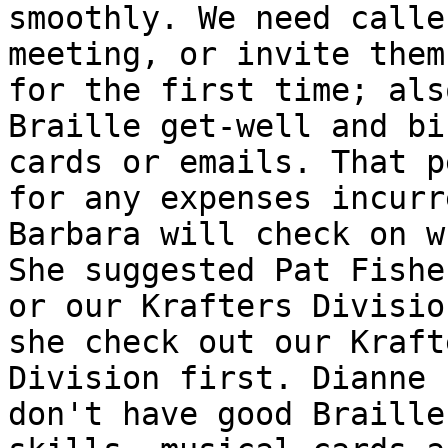
smoothly. We need calle
meeting, or invite them

for the first time; als
Braille get-well and bi
cards or emails. That p
for any expenses incurre
Barbara will check on w
She suggested Pat Fisher
or our Krafters Divisio
she check out our Krafte
Division first. Dianne 
don't have good Braille
