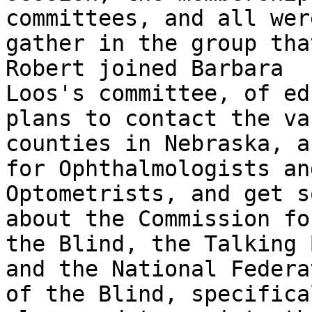
committees, and all were
gather in the group tha
Robert joined Barbara

Loos's committee, of ed
plans to contact the va
counties in Nebraska, a
for Ophthalmologists and
Optometrists, and get s
about the Commission for
the Blind, the Talking 
and the National Federat
of the Blind, specifica