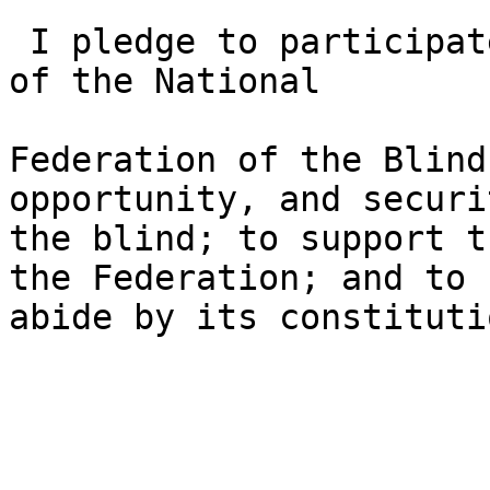
 I pledge to participate actively in the efforts 
of the National

Federation of the Blind
opportunity, and securi
the blind; to support t
the Federation; and to

abide by its constitutio