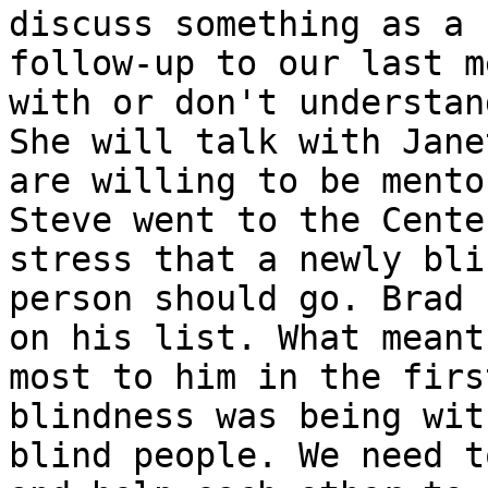
discuss something as a

follow-up to our last m
with or don't understand
She will talk with Jane
are willing to be mentor
Steve went to the Cente
stress that a newly blin
person should go. Brad 
on his list. What meant 
most to him in the firs
blindness was being wit
blind people. We need t