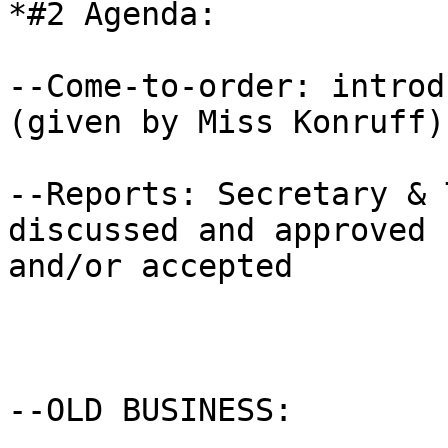
*#2 Agenda:

--Come-to-order: introd
(given by Miss Konruff) 
--Reports: Secretary & 
discussed and approved

and/or accepted

--OLD BUSINESS: 
