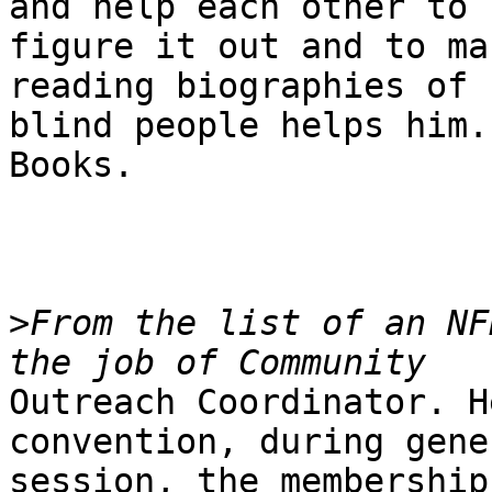
and help each other to

figure it out and to ma
reading biographies of

blind people helps him.
Books.

>
From the list of an NF
Outreach Coordinator. H
convention, during gener
session, the membership