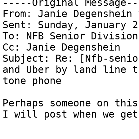
-----Original Message---
From: Janie Degenshein 
Sent: Sunday, January 2
To: NFB Senior Division
Cc: Janie Degenshein

Subject: Re: [Nfb-senio
and Uber by land line t
tone phone

Perhaps someone on this
I will post when we get