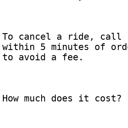
To cancel a ride, call 
within 5 minutes of ord
to avoid a fee.

How much does it cost?
