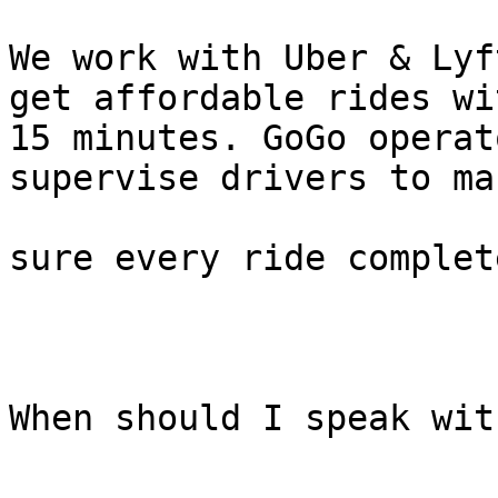
We work with Uber & Lyf
get affordable rides wit
15 minutes. GoGo operat
supervise drivers to mak
sure every ride complet
When should I speak wit