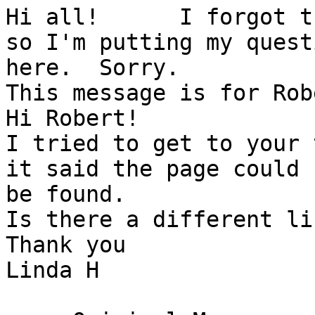
Hi all!      I forgot t
so I'm putting my questi
here.  Sorry.

This message is for Rob
Hi Robert!

I tried to get to your 
it said the page could n
be found.

Is there a different li
Thank you

Linda H
