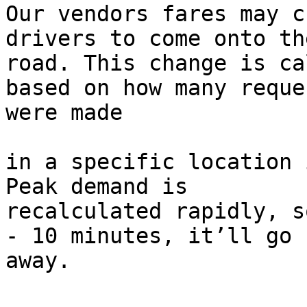
Our vendors fares may c
drivers to come onto the
road. This change is ca
based on how many reques
were made

in a specific location i
Peak demand is

recalculated rapidly, s
- 10 minutes, it’ll go

away.
