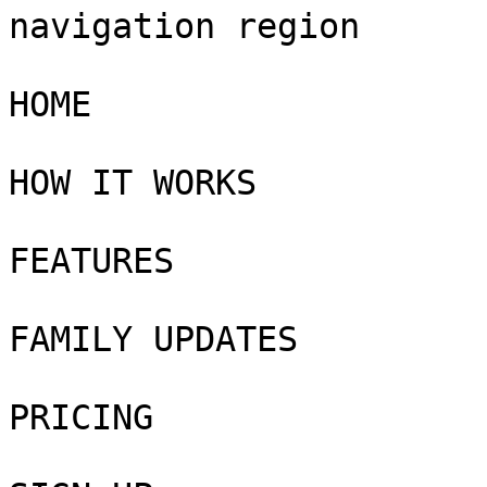
navigation region

HOME

HOW IT WORKS

FEATURES

FAMILY UPDATES

PRICING
