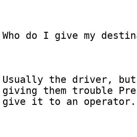
Who do I give my destin
Usually the driver, but
giving them trouble Pre
give it to an operator.
