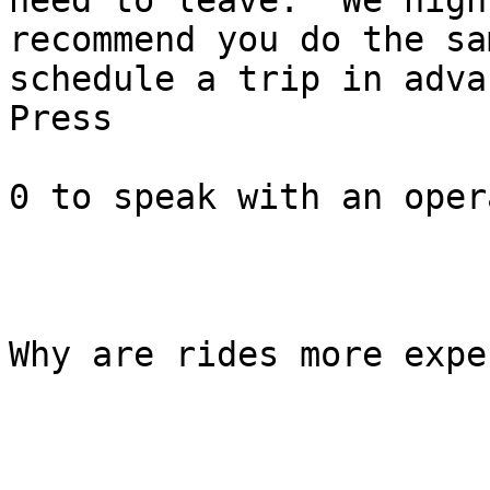
need to leave.  We highl
recommend you do the sa
schedule a trip in advan
Press

0 to speak with an oper
Why are rides more expe