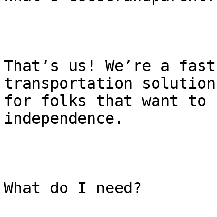
That’s us! We’re a fast
transportation solution

for folks that want to 
independence.

What do I need?
