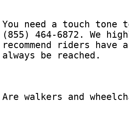
You need a touch tone t
(855) 464-6872. We highl
recommend riders have a
always be reached.

Are walkers and wheelch