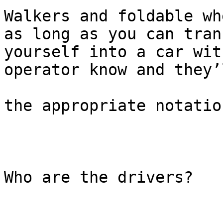
Walkers and foldable wh
as long as you can trans
yourself into a car wit
operator know and they’
the appropriate notatio
Who are the drivers?
