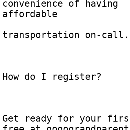
convenience of having

affordable

transportation on-call.

How do I register?

Get ready for your firs
free at gogograndparent.