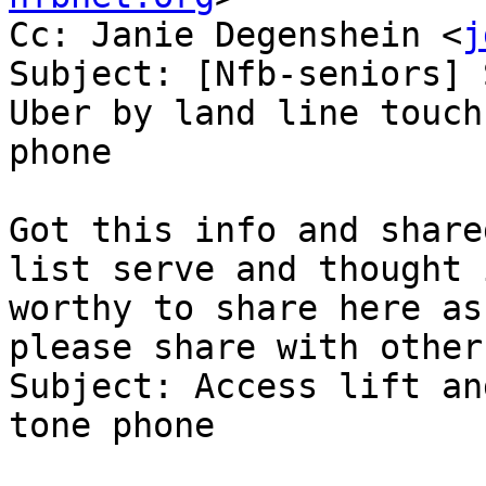
Cc: Janie Degenshein <
j
Subject: [Nfb-seniors] 
Uber by land line touch
phone

Got this info and share
list serve and thought i
worthy to share here as
please share with others
Subject: Access lift an
tone phone
