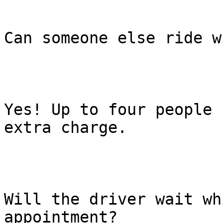
Can someone else ride w
Yes! Up to four people 
extra charge.

Will the driver wait wh
appointment?
