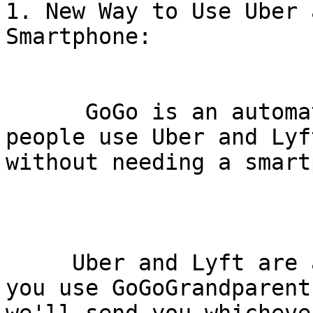
1. New Way to Use Uber 
Smartphone:

      GoGo is an automated hotline that lets 
people use Uber and Lyft
without needing a smart
     Uber and Lyft are available nationally; when 
you use GoGoGrandparent,