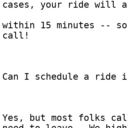
cases, your ride will a
within 15 minutes -- so
call!

Can I schedule a ride i
Yes, but most folks cal