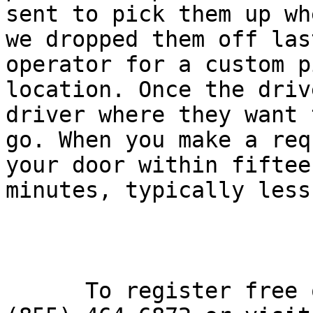
sent to pick them up whe
we dropped them off las
operator for a custom p
location. Once the driv
driver where they want t
go. When you make a req
your door within fifteen
minutes, typically less.
      To register free of charge, please call 