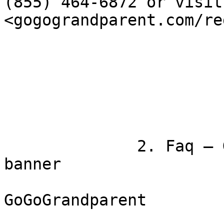
(855) 464-6872 or visit

<gogograndparent.com/re
              2. Faq — GoGoGrandparent

banner

GoGoGrandparent
