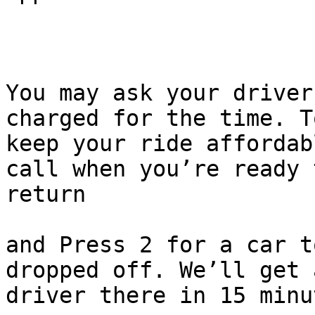
You may ask your driver
charged for the time. To
keep your ride affordab
call when you’re ready t
return

and Press 2 for a car t
dropped off. We’ll get a
driver there in 15 minu