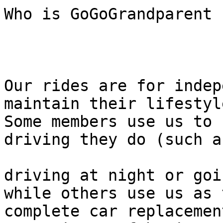
Who is GoGoGrandparent f
Our rides are for indep
maintain their lifestyle
Some members use us to 
driving they do (such as
driving at night or goi
while others use us as 
complete car replacemen