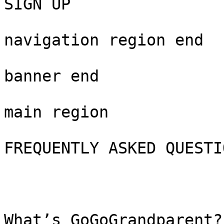
SIGN UP

navigation region end

banner end

main region

FREQUENTLY ASKED QUESTIO
What’s GoGoGrandparent?
