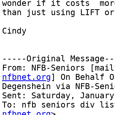
wonder if it costs  more
than just using LIFT or
Cindy

-----Original Message---
From: NFB-Seniors [mail
nfbnet.org
] On Behalf O
Degenshein via NFB-Senio
Sent: Saturday, January
To: nfb seniors div lis
nfbnet.org
>
