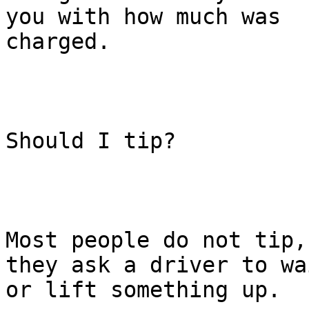
you with how much was

charged.

Should I tip?

Most people do not tip,
they ask a driver to wai
or lift something up.
