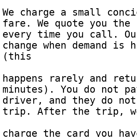
We charge a small conci
fare. We quote you the f
every time you call. Ou
change when demand is hi
(this

happens rarely and retu
minutes). You do not pa
driver, and they do not
trip. After the trip, we
charge the card you hav