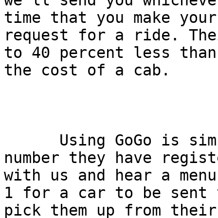
we'll send you whicheve
time that you make your

request for a ride. The
to 40 percent less than

the cost of a cab.

      Using GoGo is simple: callers call from a 
number they have registe
with us and hear a menu
1 for a car to be sent t
pick them up from their