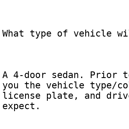
What type of vehicle wi
A 4-door sedan. Prior t
you the vehicle type/col
license plate, and driv
expect.
