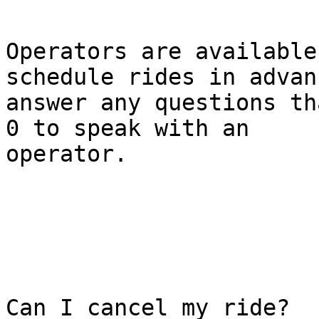
Operators are available
schedule rides in advan
answer any questions th
0 to speak with an

operator.

Can I cancel my ride?
