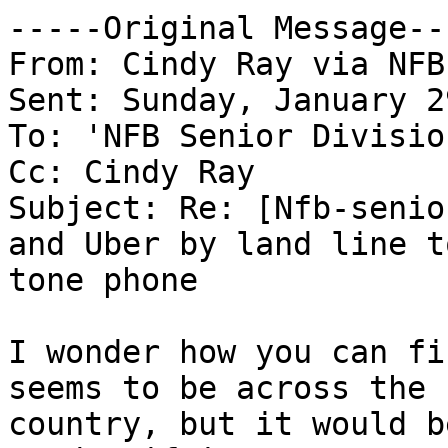
-----Original Message---
From: Cindy Ray via NFB
Sent: Sunday, January 2
To: 'NFB Senior Divisio
Cc: Cindy Ray

Subject: Re: [Nfb-senio
and Uber by land line to
tone phone

I wonder how you can fi
seems to be across the

country, but it would b