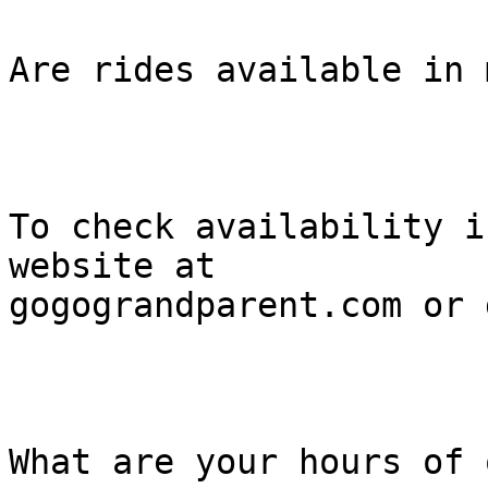
Are rides available in 
To check availability i
website at

gogograndparent.com or 
What are your hours of 