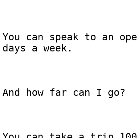
You can speak to an ope
days a week.

And how far can I go?

You can take a trip 100