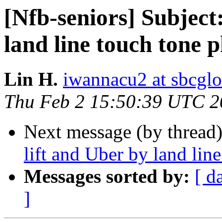
[Nfb-seniors] Subject:
land line touch tone 
Lin H.
iwannacu2 at sbcglo
Thu Feb 2 15:50:39 UTC 2
Next message (by thread
lift and Uber by land lin
Messages sorted by:
[ d
]