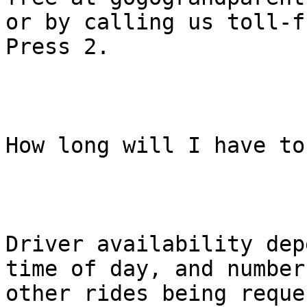
or by calling us toll-f
Press 2.

How long will I have to
Driver availability dep
time of day, and number 
other rides being reque