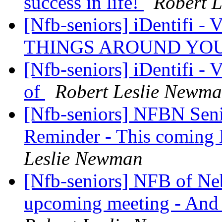
success in life!
Robert 
[Nfb-seniors] iDentif
THINGS AROUND YO
[Nfb-seniors] iDentifi -
of
Robert Leslie Newm
[Nfb-seniors] NFBN Seni
Reminder - This coming 
Leslie Newman
[Nfb-seniors] NFB of Neb
upcoming meeting - An