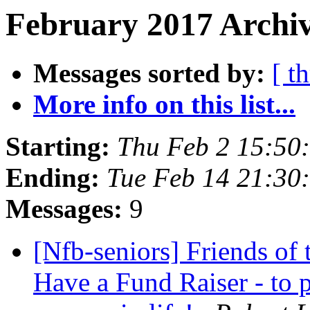
February 2017 Archiv
Messages sorted by:
[ t
More info on this list...
Starting:
Thu Feb 2 15:50
Ending:
Tue Feb 14 21:30
Messages:
9
[Nfb-seniors] Friends of
Have a Fund Raiser - to 