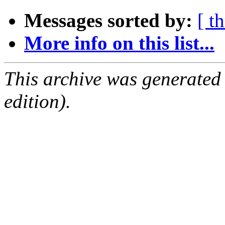
Messages sorted by:
[ t
More info on this list...
This archive was generated
edition).