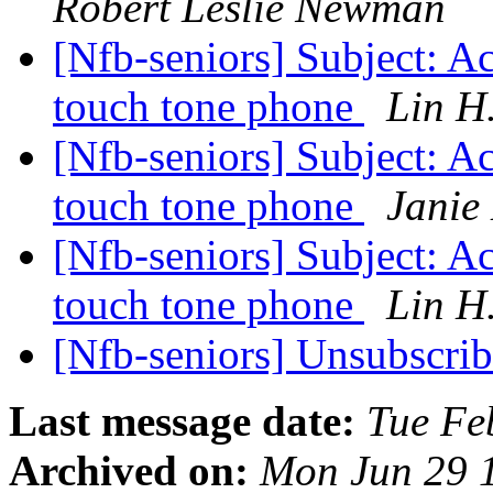
Robert Leslie Newman
[Nfb-seniors] Subject: Ac
touch tone phone
Lin H
[Nfb-seniors] Subject: Ac
touch tone phone
Janie
[Nfb-seniors] Subject: Ac
touch tone phone
Lin H
[Nfb-seniors] Unsubscri
Last message date:
Tue Fe
Archived on:
Mon Jun 29 