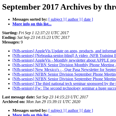
September 2017 Archives by thr
Messages sorted by:
[ subject ]
[ author ]
[ date ]
More info on this list...
Starting:
Fri Sep 1 12:37:21 UTC 2017
Ending:
Sat Sep 23 14:15:23 UTC 2017
Messages:
9
[Nfb-seniors] AppleVis Update on apps, products, and informa
[Nfb-seniors] [Nebraska-senior-blind] A video -NFB Training 
[Nfb-seniors] AppleVis - Monthly newsletter about APPLE pro
[Nfb-seniors] NFBN Senior Division Monthly Phone Meeting -
[Nfb-seniors] New Mexico's - , Que Pasa Newsletter for Sept
[Nfb-seniors] NFBN Senior Division September Phone Meet
[Nfb-seniors] NFBN Senior Division September Phone Meeti
[Nfb-seniors] The third national tech seminar sponsored by the
[Nfb-seniors] Fw: The second technology seminar a huge success
Last message date:
Sat Sep 23 14:15:23 UTC 2017
Archived on:
Mon Jun 29 15:39:11 UTC 2020
Messages sorted by:
[ subject ]
[ author ]
[ date ]
More info on this list...