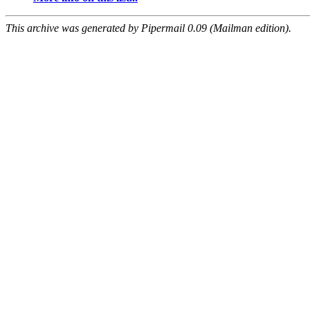
This archive was generated by Pipermail 0.09 (Mailman edition).