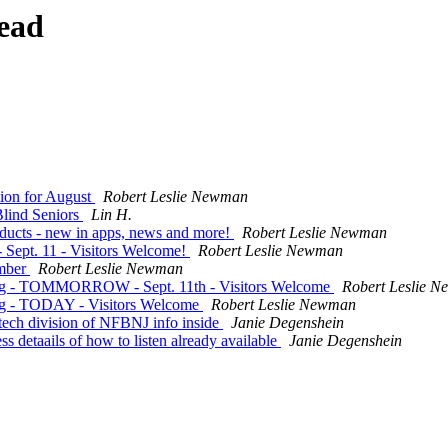
ead
tion for August
Robert Leslie Newman
Blind Seniors
Lin H.
ducts - new in apps, news and more!
Robert Leslie Newman
 Sept. 11 - Visitors Welcome!
Robert Leslie Newman
ember
Robert Leslie Newman
ing - TOMMORROW - Sept. 11th - Visitors Welcome
Robert Leslie 
ng - TODAY - Visitors Welcome
Robert Leslie Newman
 tech division of NFBNJ info inside
Janie Degenshein
 detaails of how to listen already available
Janie Degenshein