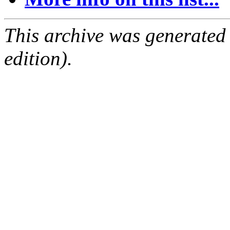
This archive was generated
edition).