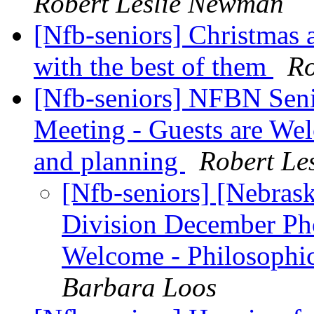
Robert Leslie Newman
[Nfb-seniors] Christmas 
with the best of them
Ro
[Nfb-seniors] NFBN Sen
Meeting - Guests are Wel
and planning
Robert Le
[Nfb-seniors] [Nebras
Division December Pho
Welcome - Philosophic
Barbara Loos