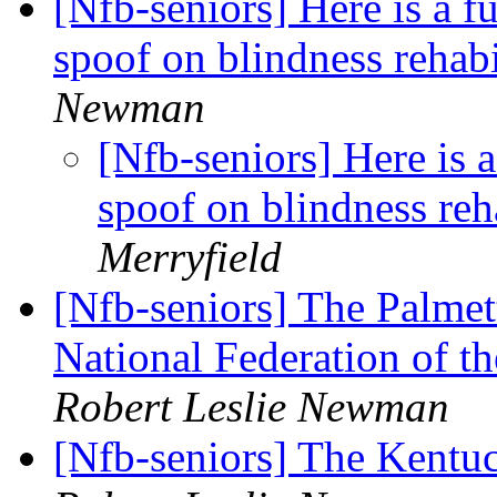
[Nfb-seniors] Here is a f
spoof on blindness rehabi
Newman
[Nfb-seniors] Here is 
spoof on blindness reh
Merryfield
[Nfb-seniors] The Palmet
National Federation of t
Robert Leslie Newman
[Nfb-seniors] The Kentu