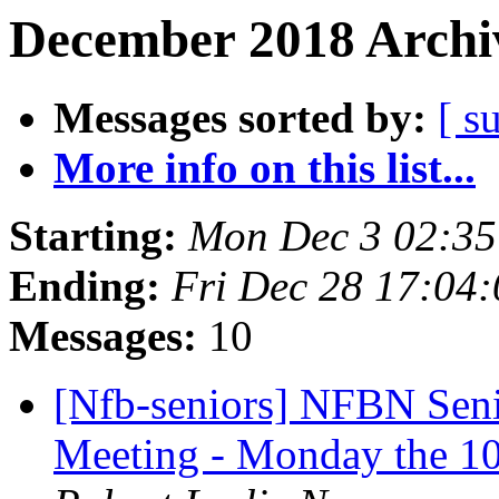
December 2018 Archiv
Messages sorted by:
[ s
More info on this list...
Starting:
Mon Dec 3 02:3
Ending:
Fri Dec 28 17:04
Messages:
10
[Nfb-seniors] NFBN Sen
Meeting - Monday the 10t