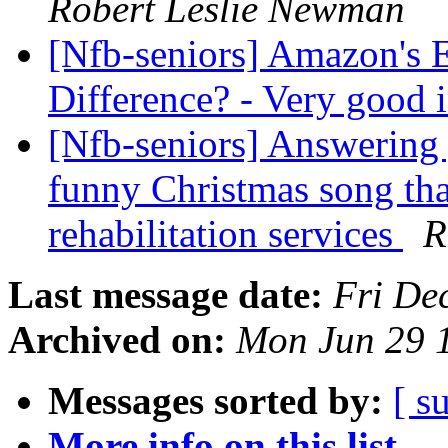
Robert Leslie Newman
[Nfb-seniors] Amazon's 
Difference? - Very good 
[Nfb-seniors] Answering 
funny Christmas song tha
rehabilitation services
R
Last message date:
Fri De
Archived on:
Mon Jun 29 
Messages sorted by:
[ s
More info on this list...