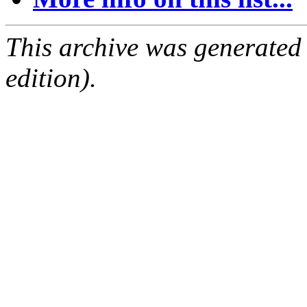
This archive was generated
edition).