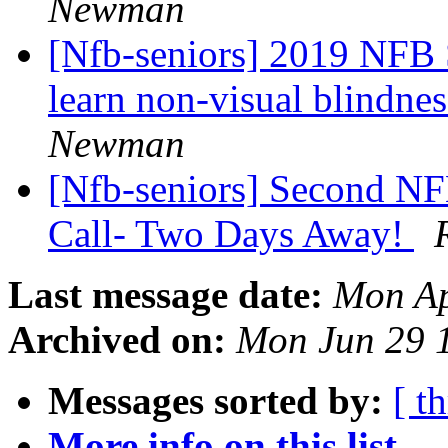
Newman
[Nfb-seniors] 2019 NFB S
learn non-visual blindnes
Newman
[Nfb-seniors] Second NF
Call- Two Days Away!
Last message date:
Mon Ap
Archived on:
Mon Jun 29 
Messages sorted by:
[ t
More info on this list...