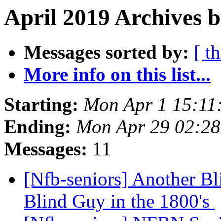
April 2019 Archives b
Messages sorted by:
[ t
More info on this list...
Starting:
Mon Apr 1 15:11
Ending:
Mon Apr 29 02:2
Messages:
11
[Nfb-seniors] Another Bl
Blind Guy in the 1800's