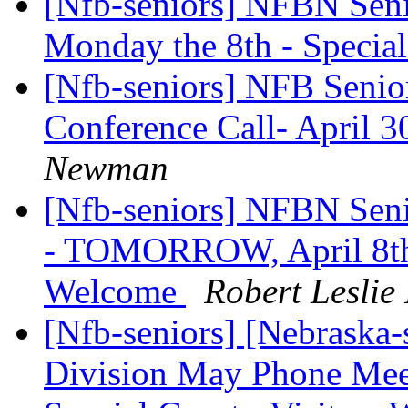
[Nfb-seniors] NFBN Senio
Monday the 8th - Specia
[Nfb-seniors] NFB Senio
Conference Call- April 3
Newman
[Nfb-seniors] NFBN Sen
- TOMORROW, April 8th -
Welcome
Robert Lesli
[Nfb-seniors] [Nebraska
Division May Phone Me