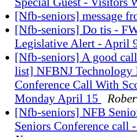
Special Guest - Visitor
[Nfb-seniors] message f
[Nfb-seniors] Do tis - F
Legislative Alert - April
[Nfb-seniors] A good cal
list] NFBNJ Technology 
Conference Call With Sc
Monday April 15
Rober
[Nfb-seniors] NFB Senio
Seniors Conference call 