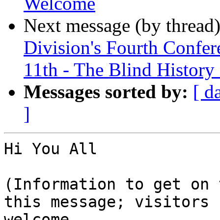
Welcome
Next message (by thread
Division's Fourth Conf
11th - The Blind History
Messages sorted by:
[ d
]
Hi You All

(Information to get on 
this message; visitors

welcome.
