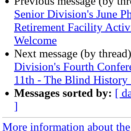
Previous message (by th
Senior Division's June P
Retirement Facility Acti
Welcome
Next message (by thread
Division's Fourth Conf
11th - The Blind History
Messages sorted by:
[ d
]
More information about the