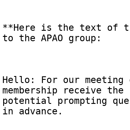
**Here is the text of t
to the APAO group:

Hello: For our meeting 
membership receive the 
potential prompting que
in advance.
