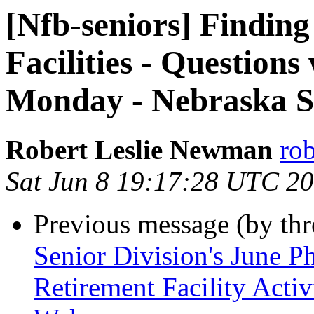
[Nfb-seniors] Finding
Facilities - Questions
Monday - Nebraska Se
Robert Leslie Newman
ro
Sat Jun 8 19:17:28 UTC 2
Previous message (by th
Senior Division's June P
Retirement Facility Acti