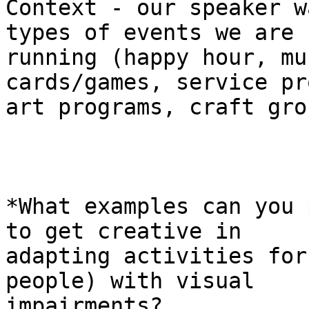
Context - our speaker w
types of events we are

running (happy hour, mu
cards/games, service pr
art programs, craft gro
*What examples can you 
to get creative in

adapting activities for
people) with visual

impairments?
