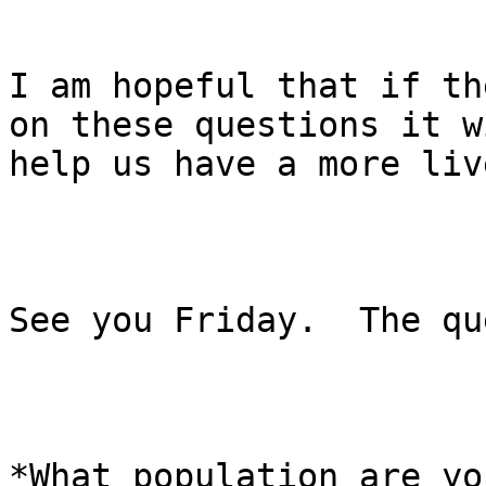
I am hopeful that if th
on these questions it wi
help us have a more liv
See you Friday.  The qu
*What population are yo