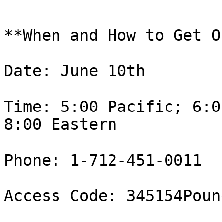
**When and How to Get O
Date: June 10th

Time: 5:00 Pacific; 6:0
8:00 Eastern 

Phone: 1-712-451-0011

Access Code: 345154Pound