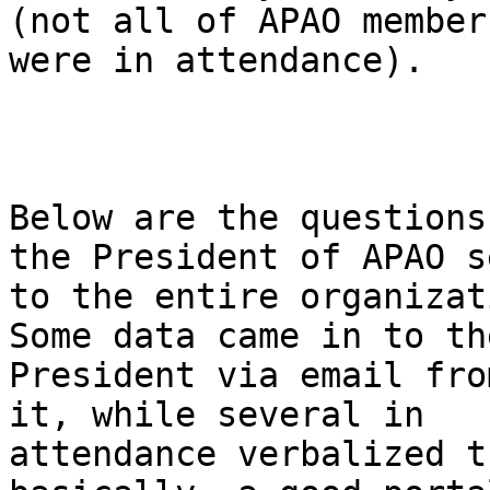
(not all of APAO members
were in attendance). 

Below are the questions
the President of APAO se
to the entire organizat
Some data came in to the
President via email fro
it, while several in

attendance verbalized t