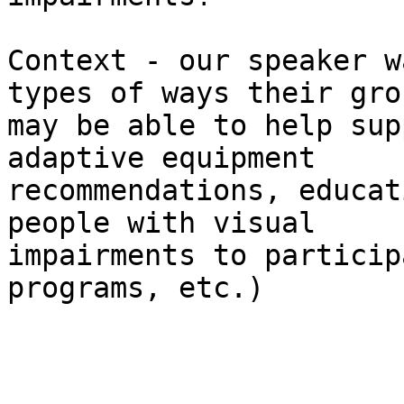
Context - our speaker w
types of ways their grou
may be able to help sup
adaptive equipment

recommendations, educat
people with visual

impairments to particip
programs, etc.)
