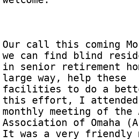
Our call this coming Mo
we can find blind reside
in senior retirement ho
large way, help these

facilities to do a bett
this effort, I attended 
monthly meeting of the 
Association of Omaha (A
It was a very friendly 