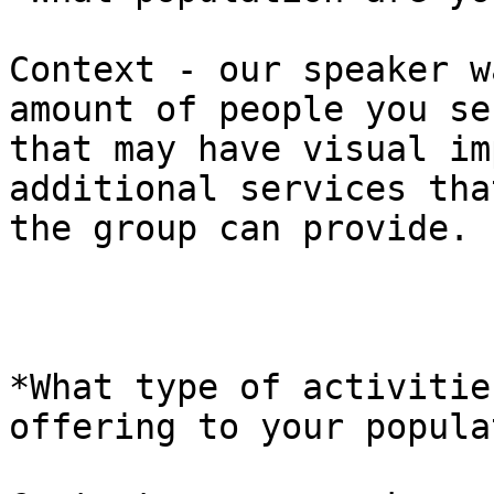
Context - our speaker w
amount of people you ser
that may have visual im
additional services that
the group can provide.

*What type of activitie
offering to your popula