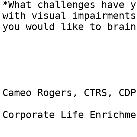
*What challenges have y
with visual impairments
you would like to brain
Cameo Rogers, CTRS, CDP
Corporate Life Enrichme