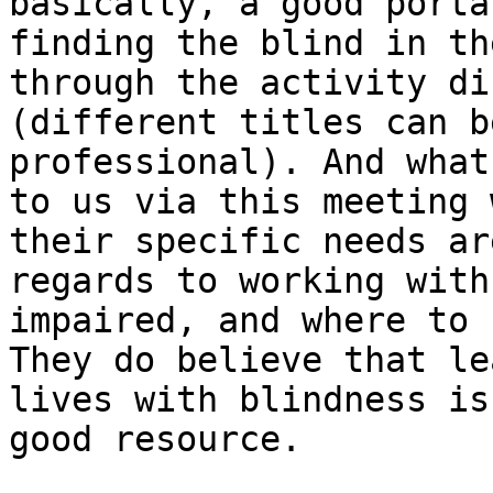
basically, a good porta
finding the blind in th
through the activity di
(different titles can b
professional). And what
to us via this meeting 
their specific needs are
regards to working with
impaired, and where to 
They do believe that le
lives with blindness is 
good resource.
