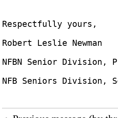
Respectfully yours,

Robert Leslie Newman

NFBN Senior Division, P
NFB Seniors Division, S