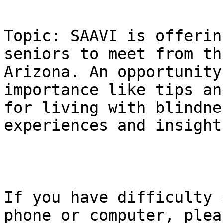
Topic: SAAVI is offerin
seniors to meet from th
Arizona. An opportunity
importance like tips an
for living with blindne
experiences and insight.
If you have difficulty 
phone or computer, pleas