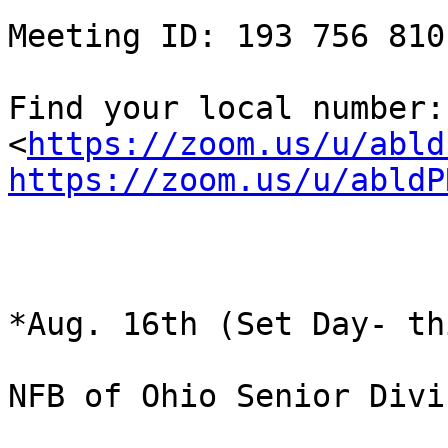
Meeting ID: 193 756 810

Find your local number:  
<
https://zoom.us/u/abld
https://zoom.us/u/abldP
*Aug. 16th (Set Day- th
NFB of Ohio Senior Divi