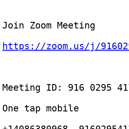
Join Zoom Meeting

https://zoom.us/j/91602
Meeting ID: 916 0295 417
One tap mobile
