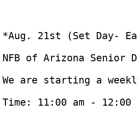
*Aug. 21st (Set Day- Ea
NFB of Arizona Senior D
We are starting a weekly
Time: 11:00 am - 12:00 p