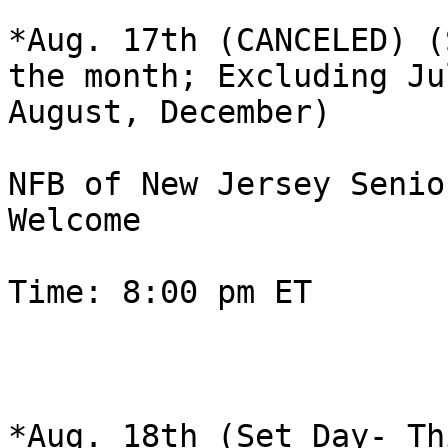
*Aug. 17th (CANCELED) (
the month; Excluding Jul
August, December)

NFB of New Jersey Senio
Welcome

Time: 8:00 pm ET

*Aug. 18th (Set Day- Th