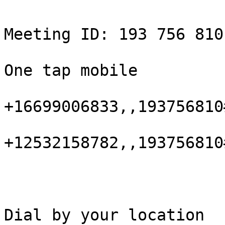
Meeting ID: 193 756 810

One tap mobile

+16699006833,,193756810
+12532158782,,193756810
Dial by your location
