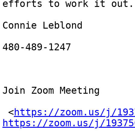
efforts to work it out.

Connie Leblond

480-489-1247

Join Zoom Meeting

 <
https://zoom.us/j/193
https://zoom.us/j/19375