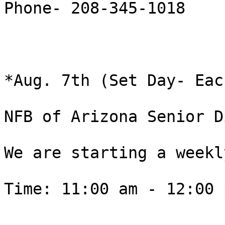
Phone- 208-345-1018

*Aug. 7th (Set Day- Eac
NFB of Arizona Senior D
We are starting a weekly
Time: 11:00 am - 12:00 p