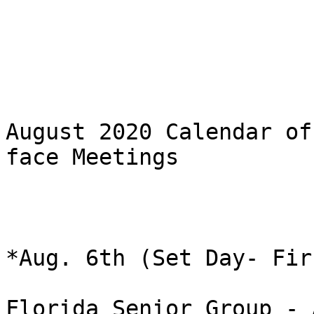
August 2020 Calendar of
face Meetings

*Aug. 6th (Set Day- Fir
Florida Senior Group - 