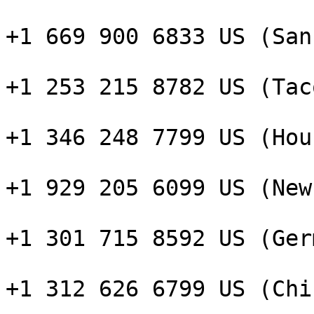
+1 669 900 6833 US (San
+1 253 215 8782 US (Taco
+1 346 248 7799 US (Hou
+1 929 205 6099 US (New
+1 301 715 8592 US (Ger
+1 312 626 6799 US (Chi