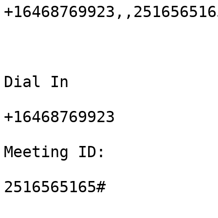
+16468769923,,2516565165
Dial In

+16468769923

Meeting ID:

2516565165#
