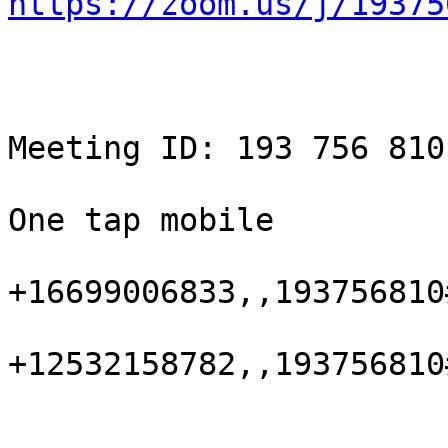
https://zoom.us/j/19375
Meeting ID: 193 756 810

One tap mobile

+16699006833,,193756810
+12532158782,,193756810