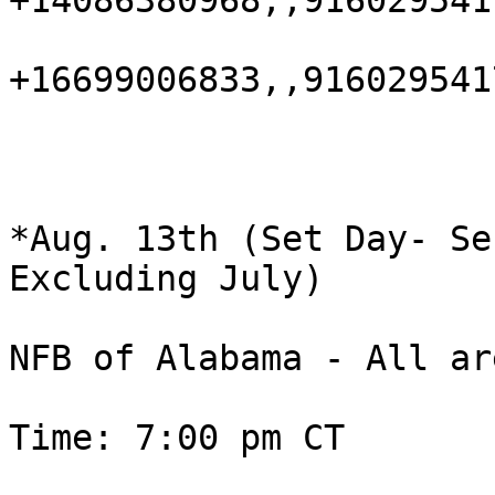
+14086380968,,916029541
+16699006833,,916029541
*Aug. 13th (Set Day- Se
Excluding July)

NFB of Alabama - All ar
Time: 7:00 pm CT
