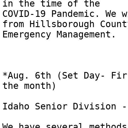
in the time of the

COVID-19 Pandemic. We w
from Hillsborough County
Emergency Management.

*Aug. 6th (Set Day- Fir
the month)

Idaho Senior Division -
We have several methods