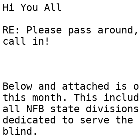
Hi You All

RE: Please pass around,
call in!

Below and attached is o
this month. This include
all NFB state divisions
dedicated to serve the 
blind.  
