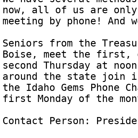
now, all of us are only

meeting by phone! And w
Seniors from the Treasu
Boise, meet the first, o
second Thursday at noon
around the state join in
the Idaho Gems Phone Ch
first Monday of the mont
Contact Person: Preside