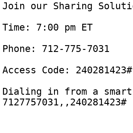
Join our Sharing Solutio
Time: 7:00 pm ET

Phone: 712-775-7031

Access Code: 240281423#

Dialing in from a smart
7127757031,,240281423#
