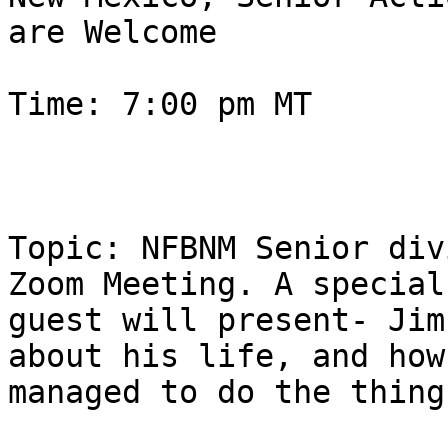
are Welcome

Time: 7:00 pm MT 

Topic: NFBNM Senior div
Zoom Meeting. A special

guest will present- Jim
about his life, and how 
managed to do the thing