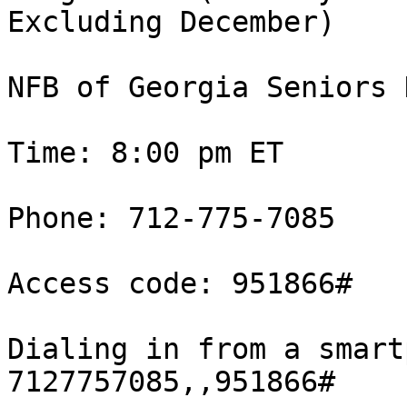
Excluding December)

NFB of Georgia Seniors 
Time: 8:00 pm ET 

Phone: 712-775-7085 

Access code: 951866#

Dialing in from a smart
7127757085,,951866#
