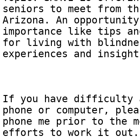
seniors to meet from th
Arizona. An opportunity
importance like tips an
for living with blindne
experiences and insight.
If you have difficulty 
phone or computer, pleas
phone me prior to the m
efforts to work it out.
