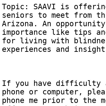
Topic: SAAVI is offerin
seniors to meet from th
Arizona. An opportunity
importance like tips an
for living with blindne
experiences and insight.
If you have difficulty 
phone or computer, pleas
phone me prior to the m