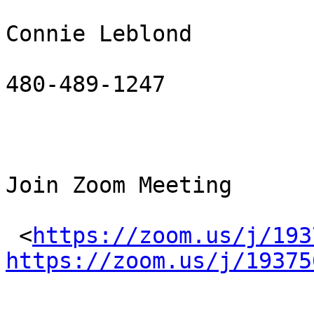
Connie Leblond

480-489-1247

Join Zoom Meeting

 <
https://zoom.us/j/193
https://zoom.us/j/19375