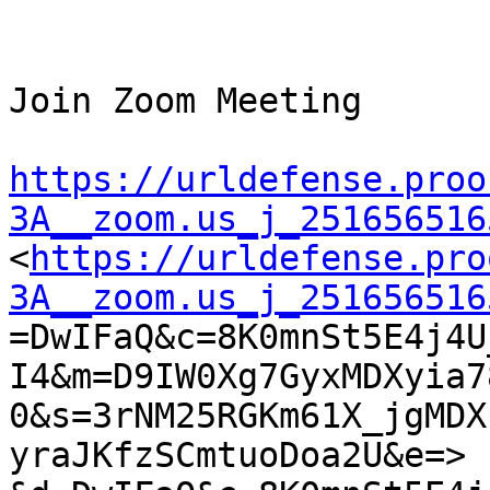
Join Zoom Meeting

https://urldefense.proo
3A__zoom.us_j_251656516

<
https://urldefense.pro
3A__zoom.us_j_251656516

=DwIFaQ&c=8K0mnSt5E4j4
I4&m=D9IW0Xg7GyxMDXyia7
0&s=3rNM25RGKm61X_jgMDX
yraJKfzSCmtuoDoa2U&e=>
