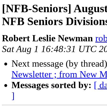
[NFB-Seniors] August
NFB Seniors Division
Robert Leslie Newman
ro
Sat Aug 1 16:48:31 UTC 2
Next message (by thread
Newsletter ; from New Me
Messages sorted by:
[ d
]