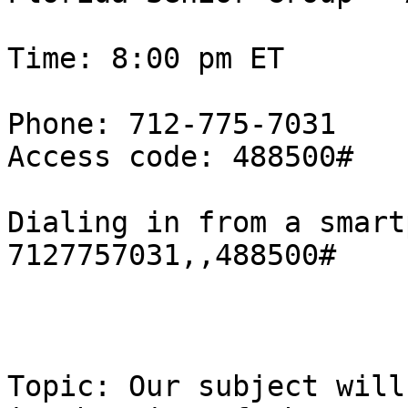
Time: 8:00 pm ET

Phone: 712-775-7031

Access code: 488500#

Dialing in from a smart
7127757031,,488500#

Topic: Our subject will