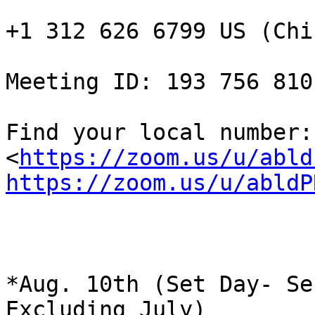
+1 312 626 6799 US (Chi
Meeting ID: 193 756 810

Find your local number:  
<
https://zoom.us/u/abld
https://zoom.us/u/abldP
*Aug. 10th (Set Day- Se
Excluding July)
