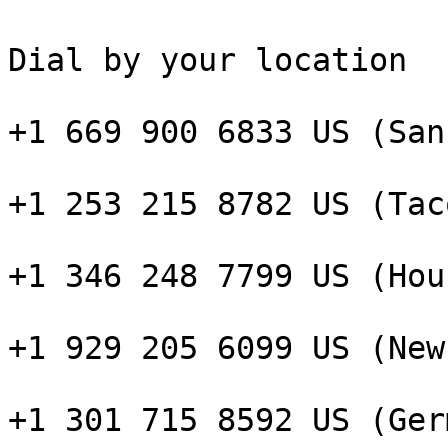
Dial by your location

+1 669 900 6833 US (San
+1 253 215 8782 US (Taco
+1 346 248 7799 US (Hou
+1 929 205 6099 US (New
+1 301 715 8592 US (Ger