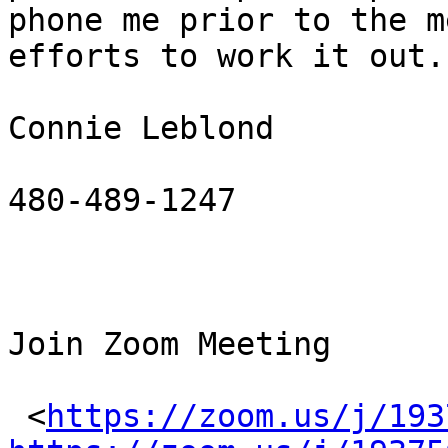
phone me prior to the m
efforts to work it out.

Connie Leblond

480-489-1247

Join Zoom Meeting

 <
https://zoom.us/j/193