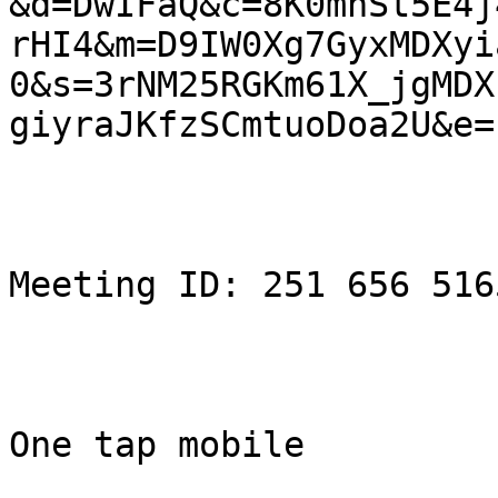
&d=DwIFaQ&c=8K0mnSt5E4j
rHI4&m=D9IW0Xg7GyxMDXyi
0&s=3rNM25RGKm61X_jgMDXf
giyraJKfzSCmtuoDoa2U&e= 
Meeting ID: 251 656 5165
One tap mobile
