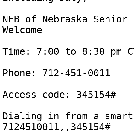
NFB of Nebraska Senior 
Welcome

Time: 7:00 to 8:30 pm CT
Phone: 712-451-0011

Access code: 345154#

Dialing in from a smart
7124510011,,345154#
