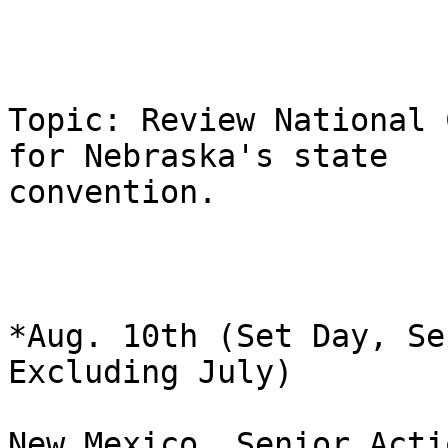
Topic: Review National 
for Nebraska's state

convention.

*Aug. 10th (Set Day, Se
Excluding July)

New Mexico, Senior Acti