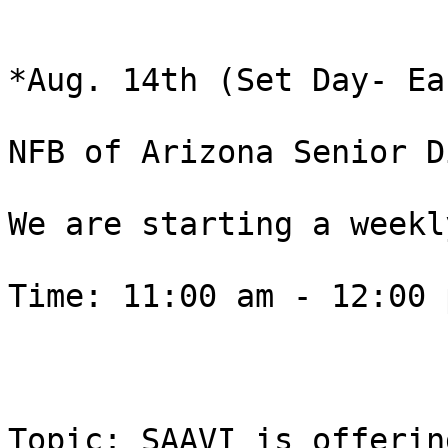
*Aug. 14th (Set Day- Ea
NFB of Arizona Senior D
We are starting a weekly
Time: 11:00 am - 12:00 p
Topic: SAAVI is offerin