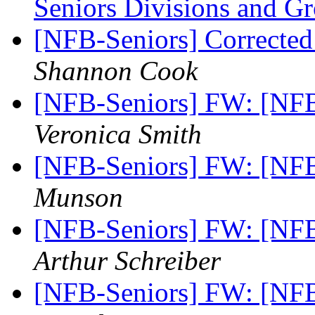
Seniors Divisions and G
[NFB-Seniors] Correcte
Shannon Cook
[NFB-Seniors] FW: [N
Veronica Smith
[NFB-Seniors] FW: [N
Munson
[NFB-Seniors] FW: [N
Arthur Schreiber
[NFB-Seniors] FW: [N