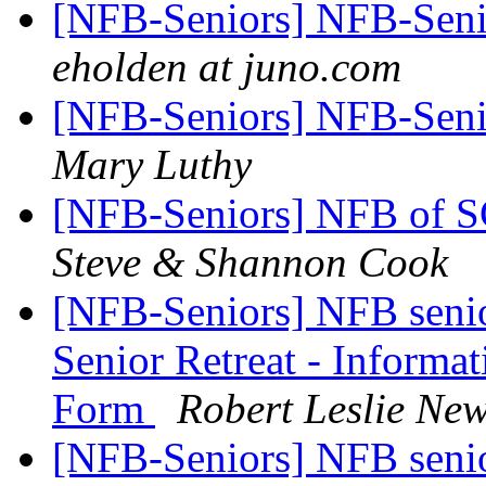
[NFB-Seniors] NFB-Senio
eholden at juno.com
[NFB-Seniors] NFB-Senio
Mary Luthy
[NFB-Seniors] NFB of S
Steve & Shannon Cook
[NFB-Seniors] NFB senior
Senior Retreat - Informat
Form
Robert Leslie N
[NFB-Seniors] NFB senior