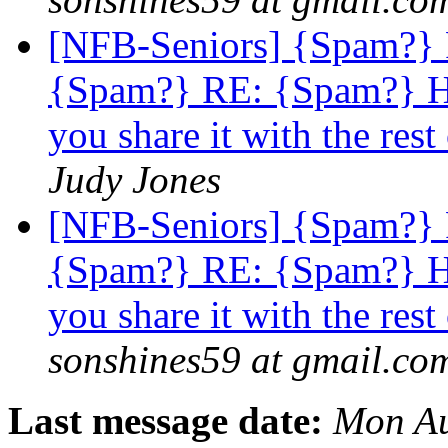
[NFB-Seniors] {Spam?}
{Spam?} RE: {Spam?} Ho
you share it with the 
Judy Jones
[NFB-Seniors] {Spam?}
{Spam?} RE: {Spam?} Ho
you share it with the 
sonshines59 at gmail.co
Last message date:
Mon Au