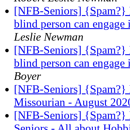
[NFB-Seniors] {Spam?} H
blind person can engage 
Leslie Newman
[NFB-Seniors] {Spam?} H
blind person can engage 
Boyer
[NFB-Seniors] {Spam?} N
Missourian - August 20
[NFB-Seniors] {Spam?} 
Seniors - All about Hobb