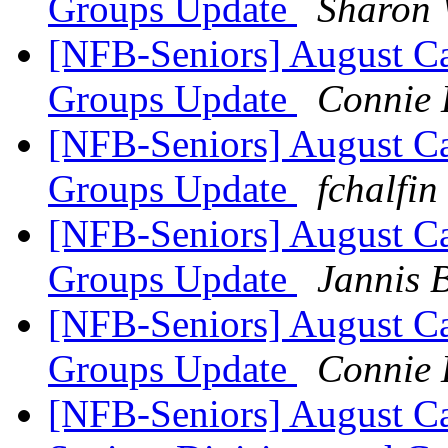
Groups Update
Sharon 
[NFB-Seniors] August Ca
Groups Update
Connie 
[NFB-Seniors] August Ca
Groups Update
fchalfin
[NFB-Seniors] August Ca
Groups Update
Jannis B
[NFB-Seniors] August Ca
Groups Update
Connie 
[NFB-Seniors] August Ca