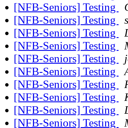
[NFB-Seniors] Testing
[NFB-Seniors] Testing
[NFB-Seniors] Testing
[NFB-Seniors] Testing
[NFB-Seniors] Testing
[NFB-Seniors] Testing
[NFB-Seniors] Testing
[NFB-Seniors] Testing
[NFB-Seniors] Testing
[NFB-Seniors] Testing