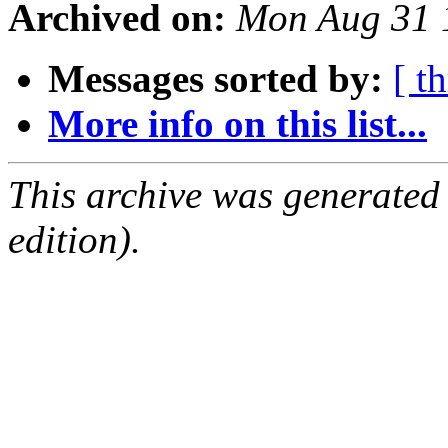
Archived on:
Mon Aug 31 
Messages sorted by:
[ t
More info on this list...
This archive was generated
edition).