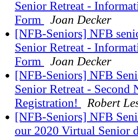
Senior Retreat - Informat
Form
Joan Decker
[NFB-Seniors] NFB senior
Senior Retreat - Informat
Form
Joan Decker
[NFB-Seniors] NFB Senio
Senior Retreat - Second 
Registration!
Robert Le
[NFB-Seniors] NFB Senio
our 2020 Virtual Senior 