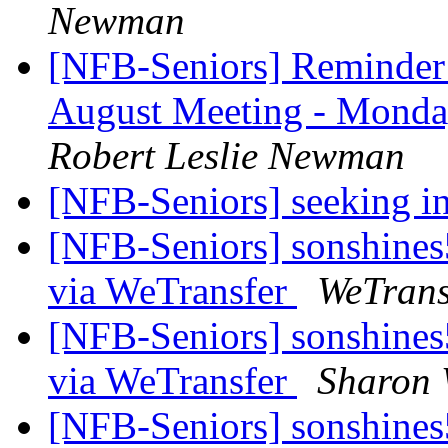
Newman
[NFB-Seniors] Reminder:
August Meeting - Monda
Robert Leslie Newman
[NFB-Seniors] seeking i
[NFB-Seniors] sonshines5
via WeTransfer
WeTrans
[NFB-Seniors] sonshines5
via WeTransfer
Sharon 
[NFB-Seniors] sonshines5