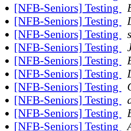
[NFB-Seniors] Testing
[NFB-Seniors] Testing
[NFB-Seniors] Testing
[NFB-Seniors] Testing
[NFB-Seniors] Testing
[NFB-Seniors] Testing
[NFB-Seniors] Testing
[NFB-Seniors] Testing
[NFB-Seniors] Testing
[NFB-Seniors] Testing