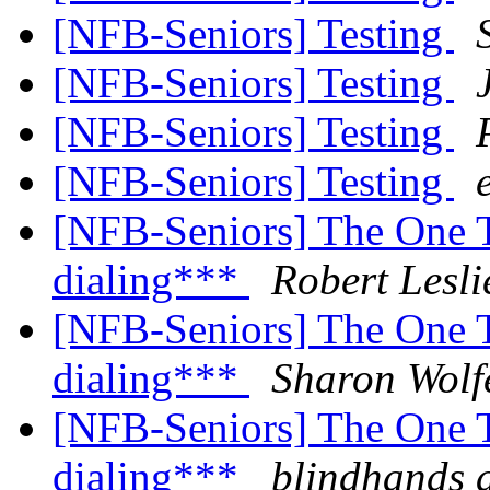
[NFB-Seniors] Testing
[NFB-Seniors] Testing
[NFB-Seniors] Testing
[NFB-Seniors] Testing
[NFB-Seniors] The One 
dialing***
Robert Lesl
[NFB-Seniors] The One 
dialing***
Sharon Wolf
[NFB-Seniors] The One 
dialing***
blindhands 