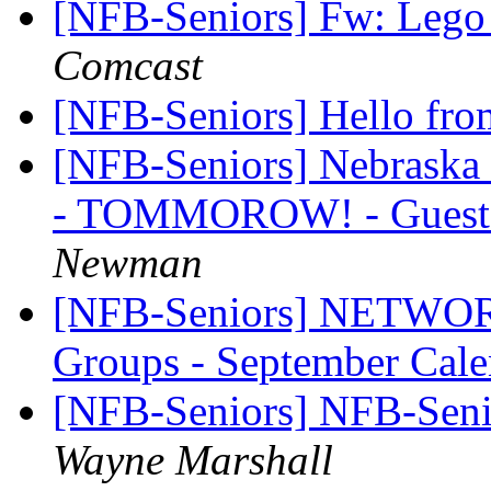
[NFB-Seniors] Fw: Lego l
Comcast
[NFB-Seniors] Hello fr
[NFB-Seniors] Nebraska 
- TOMMOROW! - Guests
Newman
[NFB-Seniors] NETWORK
Groups - September Cal
[NFB-Seniors] NFB-Senio
Wayne Marshall