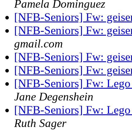
Pamela Dominguez
[NFB-Seniors] Fw: geiser
[NFB-Seniors] Fw: geiser
gmail.com
[NFB-Seniors] Fw: geiser
[NFB-Seniors] Fw: geiser
[NFB-Seniors] Fw: Lego l
Jane Degenshein
[NFB-Seniors] Fw: Lego l
Ruth Sager