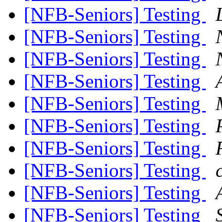
[NFB-Seniors] Testing
[NFB-Seniors] Testing
[NFB-Seniors] Testing
[NFB-Seniors] Testing
[NFB-Seniors] Testing
[NFB-Seniors] Testing
[NFB-Seniors] Testing
[NFB-Seniors] Testing
[NFB-Seniors] Testing
[NFB-Seniors] Testing