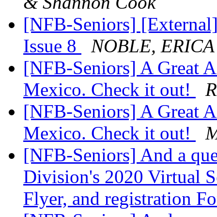
& Shannon Cook
[NFB-Seniors] [External
Issue 8
NOBLE, ERIC
[NFB-Seniors] A Great Af
Mexico. Check it out!
R
[NFB-Seniors] A Great Af
Mexico. Check it out!
M
[NFB-Seniors] And a que
Division's 2020 Virtual S
Flyer, and registration 