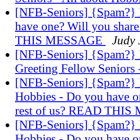
[NFB-Seniors] {Spam?} 
have one? Will you share
THIS MESSAGE
Judy 
[NFB-Seniors] {Spam?}
Greeting Fellow Seniors 
[NFB-Seniors] {Spam?}
Hobbies - Do you have on
rest of us? READ THI
[NFB-Seniors] {Spam?}
Hobbies - Do you have on