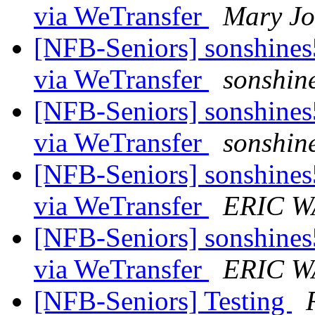
via WeTransfer
Mary Jo
[NFB-Seniors] sonshines5
via WeTransfer
sonshin
[NFB-Seniors] sonshines5
via WeTransfer
sonshin
[NFB-Seniors] sonshines5
via WeTransfer
ERIC 
[NFB-Seniors] sonshines5
via WeTransfer
ERIC 
[NFB-Seniors] Testing