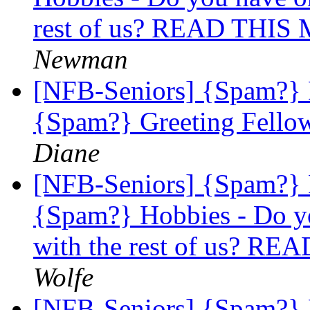
rest of us? READ THI
Newman
[NFB-Seniors] {Spam?}
{Spam?} Greeting Fellow
Diane
[NFB-Seniors] {Spam?}
{Spam?} Hobbies - Do yo
with the rest of us? 
Wolfe
[NFB-Seniors] {Spam?}