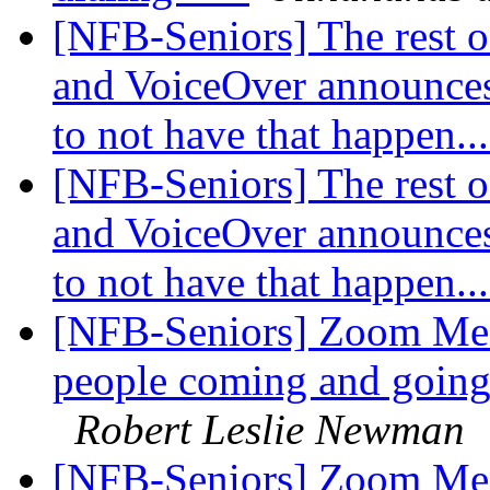
[NFB-Seniors] The rest o
and VoiceOver announce
to not have that happen..
[NFB-Seniors] The rest o
and VoiceOver announce
to not have that happen..
[NFB-Seniors] Zoom Mee
people coming and going!
Robert Leslie Newman
[NFB-Seniors] Zoom Mee