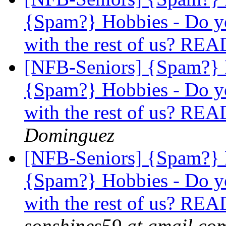
{Spam?} Hobbies - Do yo
with the rest of us? 
[NFB-Seniors] {Spam?}
{Spam?} Hobbies - Do yo
with the rest of us? 
Dominguez
[NFB-Seniors] {Spam?}
{Spam?} Hobbies - Do yo
with the rest of us? 
sonshines59 at gmail.co