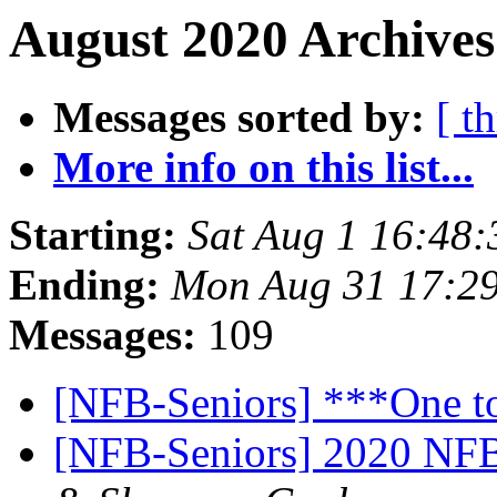
August 2020 Archives
Messages sorted by:
[ t
More info on this list...
Starting:
Sat Aug 1 16:48
Ending:
Mon Aug 31 17:2
Messages:
109
[NFB-Seniors] ***One t
[NFB-Seniors] 2020 NFB