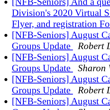
[NFB-Seniors] And a que
Division's 2020 Virtual S
Flyer, and registration 
[NFB-Seniors] August Ca
Groups Update
Robert 
[NFB-Seniors] August Ca
Groups Update
Sharon 
[NFB-Seniors] August Ca
Groups Update
Robert 
[NFB-Seniors] August Ca