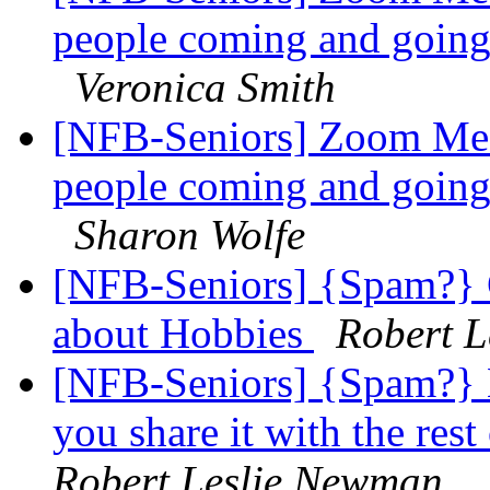
people coming and going!
Veronica Smith
[NFB-Seniors] Zoom Mee
people coming and going!
Sharon Wolfe
[NFB-Seniors] {Spam?} G
about Hobbies
Robert 
[NFB-Seniors] {Spam?} 
you share it with the 
Robert Leslie Newman