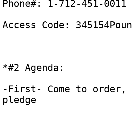
Phone#: 1-712-451-0011

Access Code: 345154Pound
*#2 Agenda:

-First- Come to order, 
pledge 
