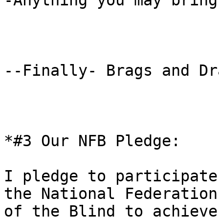
-Anything you may bring

--Finally- Brags and Dra
*#3 Our NFB Pledge: 

I pledge to participate
the National Federation

of the Blind to achieve