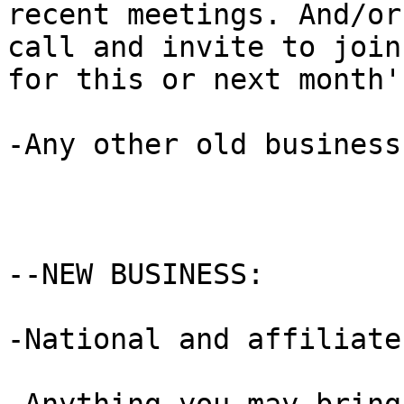
recent meetings. And/or
call and invite to join 
for this or next month'
-Any other old business
--NEW BUSINESS:

-National and affiliate