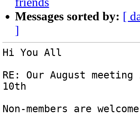
friends
Messages sorted by:
[ d
]
Hi You All 

RE: Our August meeting 
10th

Non-members are welcome
