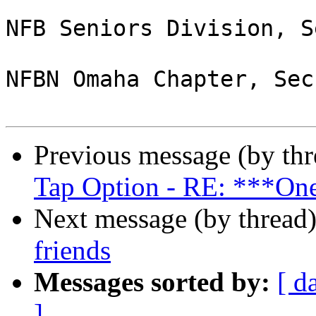
NFB Seniors Division, S
NFBN Omaha Chapter, Sec
Previous message (by th
Tap Option - RE: ***One
Next message (by thread
friends
Messages sorted by:
[ d
]