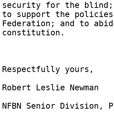
security for the blind;

to support the policies
Federation; and to abid
constitution.

Respectfully yours,

Robert Leslie Newman

NFBN Senior Division, P