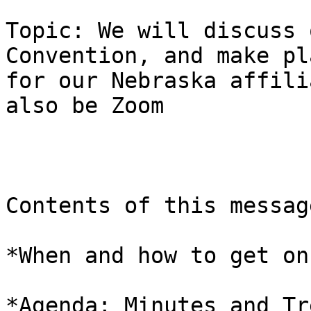
Topic: We will discuss 
Convention, and make pla
for our Nebraska affili
also be Zoom 

Contents of this message
*When and how to get on
*Agenda; Minutes and Tr