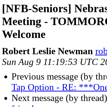
[NFB-Seniors] Nebras
Meeting - TOMMORO
Welcome
Robert Leslie Newman
ro
Sun Aug 9 11:19:53 UTC 2
Previous message (by th
Tap Option - RE: ***One
Next message (by thread