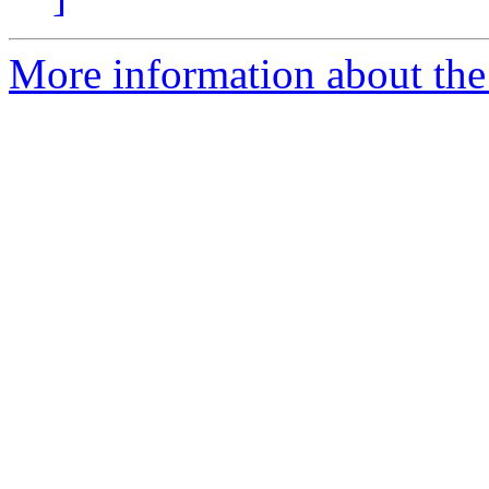
More information about the