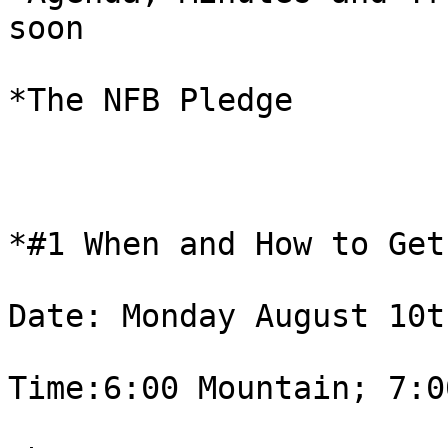
soon

*The NFB Pledge

*#1 When and How to Get
Date: Monday August 10th
Time:6:00 Mountain; 7:0