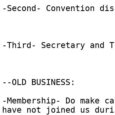
-Second- Convention dis
-Third- Secretary and T
--OLD BUSINESS: 

-Membership- Do make ca
have not joined us durin