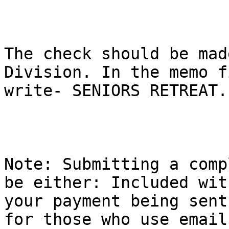
The check should be mad
Division. In the memo f
write- SENIORS RETREAT.

Note: Submitting a comp
be either: Included with
your payment being sent
for those who use email,