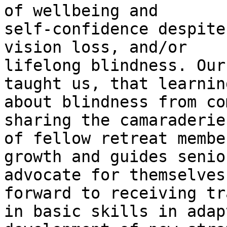
of wellbeing and

self-confidence despite
vision loss, and/or

lifelong blindness. Our
taught us, that learning
about blindness from co
sharing the camaraderie

of fellow retreat membe
growth and guides senio
advocate for themselves
forward to receiving tr
in basic skills in adap