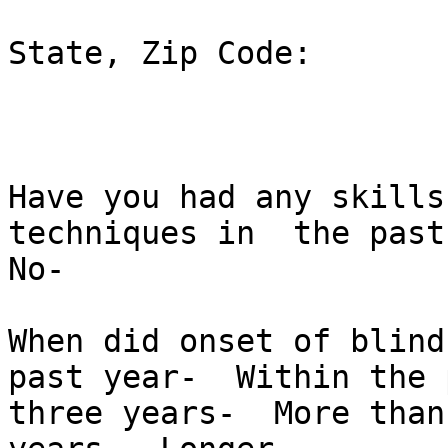
State, Zip Code:  

Have you had any skills
techniques in  the past
No-  

When did onset of blind
past year-  Within the p
three years-  More than