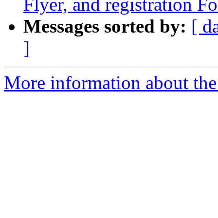
Flyer, and registration F
Messages sorted by:
[ d
]
More information about the