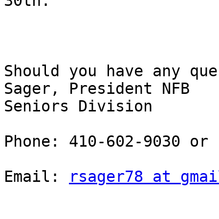
30th. 

Should you have any que
Sager, President NFB

Seniors Division 

Phone: 410-602-9030 or

Email: 
rsager78 at gmai