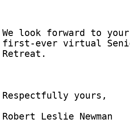
We look forward to your
first-ever virtual Senio
Retreat.     

Respectfully yours,

Robert Leslie Newman
