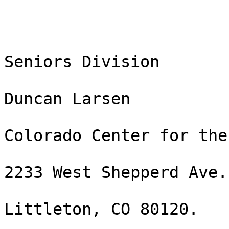
Seniors Division

Duncan Larsen

Colorado Center for the
2233 West Shepperd Ave.

Littleton, CO 80120. 
