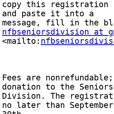
copy this registration f
and paste it into a

nfbseniorsdivision at g

<mailto:
nfbseniorsdivis
Fees are nonrefundable;
donation to the Seniors

Division. The registrat
no later than September
