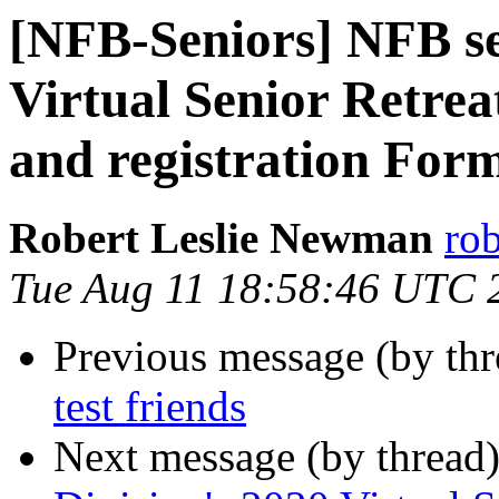
[NFB-Seniors] NFB se
Virtual Senior Retrea
and registration For
Robert Leslie Newman
ro
Tue Aug 11 18:58:46 UTC 
Previous message (by th
test friends
Next message (by thread