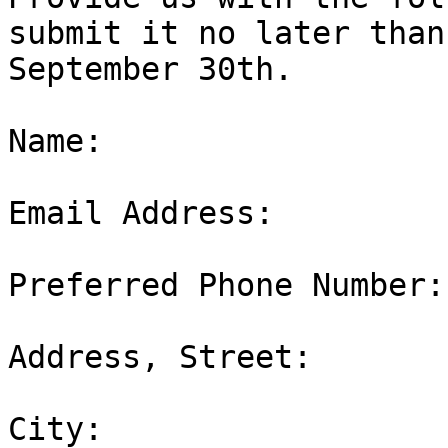
submit it no later than

September 30th.

Name:  

Email Address:  

Preferred Phone Number: 
Address, Street:  

City:  
