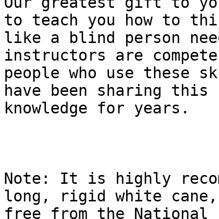
Our greatest gift to yo
to teach you how to thin
like a blind person nee
instructors are compete
people who use these sk
have been sharing this

knowledge for years.

Note: It is highly reco
long, rigid white cane,

free from the National F