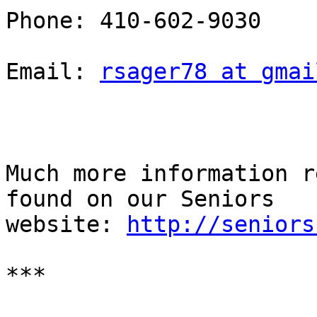
Phone: 410-602-9030

Email: 
rsager78 at gmai
Much more information r
found on our Seniors

website: 
http://seniors
***
