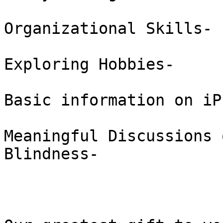
Organizational Skills-  
Exploring Hobbies-  

Basic information on iP
Meaningful Discussions 
Blindness-  
