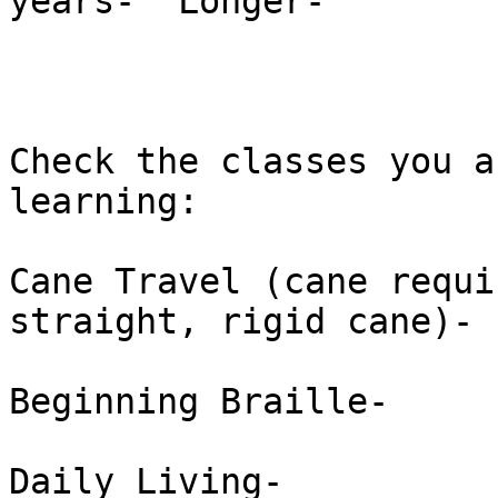
years-  Longer-  

Check the classes you a
learning: 

Cane Travel (cane requi
straight, rigid cane)-  
Beginning Braille-  

Daily Living-  
