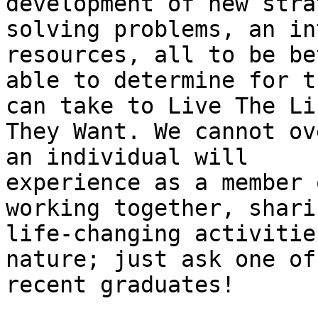
development of new stra
solving problems, an in
resources, all to be bet
able to determine for t
can take to Live The Lif
They Want. We cannot ov
an individual will

experience as a member 
working together, shari
life-changing activitie
nature; just ask one of 
recent graduates!
