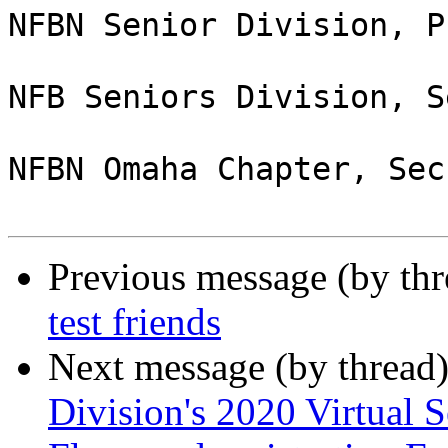
NFBN Senior Division, P
NFB Seniors Division, S
NFBN Omaha Chapter, Sec
Previous message (by th
test friends
Next message (by thread
Division's 2020 Virtual S