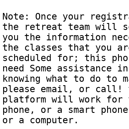
Note: Once your registr
the retreat team will se
you the information nec
the classes that you are
scheduled for; this pho
need Some assistance in

knowing what to do to m
please email, or call! t
platform will work for 
phone, or a smart phone,
or a computer.
