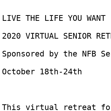
LIVE THE LIFE YOU WANT 

2020 VIRTUAL SENIOR RETR
Sponsored by the NFB Se
October 18th-24th

This virtual retreat fo