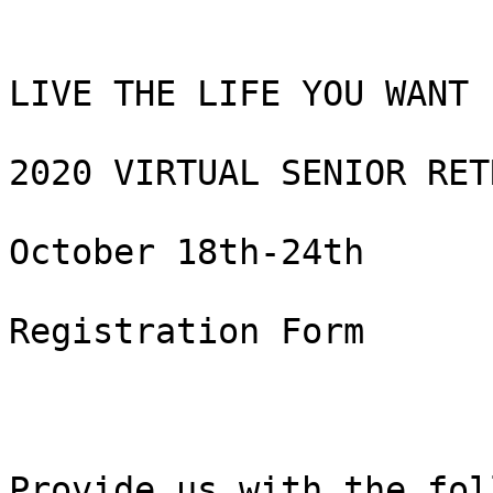
LIVE THE LIFE YOU WANT

2020 VIRTUAL SENIOR RETR
October 18th-24th

Registration Form

Provide us with the fol