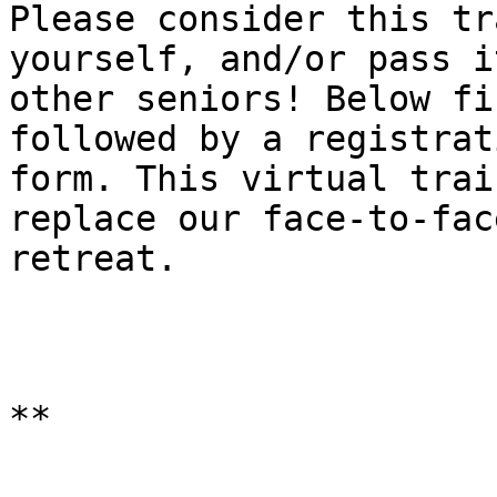
Please consider this tr
yourself, and/or pass i
other seniors! Below fi
followed by a registrati
form. This virtual trai
replace our face-to-face
retreat.

**
