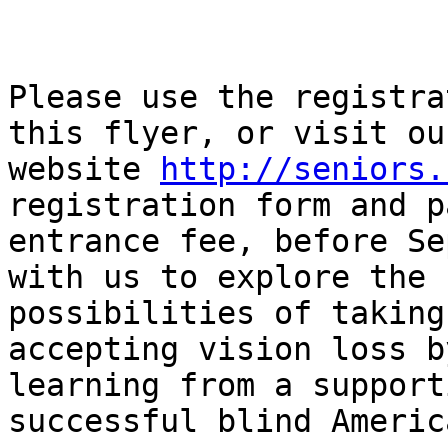
Please use the registra
this flyer, or visit our
website 
http://seniors.
registration form and p
entrance fee, before Se
with us to explore the

possibilities of taking
accepting vision loss by
learning from a support
successful blind America