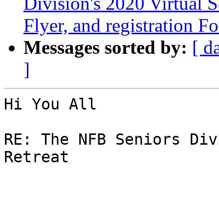
Division's 2020 Virtual S
Flyer, and registration F
Messages sorted by:
[ d
]
Hi You All

RE: The NFB Seniors Div
Retreat
