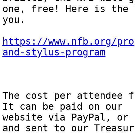
one, free! Here is the 
you.

https://www.nfb.org/pro
and-stylus-program
The cost per attendee f
It can be paid on our

website via PayPal, or 
and sent to our Treasure