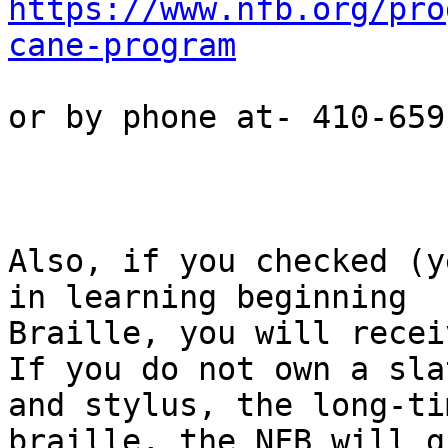
https://www.nfb.org/pro
cane-program
or by phone at- 410-659
Also, if you checked (y
in learning beginning

Braille, you will recei
If you do not own a slat
and stylus, the long-ti
braille, the NFB will g