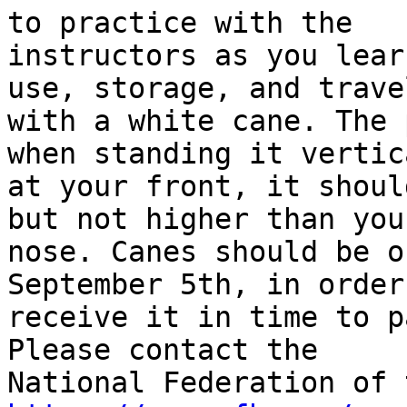
to practice with the

instructors as you lear
use, storage, and travel
with a white cane. The 
when standing it vertica
at your front, it shoul
but not higher than your
nose. Canes should be o
September 5th, in order
receive it in time to p
Please contact the
