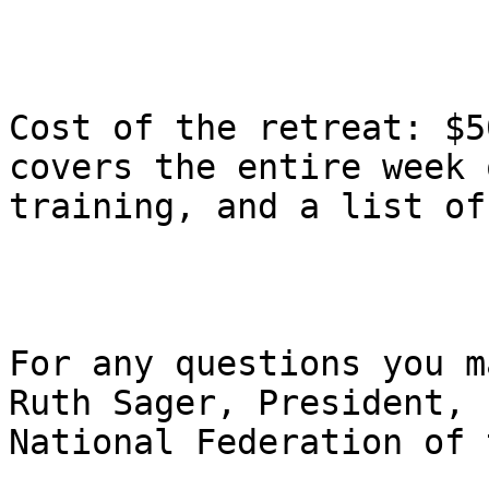
Cost of the retreat: $5
covers the entire week o
training, and a list of
For any questions you m
Ruth Sager, President,

National Federation of t