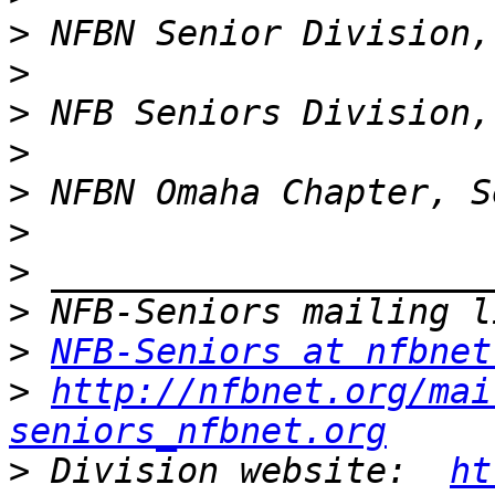
>
>
>
>
>
>
>
>
>
NFB-Seniors at nfbnet
>
http://nfbnet.org/mai
seniors_nfbnet.org
>
 Division website:  
ht