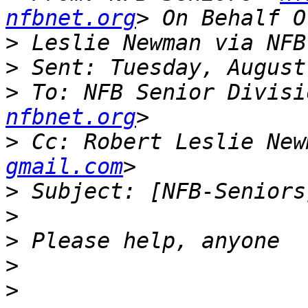
nfbnet.org
>
>
>
 To: NFB Senior Divisi
nfbnet.org
>
 Cc: Robert Leslie New
gmail.com
>
>
>
>
>