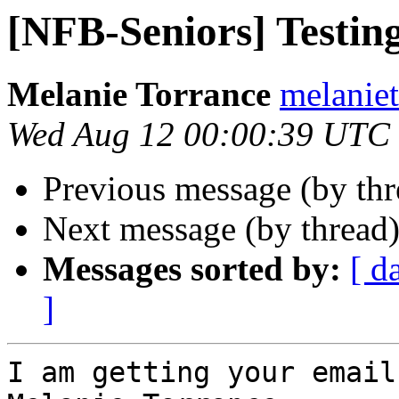
[NFB-Seniors] Testin
Melanie Torrance
melaniet
Wed Aug 12 00:00:39 UTC
Previous message (by th
Next message (by thread
Messages sorted by:
[ d
]
I am getting your emails