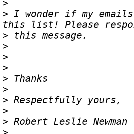
>
>
 I wonder if my emails
>
>
>
>
>
>
>
>
>
>