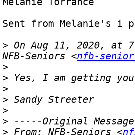
Melanie Torrance

Sent from Melanie's i ph
>
 On Aug 11, 2020, at 7
NFB-Seniors <
nfb-senior
>
>
>
>
>
>
>
 From: NFB-Seniors <
nf