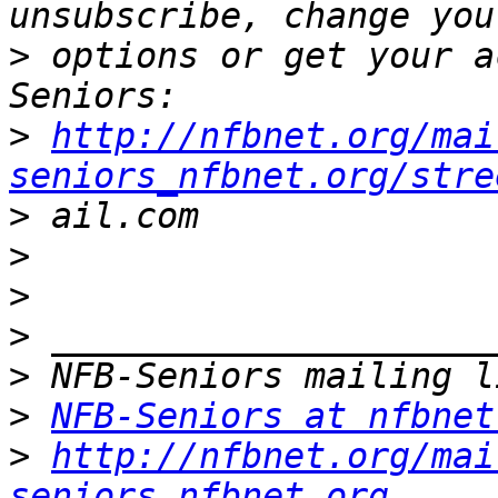
>
 options or get your a
>
http://nfbnet.org/mai
seniors_nfbnet.org/stre
>
>
>
>
>
>
NFB-Seniors at nfbnet
>
http://nfbnet.org/mai
seniors_nfbnet.org