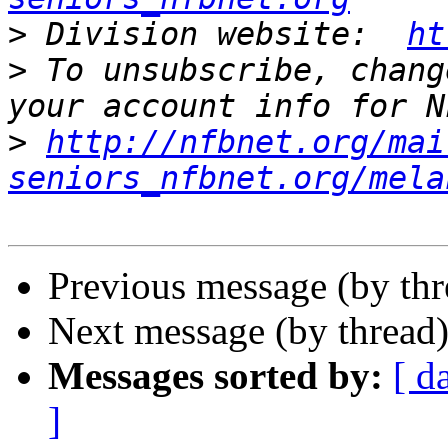
>
 Division website:  
ht
>
 To unsubscribe, chang
>
http://nfbnet.org/mai
seniors_nfbnet.org/mela
Previous message (by th
Next message (by thread
Messages sorted by:
[ d
]