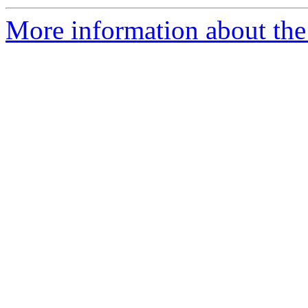
More information about the