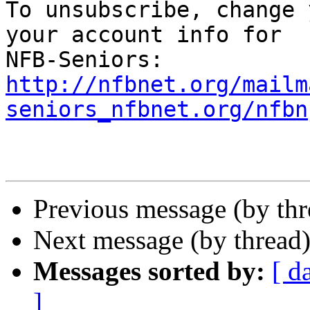
To unsubscribe, change 
your account info for 

http://nfbnet.org/mailm
seniors_nfbnet.org/nfbn
Previous message (by th
Next message (by thread
Messages sorted by:
[ d
]