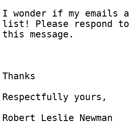
I wonder if my emails a
list! Please respond to

this message.

Thanks

Respectfully yours,

Robert Leslie Newman
