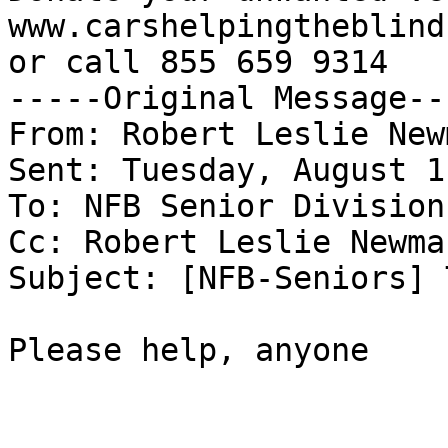
www.carshelpingtheblind.
or call 855 659 9314

-----Original Message---
From: Robert Leslie New
Sent: Tuesday, August 1
To: NFB Senior Division
Cc: Robert Leslie Newman
Subject: [NFB-Seniors] 
Please help, anyone
