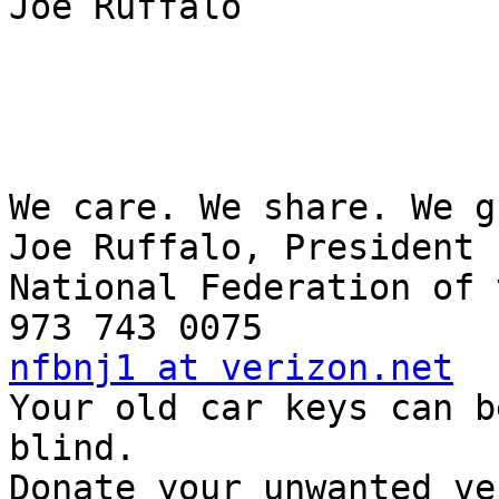
Joe Ruffalo

We care. We share. We g
Joe Ruffalo, President

National Federation of 
nfbnj1 at verizon.net

Your old car keys can b
blind.

Donate your unwanted ve