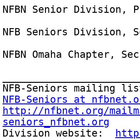
NFBN Senior Division, P
NFB Seniors Division, S
NFBN Omaha Chapter, Sec
_______________________
NFB-Seniors at nfbnet.o
http://nfbnet.org/mailm
seniors_nfbnet.org

Division website:  
http