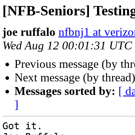
[NFB-Seniors] Testin
joe ruffalo
nfbnj1 at verizo
Wed Aug 12 00:01:31 UTC
Previous message (by th
Next message (by thread
Messages sorted by:
[ d
]
Got it.
