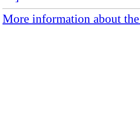
More information about the