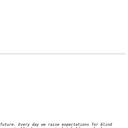
future. Every day we raise expectations for blind 