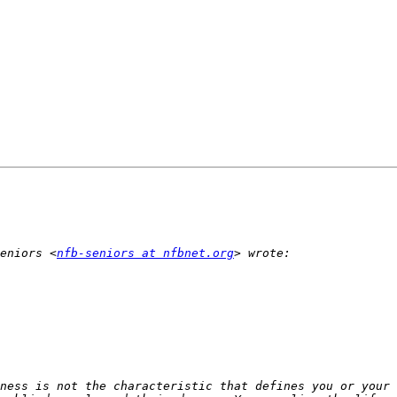
eniors <
nfb-seniors at nfbnet.org
ness is not the characteristic that defines you or your 