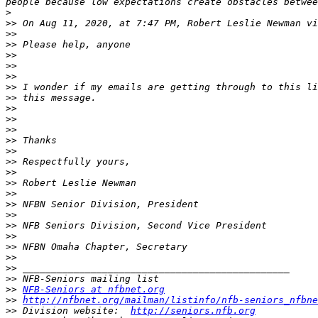
>
>>
 On Aug 11, 2020, at 7:47 PM, Robert Leslie Newman vi
>>
>>
>>
>>
>>
>>
>>
>>
>>
>>
>>
>>
>>
>>
>>
>>
>>
>>
>>
>>
>>
>>
>>
>>
>>
NFB-Seniors at nfbnet.org
>>
http://nfbnet.org/mailman/listinfo/nfb-seniors_nfbne
>>
 Division website:  
http://seniors.nfb.org