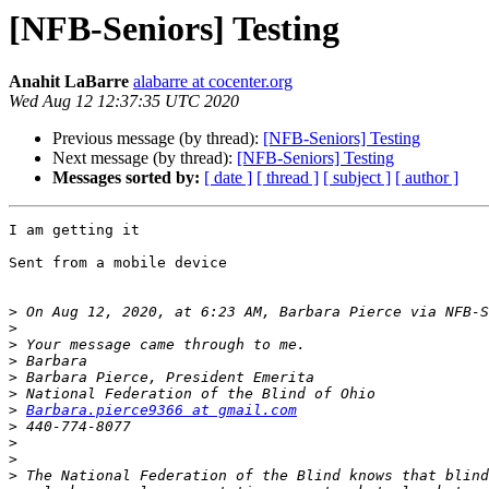
[NFB-Seniors] Testing
Anahit LaBarre
alabarre at cocenter.org
Wed Aug 12 12:37:35 UTC 2020
Previous message (by thread):
[NFB-Seniors] Testing
Next message (by thread):
[NFB-Seniors] Testing
Messages sorted by:
[ date ]
[ thread ]
[ subject ]
[ author ]
I am getting it

Sent from a mobile device 

>
 On Aug 12, 2020, at 6:23 AM, Barbara Pierce via NFB-S
>
>
>
>
>
>
Barbara.pierce9366 at gmail.com
>
>
>
>
 The National Federation of the Blind knows that blind