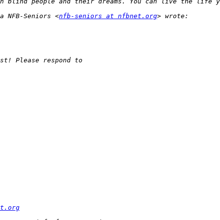
a NFB-Seniors <
nfb-seniors at nfbnet.org
t.org