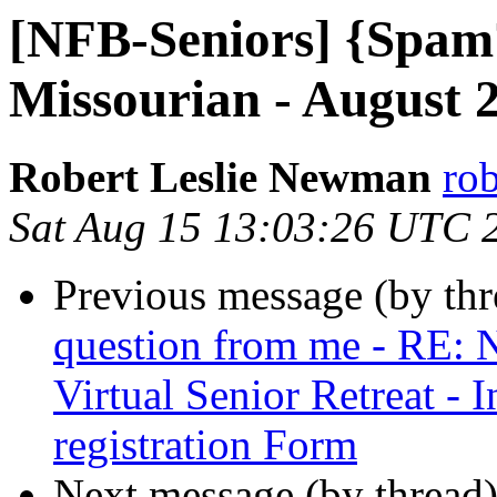
[NFB-Seniors] {Spam?
Missourian - August 
Robert Leslie Newman
ro
Sat Aug 15 13:03:26 UTC 
Previous message (by th
question from me - RE: 
Virtual Senior Retreat - 
registration Form
Next message (by thread