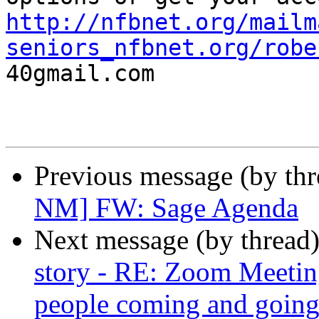
http://nfbnet.org/mailm
seniors_nfbnet.org/robe

40gmail.com

Previous message (by th
NM] FW: Sage Agenda
Next message (by thread
story - RE: Zoom Meetin
people coming and going!