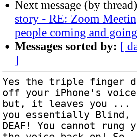
Next message (by thread
story - RE: Zoom Meetin
people coming and going!
Messages sorted by:
[ d
]
Yes the triple finger d
off your iPhone's voice.
but, it leaves you ... 
you essentially Blind, a
DEAF! You cannot rung y
the voice back on! So
