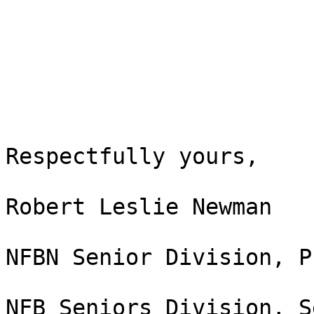
Respectfully yours,

Robert Leslie Newman

NFBN Senior Division, P
NFB Seniors Division, S