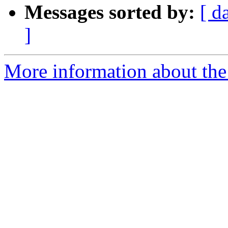
Messages sorted by:
[ d
]
More information about the