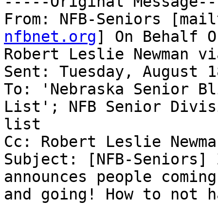
-----Original Message---
From: NFB-Seniors [mail
nfbnet.org
] On Behalf Of
Robert Leslie Newman vi
Sent: Tuesday, August 1
To: 'Nebraska Senior Bl
List'; NFB Senior Divisi
list

Cc: Robert Leslie Newman
Subject: [NFB-Seniors] 
announces people coming

and going! How to not h