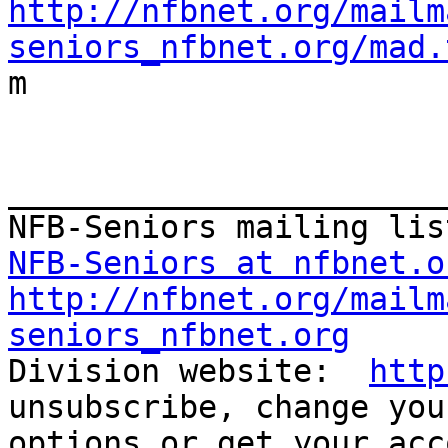
http://nfbnet.org/mailm
seniors_nfbnet.org/mad.

m

_______________________
NFB-Seniors at nfbnet.o
http://nfbnet.org/mailm
seniors_nfbnet.org

Division website:  
http
unsubscribe, change you