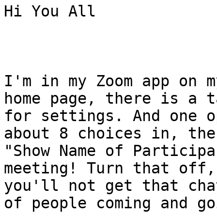
Hi You All

I'm in my Zoom app on m
home page, there is a ta
for settings. And one o
about 8 choices in, the
"Show Name of Participa
meeting! Turn that off, 
you'll not get that cha
of people coming and goi