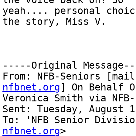
yeah.... personal choic
the story, Miss V. 

-----Original Message---
From: NFB-Seniors [mail
nfbnet.org
] On Behalf Of
Veronica Smith via NFB-
Sent: Tuesday, August 1
To: 'NFB Senior Divisio
nfbnet.org
>
