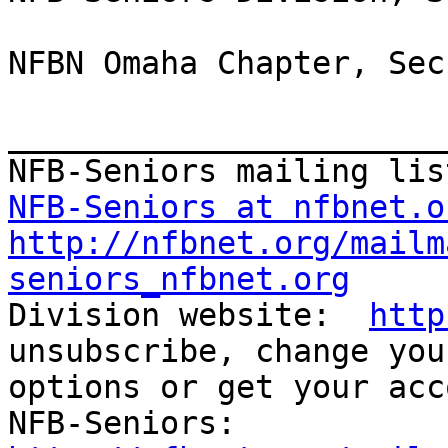
NFBN Omaha Chapter, Sec
_______________________
NFB-Seniors at nfbnet.o
http://nfbnet.org/mailm
seniors_nfbnet.org

Division website:  
http
unsubscribe, change you
options or get your acc