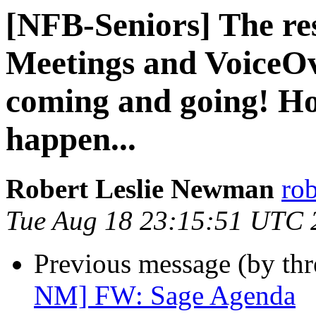
[NFB-Seniors] The res
Meetings and VoiceO
coming and going! Ho
happen...
Robert Leslie Newman
ro
Tue Aug 18 23:15:51 UTC 
Previous message (by th
NM] FW: Sage Agenda