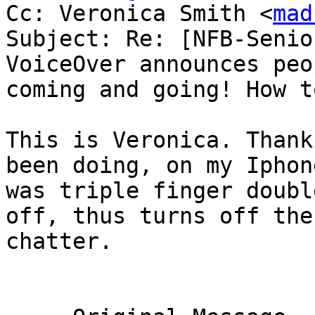
Cc: Veronica Smith <
mad
Subject: Re: [NFB-Senio
VoiceOver announces peop
coming and going! How t
This is Veronica. Thank
been doing, on my Iphone
was triple finger doubl
off, thus turns off the

chatter. 
