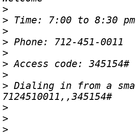
>
>
>
>
>
>
>
>
 Dialing in from a sma
>
>
>