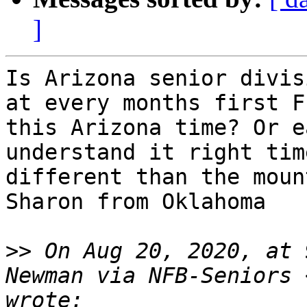
]
Is Arizona senior divis
at every months first F
this Arizona time? Or e
understand it right tim
different than the moun
Sharon from Oklahoma

>>
 On Aug 20, 2020, at 
Newman via NFB-Seniors 