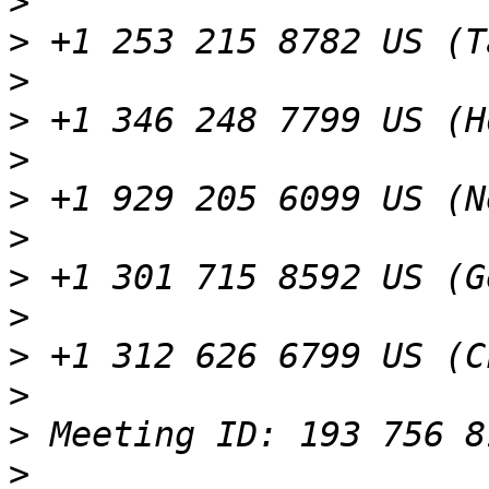
>
>
>
>
>
>
>
>
>
>
>
>
>