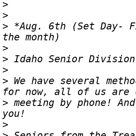
>
>
>
 *Aug. 6th (Set Day- F
>
>
>
>
 We have several metho
>
 meeting by phone! And
>
>
 Seniors from the Trea