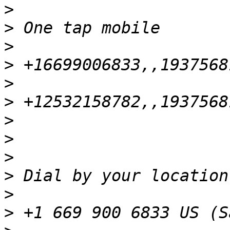
>
>
>
>
>
>
>
>
>
>
>
>