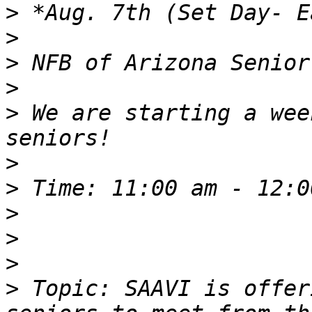
>
>
>
>
>
 We are starting a wee
>
>
>
>
>
>
 Topic: SAAVI is offer