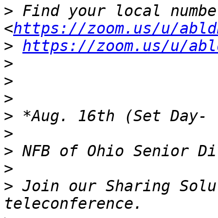
>
 Find your local number:
<
https://zoom.us/u/abld
>
https://zoom.us/u/abl
>
>
>
>
>
>
>
>
 Join our Sharing Solu