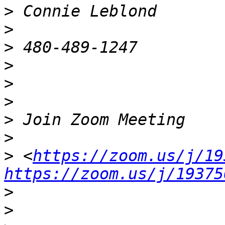
>
>
>
>
>
>
>
>
>
 <
https://zoom.us/j/19
https://zoom.us/j/19375
>
>