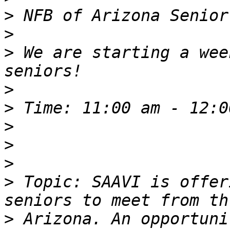
>
>
>
 We are starting a wee
>
>
>
>
>
>
 Topic: SAAVI is offer
>
 Arizona. An opportuni