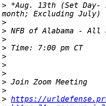
>
 *Aug. 13th (Set Day- 
>
>
>
>
>
>
>
>
>
>
https://urldefense.pr