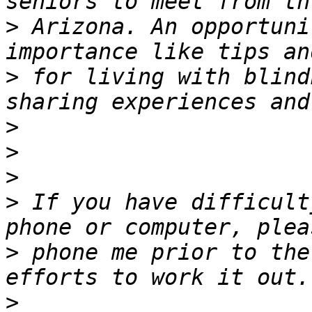
>
 Arizona. An opportuni
>
 for living with blind
>
>
>
>
 If you have difficult
>
 phone me prior to the
>