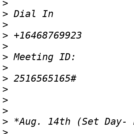
>
>
>
>
>
>
>
>
>
>
>
>
>