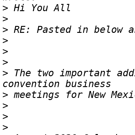
>
>
>
>
>
>
>
 The two important add
>
>
>
>