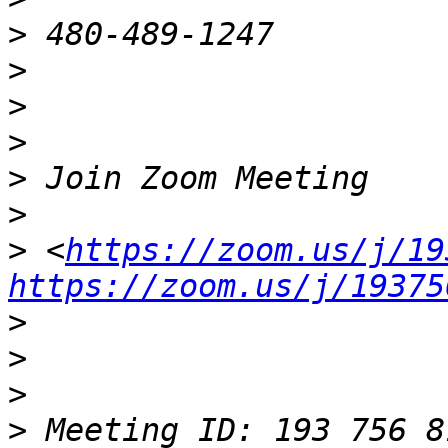
>
>
>
>
>
>
>
 <
https://zoom.us/j/19
https://zoom.us/j/19375
>
>
>
>