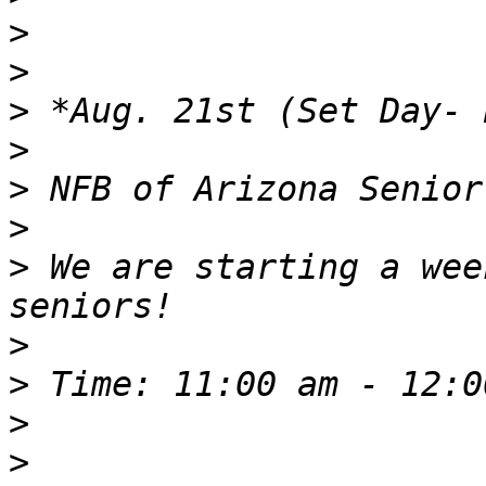
>
>
>
>
>
>
>
 We are starting a wee
>
>
>
>