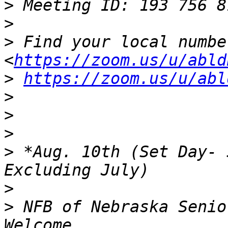
>
>
>
 Find your local number:
<
https://zoom.us/u/abld
>
https://zoom.us/u/abl
>
>
>
>
 *Aug. 10th (Set Day- 
>
>
 NFB of Nebraska Senio