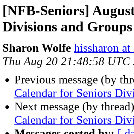
[NFB-Seniors] August
Divisions and Groups
Sharon Wolfe
hissharon at
Thu Aug 20 21:48:58 UTC
Previous message (by th
Calendar for Seniors Di
Next message (by thread
Calendar for Seniors Di
Messages sorted by:
[ d