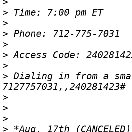
>
>
>
>
>
>
>
>
 Dialing in from a sma
>
>
>
>
 *Aug. 17th (CANCELED)