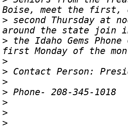
>
 second Thursday at no
>
 the Idaho Gems Phone 
>
>
>
>
>
>
>