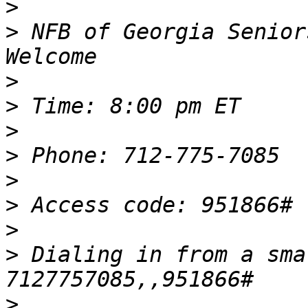
>
>
 NFB of Georgia Senior
>
>
>
>
>
>
>
>
 Dialing in from a sma
>