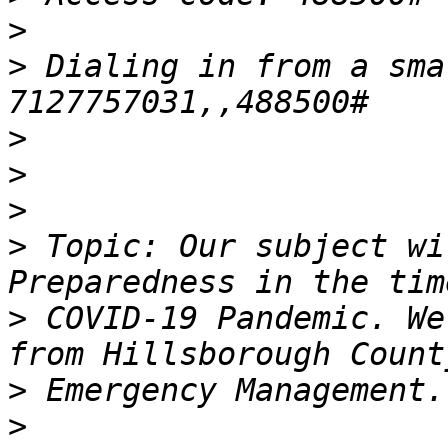
>
>
 Dialing in from a sma
>
>
>
>
 Topic: Our subject wi
>
 COVID-19 Pandemic. We
>
>