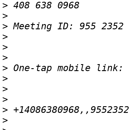
>
>
>
>
>
>
>
>
>
>
>
>