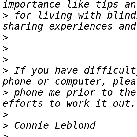
>
 for living with blind
>
>
>
>
 If you have difficult
>
 phone me prior to the
>
>
>