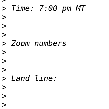
>
>
>
>
>
>
>
>
>
>
>
>