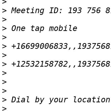
>
>
>
>
>
>
>
>
>
>
>
>
>