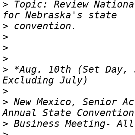
>
 Topic: Review Nationa
>
>
>
>
>
 *Aug. 10th (Set Day, 
>
>
 New Mexico, Senior Ac
>
>