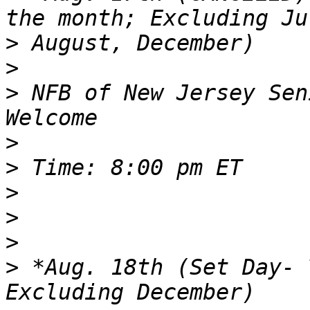
>
>
>
 NFB of New Jersey Sen
>
>
>
>
>
>
 *Aug. 18th (Set Day- 