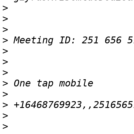
>
>
>
>
>
>
>
>
>
>
>
>