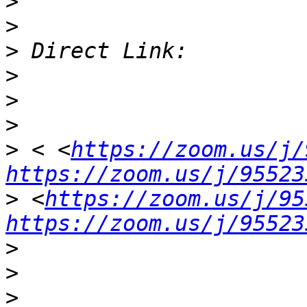
>
>
>
>
>
>
>
 < <
https://zoom.us/j/
https://zoom.us/j/95523
>
 <
https://zoom.us/j/95
https://zoom.us/j/95523
>
>
>