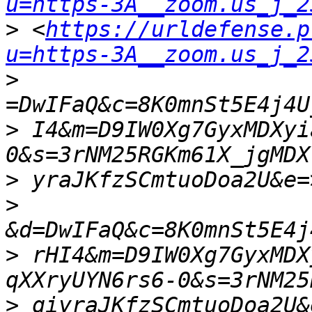
u=https-3A__zoom.us_j_2
>
 <
https://urldefense.p
u=https-3A__zoom.us_j_2
>
>
 I4&m=D9IW0Xg7GyxMDXyi
>
>
>
 rHI4&m=D9IW0Xg7GyxMDX
>