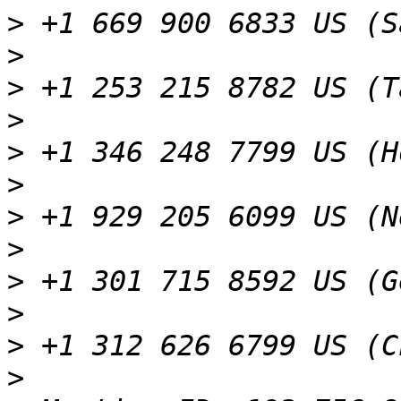
>
>
>
>
>
>
>
>
>
>
>
>