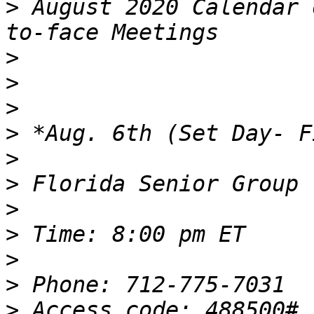
>
 August 2020 Calendar 
>
>
>
>
>
>
>
>
>
>
>