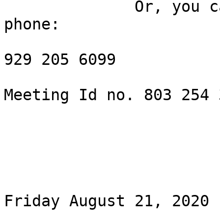
              Or, you can dial in from your land 
phone:

929 205 6099

Meeting Id no. 803 254 3
Friday August 21, 2020 
