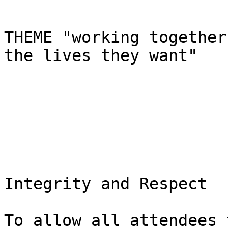
THEME "working together
the lives they want"

Integrity and Respect

To allow all attendees 