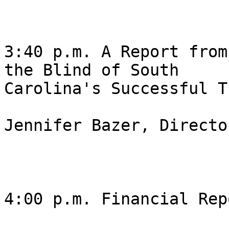
3:40 p.m. A Report from
the Blind of South

Carolina's Successful T
Jennifer Bazer, Director
4:00 p.m. Financial Rep