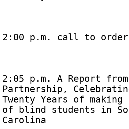
2:00 p.m. call to order 
2:05 p.m. A Report from
Partnership, Celebrating
Twenty Years of making 
of blind students in Sou
Carolina 
