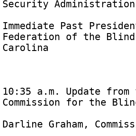
Security Administration,
Immediate Past Presiden
Federation of the Blind
Carolina 

10:35 a.m. Update from 
Commission for the Blind
Darline Graham, Commiss