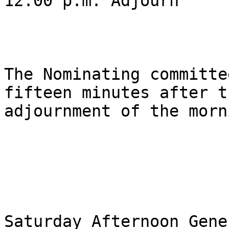
12:00 p.m. Adjourn

The Nominating committe
fifteen minutes after th
adjournment of the morn
Saturday Afternoon Gene