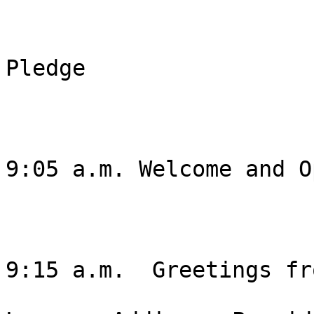
Pledge 

9:05 a.m. Welcome and O
9:15 a.m.  Greetings fr