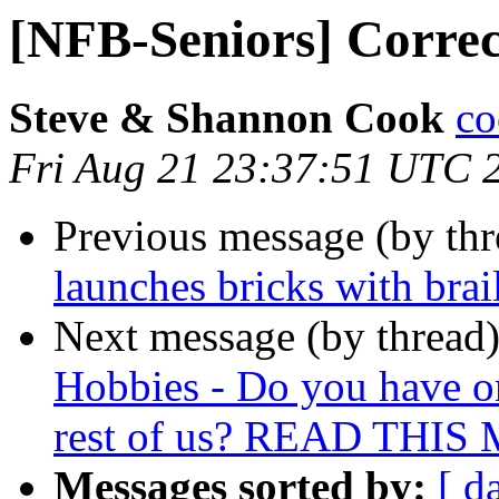
[NFB-Seniors] Corre
Steve & Shannon Cook
co
Fri Aug 21 23:37:51 UTC 
Previous message (by th
launches bricks with brai
Next message (by thread
Hobbies - Do you have on
rest of us? READ THI
Messages sorted by:
[ d