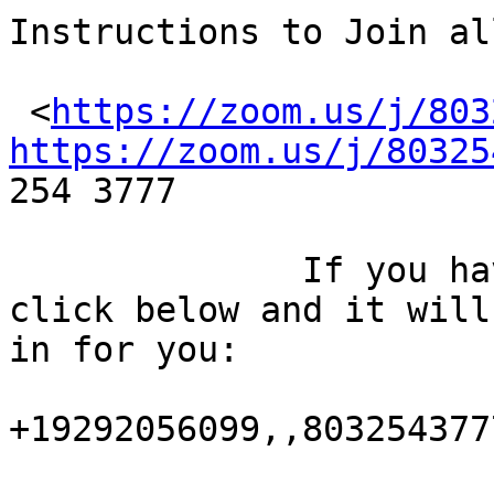
Instructions to Join al
 <
https://zoom.us/j/803
https://zoom.us/j/80325
254 3777 

              If you have a smart phone, just 
click below and it will
in for you:

+19292056099,,8032543777