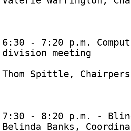
Valerie Warrington, Cha
6:30 - 7:20 p.m. Comput
division meeting 

Thom Spittle, Chairperso
7:30 - 8:20 p.m. - Blin
Belinda Banks, Coordinat