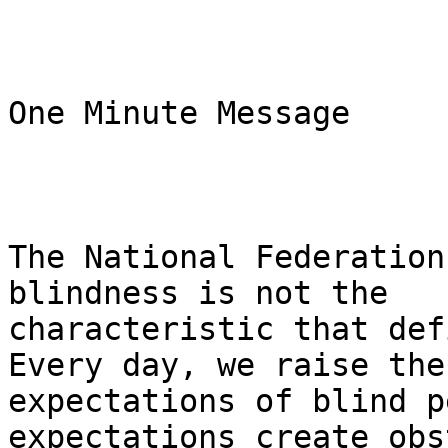
One Minute Message 

The National Federation
blindness is not the

characteristic that defi
Every day, we raise the

expectations of blind p
expectations create obs