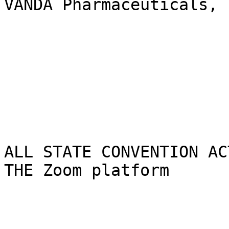
VANDA Pharmaceuticals, I
ALL STATE CONVENTION AC
THE Zoom platform
