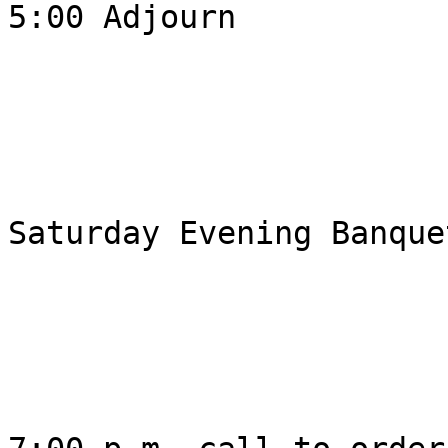
5:00 Adjourn 

Saturday Evening Banquet