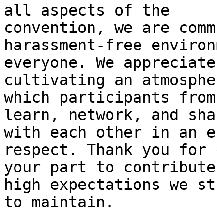
all aspects of the

convention, we are comm
harassment-free environ
everyone. We appreciate
cultivating an atmosphe
which participants from
learn, network, and shar
with each other in an e
respect. Thank you for 
your part to contribute
high expectations we str
to maintain.
