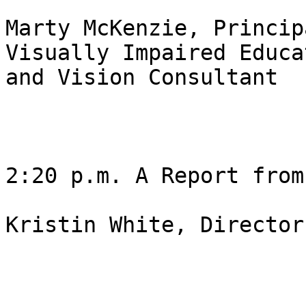
Marty McKenzie, Princip
Visually Impaired Educat
and Vision Consultant

2:20 p.m. A Report from
Kristin White, Director 