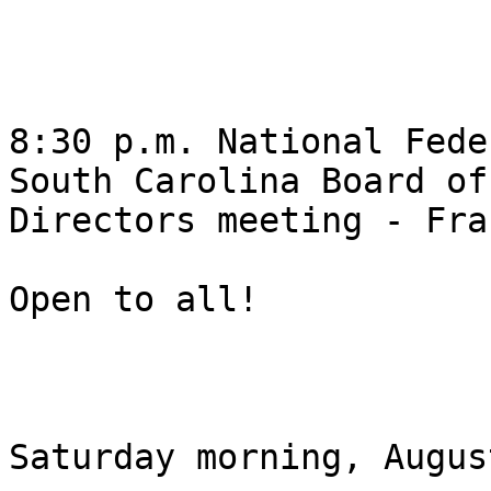
8:30 p.m. National Fede
South Carolina Board of

Directors meeting - Fra
Open to all! 

Saturday morning, Augus