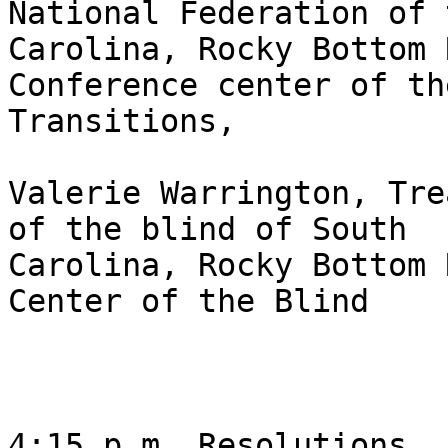
National Federation of 
Carolina, Rocky Bottom 
Conference center of th
Transitions,

Valerie Warrington, Tre
of the blind of South

Carolina, Rocky Bottom 
Center of the Blind 

4:15 p.m. Resolutions 
