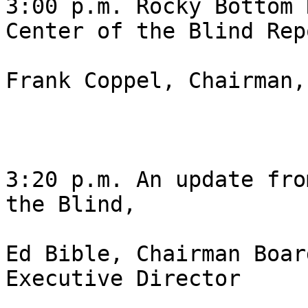
3:00 p.m. Rocky Bottom 
Center of the Blind Repo
Frank Coppel, Chairman,
3:20 p.m. An update fro
the Blind,

Ed Bible, Chairman Boar
Executive Director 
