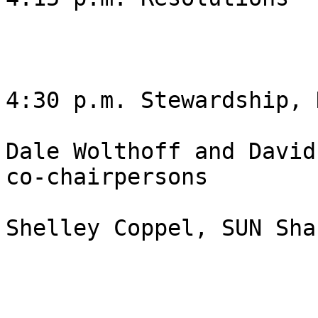
4:30 p.m. Stewardship, 
Dale Wolthoff and David
co-chairpersons

Shelley Coppel, SUN Sha