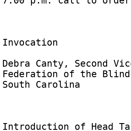
7:00 p.m. call to order 
Invocation 

Debra Canty, Second Vic
Federation of the Blind 
South Carolina 

Introduction of Head Tab