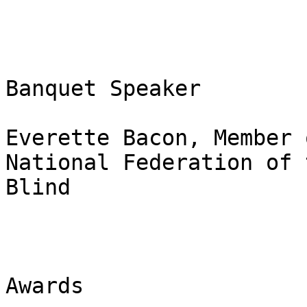
Banquet Speaker 

Everette Bacon, Member 
National Federation of t
Blind 

Awards 
