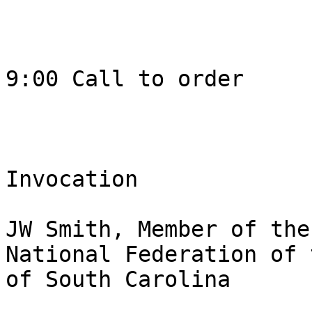
9:00 Call to order 

Invocation 

JW Smith, Member of the
National Federation of 
of South Carolina
