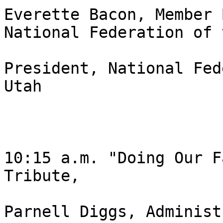
Everette Bacon, Member 
National Federation of 
President, National Fed
Utah 

10:15 a.m. "Doing Our F
Tribute, 

Parnell Diggs, Administ