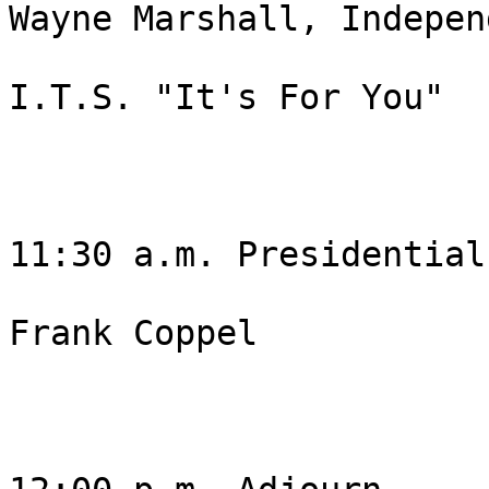
Wayne Marshall, Independ
I.T.S. "It's For You"

11:30 a.m. Presidential
Frank Coppel 
