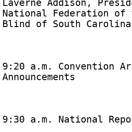
Laverne Addison, Presid
National Federation of t
Blind of South Carolina 
9:20 a.m. Convention Ar
Announcements 

9:30 a.m. National Repor