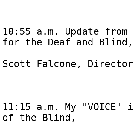
10:55 a.m. Update from 
for the Deaf and Blind, 
Scott Falcone, Director
11:15 a.m. My "VOICE" i
of the Blind, 
