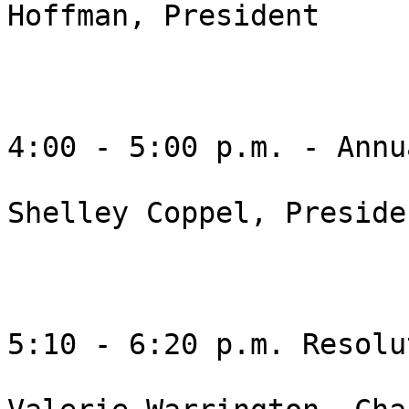
Hoffman, President 

4:00 - 5:00 p.m. - Annua
Shelley Coppel, Presiden
5:10 - 6:20 p.m. Resolu