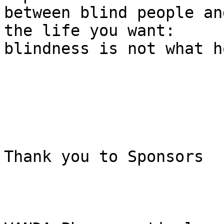
between blind people an
the life you want:

blindness is not what h
Thank you to Sponsors
