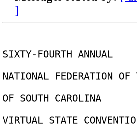
]
SIXTY-FOURTH ANNUAL

NATIONAL FEDERATION OF 
OF SOUTH CAROLINA

VIRTUAL STATE CONVENTION