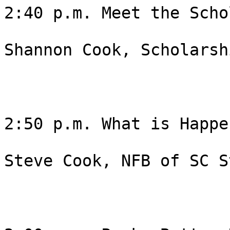
2:40 p.m. Meet the Scho
Shannon Cook, Scholarsh
2:50 p.m. What is Happe
Steve Cook, NFB of SC S