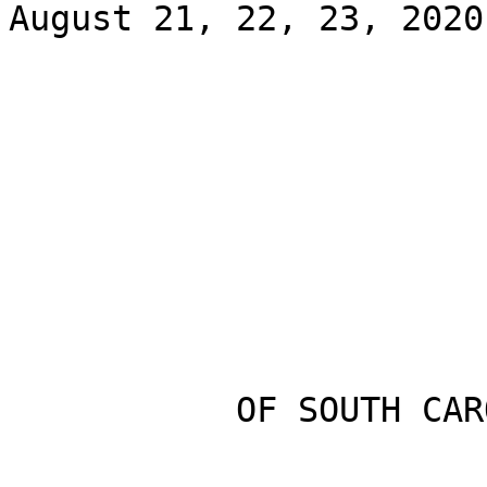
August 21, 22, 23, 2020

           OF SOUTH CAROLINA
