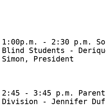
1:00p.m. - 2:30 p.m. So
Blind Students - Derique
Simon, President 

2:45 - 3:45 p.m. Parent
Division - Jennifer Duff