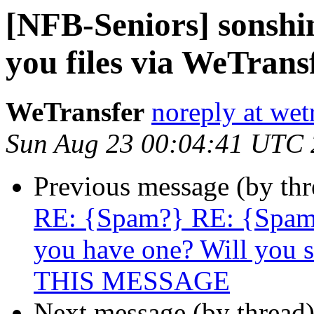
[NFB-Seniors] sonshi
you files via WeTrans
WeTransfer
noreply at wet
Sun Aug 23 00:04:41 UTC
Previous message (by th
RE: {Spam?} RE: {Spam
you have one? Will you s
THIS MESSAGE
Next message (by thread