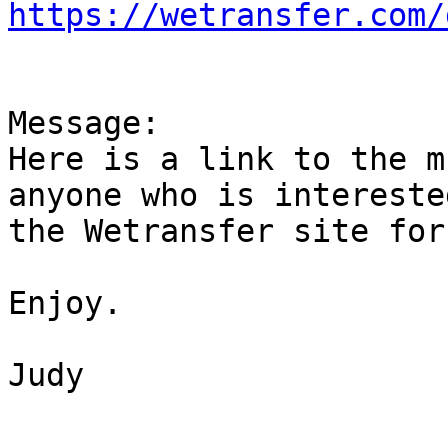
https://wetransfer.com/
Message:

Here is a link to the m
anyone who is intereste
the Wetransfer site for
Enjoy.

Judy
