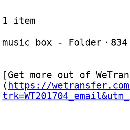
1 item

music box - Folder・834 
[Get more out of WeTran
(
https://wetransfer.com
trk=WT201704_email&utm_