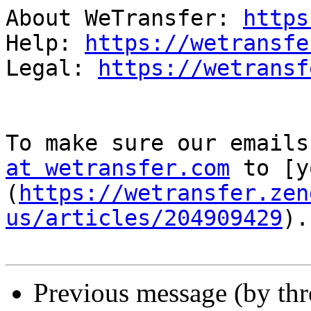
About WeTransfer: 
https
Help: 
https://wetransfe
Legal: 
https://wetransf
To make sure our emails
at wetransfer.com
 to [y
(
https://wetransfer.zen
us/articles/204909429
).

Previous message (by th