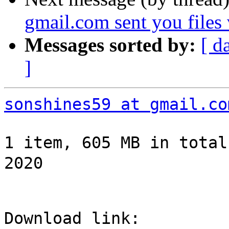
gmail.com sent you files
Messages sorted by:
[ d
]
sonshines59 at gmail.co
1 item, 605 MB in total
2020
