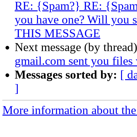
RE: {Spam?} RE: {Spam
you have one? Will you s
THIS MESSAGE
Next message (by thread
gmail.com sent you files
Messages sorted by:
[ d
]
More information about the