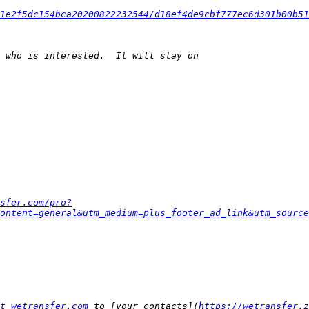
1e2f5dc154bca20200822232544/d18ef4de9cbf777ec6d301b00b51
sfer.com/pro?
ontent=general&utm_medium=plus_footer_ad_link&utm_source
t wetransfer.com
 to [your contacts](
https://wetransfer.z