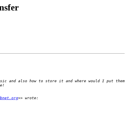
nsfer
sic and also how to store it and where would I put them 
bnet.org