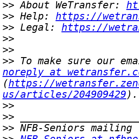
>>
 About WeTransfer: 
ht
>>
 Help: 
https://wetran
>>
 Legal: 
https://wetra
>>
>>
>>
noreply at wetransfer.c
(
https://wetransfer.zen
us/articles/204909429
>>
>>
>>