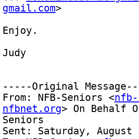
gmail.com
>

Enjoy.

Judy

-----Original Message---
From: NFB-Seniors <
nfb-
nfbnet.org
> On Behalf O
Seniors

Sent: Saturday, August 