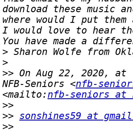
download these music an
where would I put them 
I would love to hear th
>
>
>>
 On Aug 22, 2020, at 
NFB-Seniors <
nfb-senior
<mailto:
nfb-seniors at 
>>
>>
sonshines59 at gmail
>>