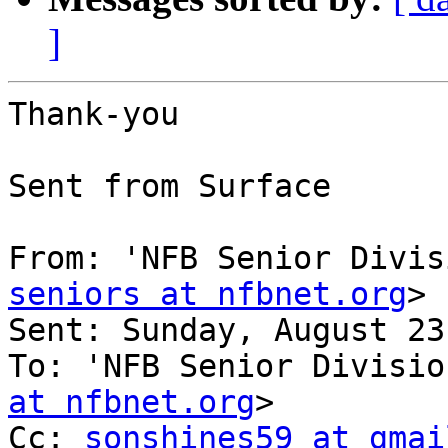
]
Thank-you

Sent from Surface

From: 'NFB Senior Divis
seniors at nfbnet.org
>

Sent: ‎Sunday‎, ‎August‎ ‎23‎, 
To: 'NFB Senior Divisio
at nfbnet.org
>

Cc: 
sonshines59 at gmai