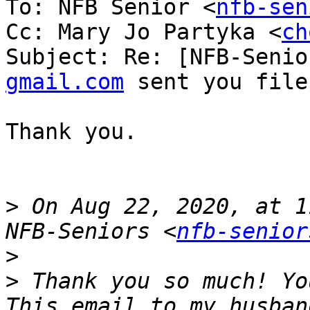
To: NFB Senior <
nfb-sen
Cc: Mary Jo Partyka <
ch
Subject: Re: [NFB-Senio
gmail.com
 sent you file
Thank you.

>
 On Aug 22, 2020, at 1
NFB-Seniors <
nfb-senior
>
>
 Thank you so much! Yo
This email to my husban