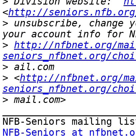
>
 Division website:  
ht
<
http://seniors.nfb.org
>
 unsubscribe, change y
>
http://nfbnet.org/mai
seniors_nfbnet.org/choi
>
>
 <
http://nfbnet.org/ma
seniors_nfbnet.org/choi
>
_______________________
NFB-Seniors at nfbnet.o