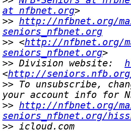
>>
NFB-Seniors at nfbne
at nfbnet.org
>>
http://nfbnet.org/ma
seniors_nfbnet.org
>>
 <
http://nfbnet.org/m
seniors_nfbnet.org
>>
 Division website:  
h
<
http://seniors.nfb.org
>>
 To unsubscribe, chan
>>
http://nfbnet.org/ma
seniors_nfbnet.org/hiss
>>