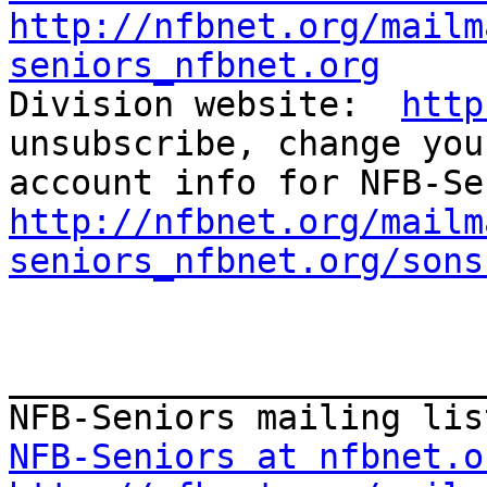
http://nfbnet.org/mailm
seniors_nfbnet.org

Division website:  
http
unsubscribe, change you
http://nfbnet.org/mailm
seniors_nfbnet.org/sons
_______________________
NFB-Seniors at nfbnet.o