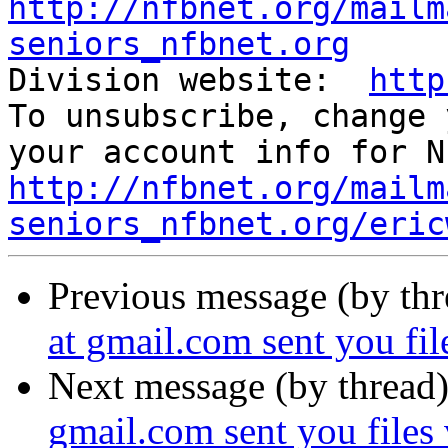
http://nfbnet.org/mailm
seniors_nfbnet.org

Division website:  
http
To unsubscribe, change 
http://nfbnet.org/mailm
seniors_nfbnet.org/eric
Previous message (by th
at gmail.com sent you fi
Next message (by thread
gmail.com sent you files