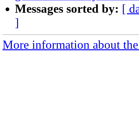
Messages sorted by:
[ d
]
More information about the