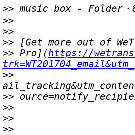
>>
>>
>>
>>
>>
 Pro](
https://wetrans
trk=WT201704_email&utm_
>>
>>
>>
>>
>>