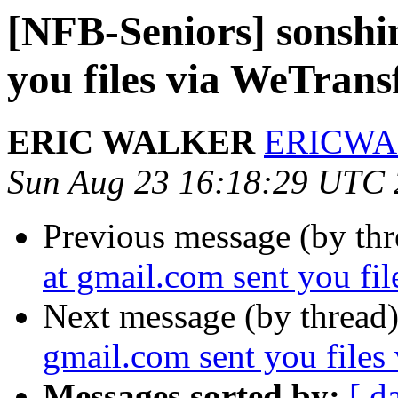
[NFB-Seniors] sonshi
you files via WeTrans
ERIC WALKER
ERICWAL
Sun Aug 23 16:18:29 UTC
Previous message (by th
at gmail.com sent you fi
Next message (by thread
gmail.com sent you files
Messages sorted by:
[ d