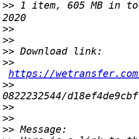
>>
 1 item, 605 MB in to
>>
>>
>>
>>
https://wetransfer.com
>>
>>
>>
>>