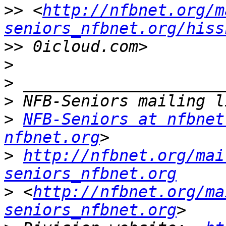
>>
 <
http://nfbnet.org/m
seniors_nfbnet.org/hiss
>>
>
>
>
>
NFB-Seniors at nfbnet
nfbnet.org
>
http://nfbnet.org/mai
seniors_nfbnet.org
>
 <
http://nfbnet.org/ma
seniors_nfbnet.org