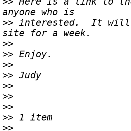
>>
 Here is a link to th
>>
 interested.  It will
>>
>>
>>
>>
>>
>>
>>
>>
>>