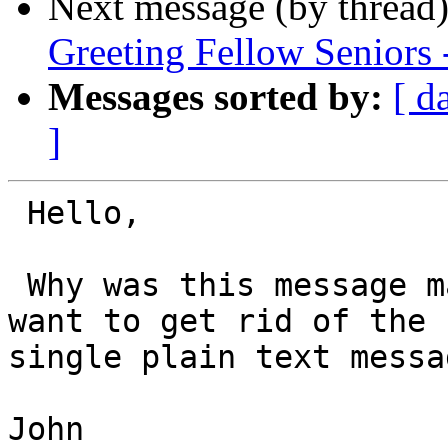
Next message (by thread
Greeting Fellow Seniors 
Messages sorted by:
[ d
]
 Hello,

 Why was this message marked as spam? You might 
want to get rid of the 
single plain text messag
John
