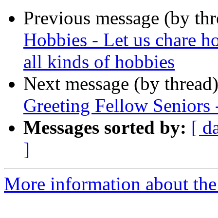
Previous message (by th
Hobbies - Let us chare h
all kinds of hobbies
Next message (by thread
Greeting Fellow Seniors 
Messages sorted by:
[ d
]
More information about the