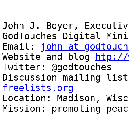
-- 

John J. Boyer, Executiv
GodTouches Digital Mini
Email: 
john at godtouch
Website and blog 
htp://
Twitter: @godtouches

Discussion mailing list
freelists.org

Location: Madison, Wisc
Mission: promoting peac