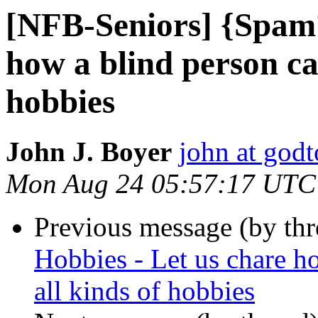
[NFB-Seniors] {Spam?
how a blind person ca
hobbies
John J. Boyer
john at god
Mon Aug 24 05:57:17 UTC
Previous message (by th
Hobbies - Let us chare h
all kinds of hobbies