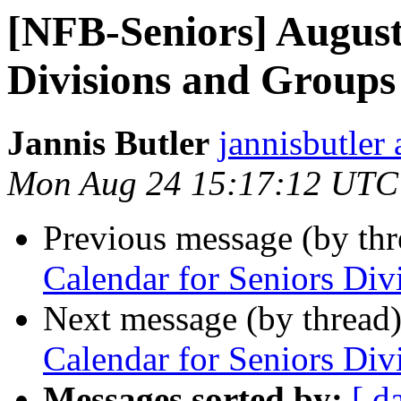
[NFB-Seniors] August
Divisions and Groups
Jannis Butler
jannisbutler
Mon Aug 24 15:17:12 UTC
Previous message (by th
Calendar for Seniors Di
Next message (by thread
Calendar for Seniors Di
Messages sorted by:
[ d