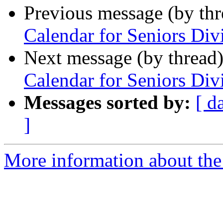
Previous message (by th
Calendar for Seniors Di
Next message (by thread
Calendar for Seniors Di
Messages sorted by:
[ d
]
More information about the