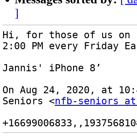
]
Hi, for those of us on 
2:00 PM every Friday Ea
Jannis' iPhone 8’

On Aug 24, 2020, at 10:
Seniors <
nfb-seniors at