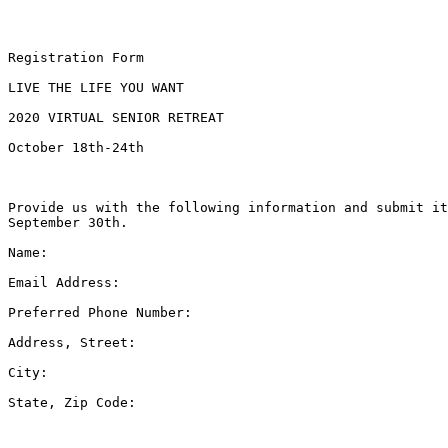
Registration Form

LIVE THE LIFE YOU WANT

2020 VIRTUAL SENIOR RETREAT

October 18th-24th

Provide us with the following information and submit it
September 30th.

Name: 

Email Address: 

Preferred Phone Number: 

Address, Street: 

City: 

State, Zip Code: 
