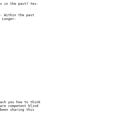
s in the past? Yes-

- Within the past

 Longer- 

ach you how to think

are competent blind

been sharing this
