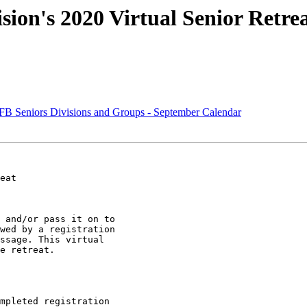
ion's 2020 Virtual Senior Retrea
Seniors Divisions and Groups - September Calendar
eat

 and/or pass it on to

wed by a registration

ssage. This virtual

e retreat.

mpleted registration
