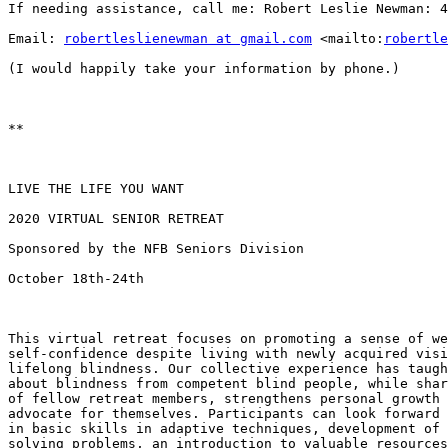
If needing assistance, call me: Robert Leslie Newman: 4
Email: 
robertleslienewman at gmail.com
 <mailto:
robertle
(I would happily take your information by phone.)

**

LIVE THE LIFE YOU WANT 

2020 VIRTUAL SENIOR RETREAT

Sponsored by the NFB Seniors Division

October 18th-24th

This virtual retreat focuses on promoting a sense of we
self-confidence despite living with newly acquired visi
lifelong blindness. Our collective experience has taugh
about blindness from competent blind people, while shar
of fellow retreat members, strengthens personal growth 
advocate for themselves. Participants can look forward 
in basic skills in adaptive techniques, development of 
solving problems, an introduction to valuable resources