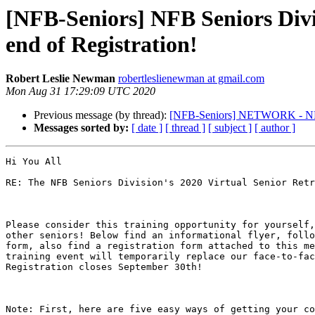
[NFB-Seniors] NFB Seniors Divis
end of Registration!
Robert Leslie Newman
robertleslienewman at gmail.com
Mon Aug 31 17:29:09 UTC 2020
Previous message (by thread):
[NFB-Seniors] NETWORK - NFB 
Messages sorted by:
[ date ]
[ thread ]
[ subject ]
[ author ]
Hi You All

RE: The NFB Seniors Division's 2020 Virtual Senior Retr
Please consider this training opportunity for yourself,
other seniors! Below find an informational flyer, follo
form, also find a registration form attached to this me
training event will temporarily replace our face-to-fac
Registration closes September 30th!

Note: First, here are five easy ways of getting your co