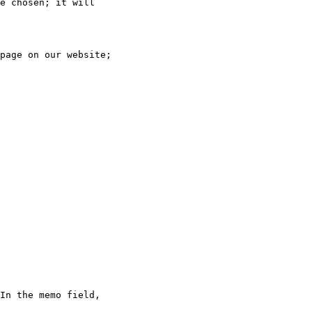
e chosen; it will

page on our website;

In the memo field,
