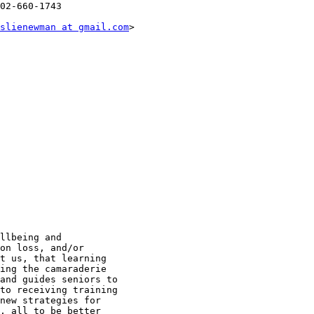
02-660-1743

slienewman at gmail.com
> 

llbeing and

on loss, and/or

t us, that learning

ing the camaraderie

and guides seniors to

to receiving training

new strategies for

, all to be better
