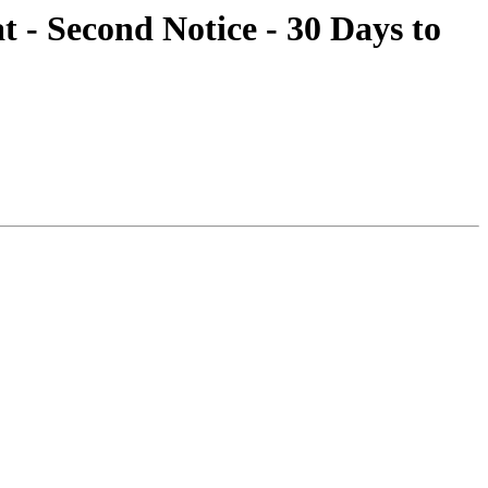
t - Second Notice - 30 Days to