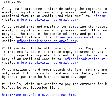
form to us:

#1 By Email attachment: After detaching the registratio
email, bring it into your word processor and fill it ou
completed form to an email; Send that email to- 
nfbseni
<mailto:
nfbseniorsdivision at gmail.com
>  

#2 By pasted into and email: After detaching the regist
email, bring it into your word processor and fill it ou
copy all the text in the completed form, and paste it i
email; Send that email to- 
nfbseniorsdivision at gmail.
<mailto:
nfbseniorsdivision at gmail.com
>  

#3 If you do not like attachments, do this: Copy the re
in this email, paste it into an empty document in your 
it out; copy the completed form out of your document, a
body of an email and send it to- 
nfbseniorsdivision at 
<mailto:
nfbseniorsdivision at gmail.com
>  

#4 By mailing a hard copy: Detach the form from the ema
out; send it to the mailing address given below; if you
by check, put them both in the same envelope. 

#5 Finally, visit our website to pay the entrance fee b
PayPal; before September 30th. 

http://seniors.nfb.org/2020Retreat.html