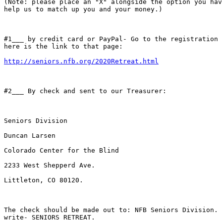
(Note: please place an "X" alongside the option you hav
help us to match up you and your money.)

#1___ by credit card or PayPal- Go to the registration 
here is the link to that page: 

http://seniors.nfb.org/2020Retreat.html
#2___ By check and sent to our Treasurer:

Seniors Division

Duncan Larsen

Colorado Center for the Blind

2233 West Shepperd Ave.

Littleton, CO 80120. 

The check should be made out to: NFB Seniors Division. 
write- SENIORS RETREAT.
