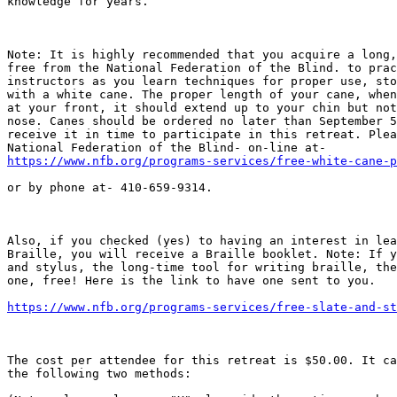
knowledge for years.

Note: It is highly recommended that you acquire a long,
free from the National Federation of the Blind. to prac
instructors as you learn techniques for proper use, sto
with a white cane. The proper length of your cane, when
at your front, it should extend up to your chin but not
nose. Canes should be ordered no later than September 5
receive it in time to participate in this retreat. Plea
https://www.nfb.org/programs-services/free-white-cane-p
or by phone at- 410-659-9314. 

Also, if you checked (yes) to having an interest in lea
Braille, you will receive a Braille booklet. Note: If y
and stylus, the long-time tool for writing braille, the
one, free! Here is the link to have one sent to you.

https://www.nfb.org/programs-services/free-slate-and-st
The cost per attendee for this retreat is $50.00. It ca
the following two methods:
