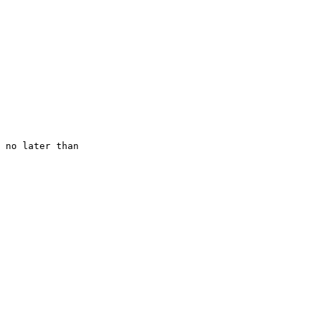
 no later than
