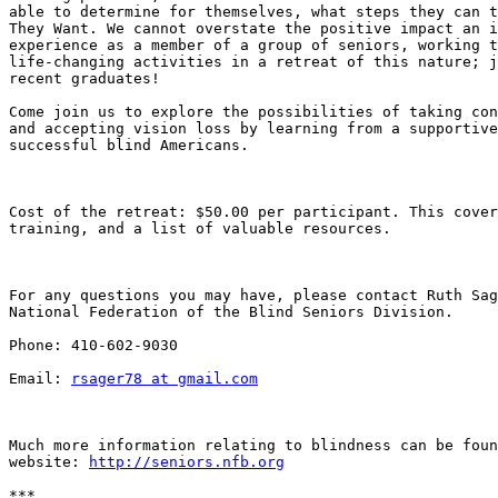
able to determine for themselves, what steps they can t
They Want. We cannot overstate the positive impact an i
experience as a member of a group of seniors, working t
life-changing activities in a retreat of this nature; j
recent graduates!

Come join us to explore the possibilities of taking con
and accepting vision loss by learning from a supportive
successful blind Americans.

Cost of the retreat: $50.00 per participant. This cover
training, and a list of valuable resources. 

For any questions you may have, please contact Ruth Sag
National Federation of the Blind Seniors Division. 

Phone: 410-602-9030

Email: 
rsager78 at gmail.com
Much more information relating to blindness can be foun
website: 
http://seniors.nfb.org
***
