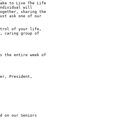
ake to Live The Life

ndividual will

ogether, sharing the

ust ask one of our

trol of your life,

, caring group of

s the entire week of

er, President,

d on our Seniors
