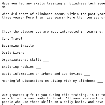
Have you had any skills training in blindness technique
No- 

When did onset of blindness occur? Within the past year
three years- More than five years- More than ten years-
Check the classes you are most interested in learning: 

Cane Travel ___

Beginning Braille ___

Daily Living- 

Organizational Skills ___

Exploring Hobbies ___

Basic information on iPhone and IOS devices ___

Meaningful Discussions on Living With My Blindness ___

Our greatest gift to you during this training, is to te
as a blind person needs to think. All your instructors 
people who use these skills on a daily basis, and have 