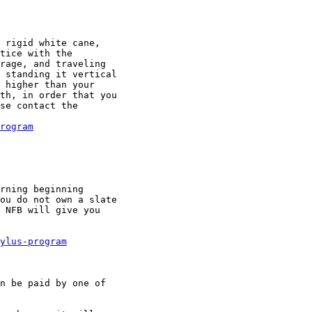
 rigid white cane,

tice with the

rage, and traveling

 standing it vertical

 higher than your

th, in order that you

se contact the

rogram
rning beginning

ou do not own a slate

 NFB will give you

ylus-program
n be paid by one of
