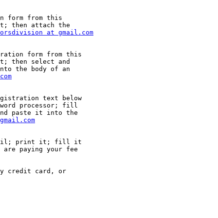
n form from this

t; then attach the

orsdivision at gmail.com
ration form from this

t; then select and

nto the body of an

com
gistration text below

word processor; fill

nd paste it into the

gmail.com
il; print it; fill it

 are paying your fee

y credit card, or
