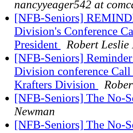
nancyyeager542 at comca
[NFB-Seniors] REMINDE
Division's Conference Ca
President
Robert Lesli
[NFB-Seniors] Reminder 
Division conference C
Krafters Division
Rober
[NFB-Seniors] The No-
Newman
[NFB-Seniors] The No-