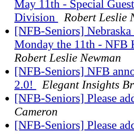
May 11th - Special Guest
Division
Robert Leslie
[NFB-Seniors] Nebraska 
Monday the 11th - NFB K
Robert Leslie Newman
[NFB-Seniors] NFB anno
2.0!
Elegant Insights Br
[NFB-Seniors] Please add
Cameron
[NFB-Seniors] Please add