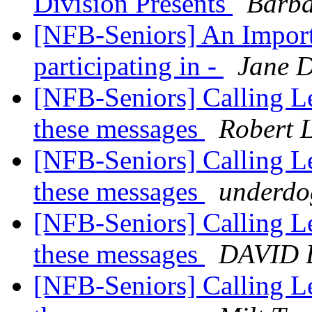
Division Presents
Barba
[NFB-Seniors] An Import
participating in -
Jane 
[NFB-Seniors] Calling Le
these messages
Robert 
[NFB-Seniors] Calling Le
these messages
underdo
[NFB-Seniors] Calling Le
these messages
DAVID 
[NFB-Seniors] Calling Le