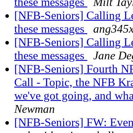
these messages
Milt Tay
[NFB-Seniors] Calling Le
these messages
ang345x
[NFB-Seniors] Calling Le
these messages
Jane De
[NFB-Seniors] Fourth NF
Call - Topic, the NFB Kra
we've got going, and wha
Newman
[NFB-Seniors] FW: Event