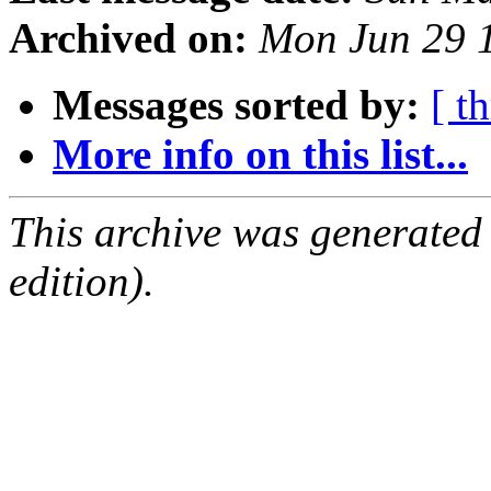
Archived on:
Mon Jun 29 
Messages sorted by:
[ t
More info on this list...
This archive was generated
edition).