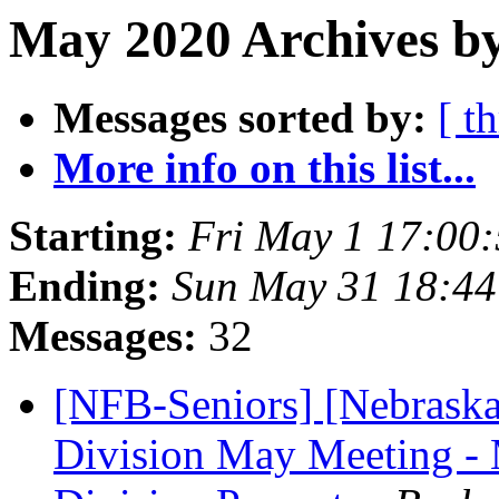
May 2020 Archives by
Messages sorted by:
[ t
More info on this list...
Starting:
Fri May 1 17:00
Ending:
Sun May 31 18:4
Messages:
32
[NFB-Seniors] [Nebraska
Division May Meeting - 