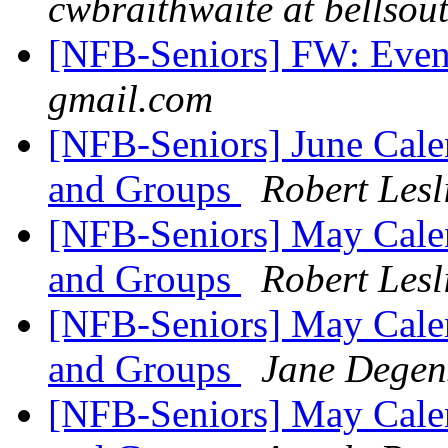
cwbraithwaite at bellsout
[NFB-Seniors] FW: Event
gmail.com
[NFB-Seniors] June Cale
and Groups
Robert Les
[NFB-Seniors] May Calen
and Groups
Robert Les
[NFB-Seniors] May Calen
and Groups
Jane Degen
[NFB-Seniors] May Calen