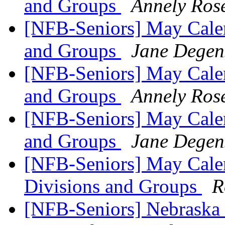
and Groups
Annely Ros
[NFB-Seniors] May Calen
and Groups
Jane Degen
[NFB-Seniors] May Calen
and Groups
Annely Ros
[NFB-Seniors] May Calen
and Groups
Jane Degen
[NFB-Seniors] May Calen
Divisions and Groups
R
[NFB-Seniors] Nebraska 