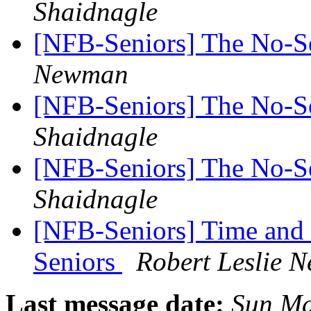
Shaidnagle
[NFB-Seniors] The No-
Newman
[NFB-Seniors] The No-
Shaidnagle
[NFB-Seniors] The No-
Shaidnagle
[NFB-Seniors] Time and 
Seniors
Robert Leslie 
Last message date:
Sun Ma