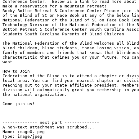
Conference Center.  Below is a link to read more about 
make a reservation for a mountain retreat!

Rocky Bottom Retreat & Conference Center Please join th
of the Blind of SC on Face Book at any of the below lin
National Federation of the Blind of SC on Face Book Com
Technology Division of the National Federation of the B
Bottom Retreat & Conference Center South Carolina Assoc
Students South Carolina Parents of Blind Children

The National Federation of the Blind welcomes all blind
blind children, blind students, those losing vision, an
family of members and friends that knows that blindness
characteristic that defines you or your future. You can
want.

How to Join

Federation of the Blind is to attend a chapter or divis
local area. You can find your nearest chapter or divisi
reaching out to your state affiliate president. Members
division will automatically grant you membership in you
the national organization. 

Come join us!

-------------- next part --------------

A non-text attachment was scrubbed...

Name: image0.jpeg

Type: image/jpeg
