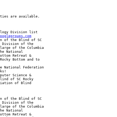
ties are available.

logy Division list

ooglegroups.com
n of the Blind of SC

 Division of the

large of the Columbia

he National

ottom Retreat &

Rocky Bottom and to

e National Federation

ks!

puter Science &

lind of SC Rocky

iation of Blind

n of the Blind of SC

 Division of the

large of the Columbia

he National

ottom Retreat &
