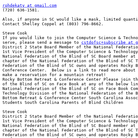
rohdekaty at gmail.com

(720) 636-1581.

Also, if anyone in SC would like a mask, limited quanti
Contact Shelley Coppel at (803) 796-8662.

Steve Cook

If you would like to join the Computer Science & Techno
serve, please send a message to 
cstdofsc+subscribe at g
District 2 State Board Member of the National Federatio
1st Vice President of the Computer Science & Technology
National Federation of the Blind of SC Board member at 
chapter of the National Federation of the Blind of SC T
Federation of the Blind of SC owns and operates Rocky B
Conference Center.  Below is a link to read more about 
make a reservation for a mountain retreat!

Rocky Bottom Retreat & Conference Center Please join th
of the Blind of SC on Face Book at any of the below lin
National Federation of the Blind of SC on Face Book Com
Technology Division of the National Federation of the B
Bottom Retreat & Conference Center South Carolina Assoc
Students South Carolina Parents of Blind Children

Steve Cook

District 2 State Board Member of the National Federatio
1st Vice President of the Computer Science & Technology
National Federation of the Blind of SC Board member at 
chapter of the National Federation of the Blind of SC T
Federation of the Blind of SC owns and operates Rocky B