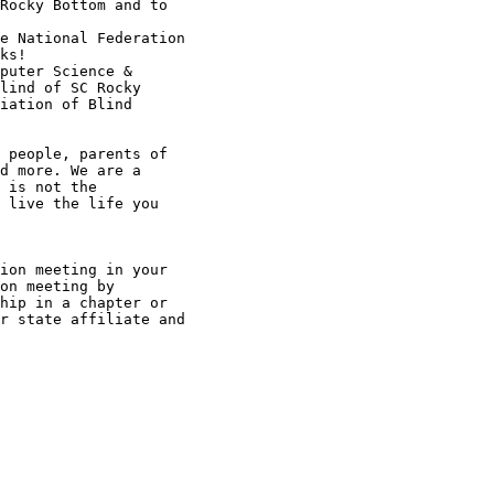
Rocky Bottom and to

e National Federation

ks!

puter Science &

lind of SC Rocky

iation of Blind

 people, parents of

d more. We are a

 is not the

 live the life you

ion meeting in your

on meeting by

hip in a chapter or

r state affiliate and
