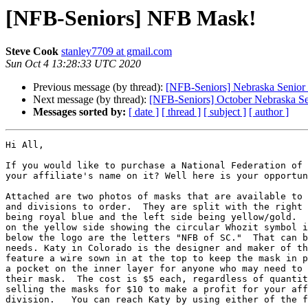
[NFB-Seniors] NFB Mask!
Steve Cook
stanley7709 at gmail.com
Sun Oct 4 13:28:33 UTC 2020
Previous message (by thread):
[NFB-Seniors] Nebraska Senior 
Next message (by thread):
[NFB-Seniors] October Nebraska Se
Messages sorted by:
[ date ]
[ thread ]
[ subject ]
[ author ]
Hi All, 

If you would like to purchase a National Federation of 
your affiliate's name on it? Well here is your opportun
Attached are two photos of masks that are available to 
and divisions to order.  They are split with the right 
being royal blue and the left side being yellow/gold.  
on the yellow side showing the circular Whozit symbol i
below the logo are the letters "NFB of SC."  That can b
needs. Katy in Colorado is the designer and maker of th
feature a wire sown in at the top to keep the mask in p
a pocket on the inner layer for anyone who may need to 
their mask.  The cost is $5 each, regardless of quantit
selling the masks for $10 to make a profit for your aff
division.   You can reach Katy by using either of the f