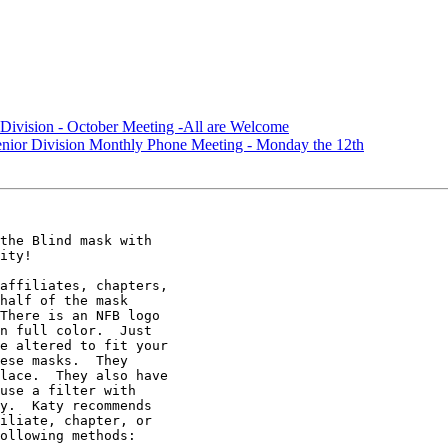
Division - October Meeting -All are Welcome
nior Division Monthly Phone Meeting - Monday the 12th
the Blind mask with

ity! 

affiliates, chapters,

half of the mask

There is an NFB logo

n full color.  Just

e altered to fit your

ese masks.  They

lace.  They also have

use a filter with

y.  Katy recommends

iliate, chapter, or

ollowing methods:  
