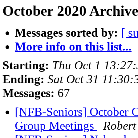
October 2020 Archive
Messages sorted by:
[ s
More info on this list...
Starting:
Thu Oct 1 13:27
Ending:
Sat Oct 31 11:30
Messages:
67
[NFB-Seniors] October C
Group Meetings
Robert