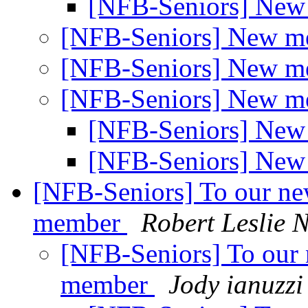
[NFB-Seniors] Ne
[NFB-Seniors] New 
[NFB-Seniors] New 
[NFB-Seniors] New 
[NFB-Seniors] Ne
[NFB-Seniors] Ne
[NFB-Seniors] To our n
member
Robert Leslie
[NFB-Seniors] To our
member
Jody ianuzzi