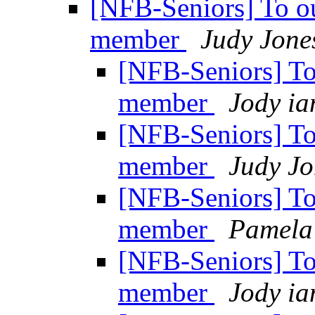
[NFB-Seniors] To o
member
Judy Jone
[NFB-Seniors] T
member
Jody ia
[NFB-Seniors] T
member
Judy Jo
[NFB-Seniors] T
member
Pamela
[NFB-Seniors] T
member
Jody ia