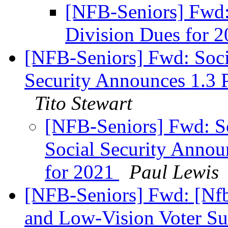
[NFB-Seniors] Fwd
Division Dues for 
[NFB-Seniors] Fwd: Socia
Security Announces 1.3 P
Tito Stewart
[NFB-Seniors] Fwd: So
Social Security Announ
for 2021
Paul Lewis
[NFB-Seniors] Fwd: [Nfb
and Low-Vision Voter S