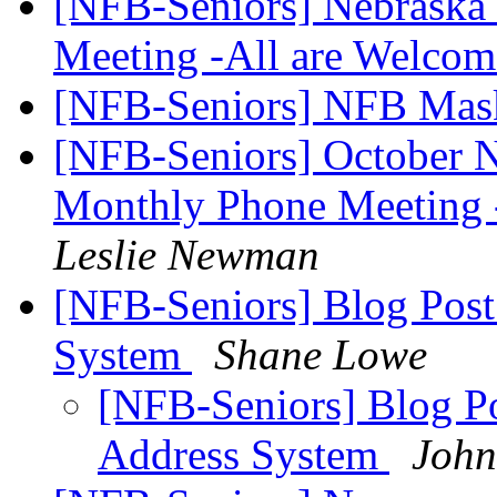
[NFB-Seniors] Nebraska 
Meeting -All are Welco
[NFB-Seniors] NFB Ma
[NFB-Seniors] October N
Monthly Phone Meeting 
Leslie Newman
[NFB-Seniors] Blog Post 
System
Shane Lowe
[NFB-Seniors] Blog Po
Address System
John