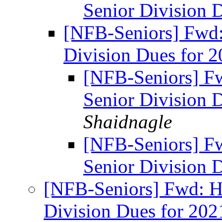
Senior Division 
[NFB-Seniors] Fwd
Division Dues for 
[NFB-Seniors] F
Senior Division 
Shaidnagle
[NFB-Seniors] F
Senior Division 
[NFB-Seniors] Fwd: H
Division Dues for 20