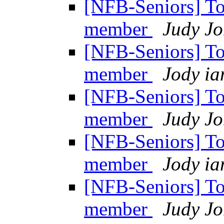
[NFB-Seniors] T
member
Judy Jo
[NFB-Seniors] T
member
Jody ia
[NFB-Seniors] T
member
Judy Jo
[NFB-Seniors] T
member
Jody ia
[NFB-Seniors] T
member
Judy Jo