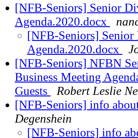
[NFB-Seniors] Senior Di
Agenda.2020.docx
nanc
[NFB-Seniors] Senior 
Agenda.2020.docx
J
[NFB-Seniors] NFBN Sen
Business Meeting Agenda 
Guests
Robert Leslie 
[NFB-Seniors] info about
Degenshein
[NFB-Seniors] info ab