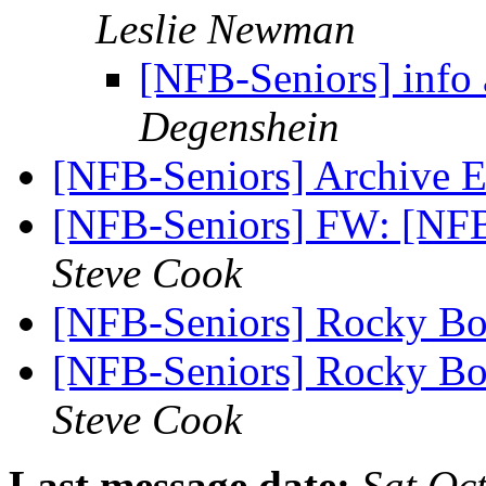
Leslie Newman
[NFB-Seniors] info 
Degenshein
[NFB-Seniors] Archive 
[NFB-Seniors] FW: [NFB
Steve Cook
[NFB-Seniors] Rocky Bo
[NFB-Seniors] Rocky Bo
Steve Cook
Last message date:
Sat Oc