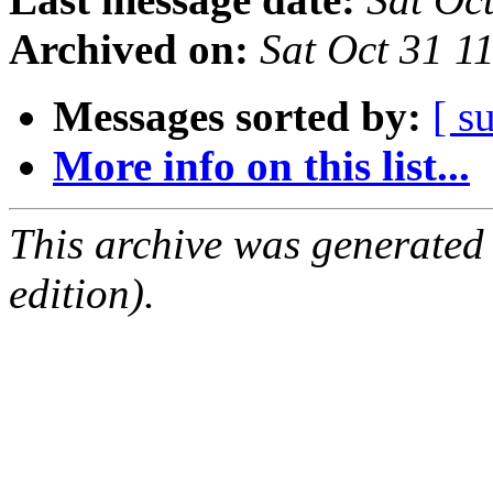
Archived on:
Sat Oct 31 
Messages sorted by:
[ s
More info on this list...
This archive was generated
edition).