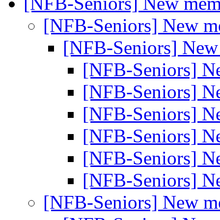
[NFB-Seniors] New me
[NFB-Seniors] New 
[NFB-Seniors] Ne
[NFB-Seniors] 
[NFB-Seniors] 
[NFB-Seniors] 
[NFB-Seniors] 
[NFB-Seniors] 
[NFB-Seniors] 
[NFB-Seniors] New 