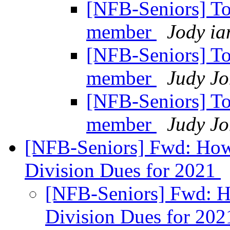
[NFB-Seniors] T
member
Jody ia
[NFB-Seniors] T
member
Judy Jo
[NFB-Seniors] T
member
Judy Jo
[NFB-Seniors] Fwd: How
Division Dues for 2021
[NFB-Seniors] Fwd: H
Division Dues for 20