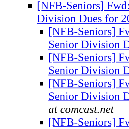
[NFB-Seniors] Fwd
Division Dues for 
[NFB-Seniors] F
Senior Division 
[NFB-Seniors] F
Senior Division 
[NFB-Seniors] F
Senior Division 
at comcast.net
[NFB-Seniors] F