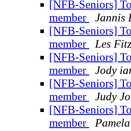
[NFB-Seniors] T
member
Jannis 
[NFB-Seniors] T
member
Les Fit
[NFB-Seniors] T
member
Jody ia
[NFB-Seniors] T
member
Judy Jo
[NFB-Seniors] T
member
Pamela