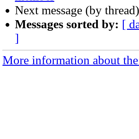
Next message (by thread
Messages sorted by:
[ d
]
More information about the