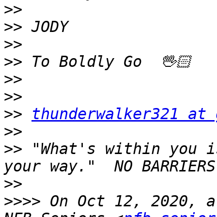
>>
>>
>>
>>
>>
>>
>>
thunderwalker321 at 
>>
>>
 "What's within you i
>>
>>>>
 On Oct 12, 2020, a