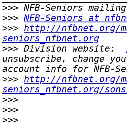
>>>
>>>
NFB-Seniors at nfbn
>>>
http://nfbnet.org/m
seniors_nfbnet.org
>>>
 Division website:  
unsubscribe, change you
>>>
http://nfbnet.org/m
seniors_nfbnet.org/sons
>>>
>>>
>>>