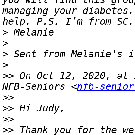
managing your diabetes.
>
>
>
>
>>
 On Oct 12, 2020, at 
NFB-Seniors <
nfb-senior
>>
>>
>>
>>