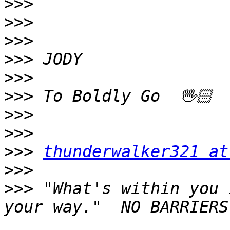
>>>
>>>
>>>
>>>
>>>
>>>
>>>
>>>
>>>
thunderwalker321 at
>>>
>>>
 "What's within you 
your way."  NO BARRIERS