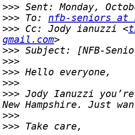
>>>
>>>
 To: 
nfb-seniors at 
>>>
 Cc: Jody ianuzzi <
t
gmail.com
>>>
>>>
>>>
>>>
>>>
 Jody Ianuzzi you’re
>>>
>>>