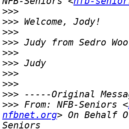
NFB-Seniors <
nfb-senior
>>>
>>>
>>>
>>>
>>>
>>>
>>>
>>>
>>>
>>>
 From: NFB-Seniors <
nfbnet.org
> On Behalf O