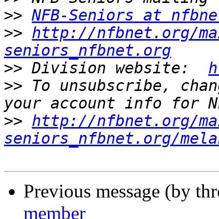
>>
NFB-Seniors at nfbne
>>
http://nfbnet.org/ma
seniors_nfbnet.org
>>
 Division website:  
h
>>
 To unsubscribe, chan
>>
http://nfbnet.org/ma
seniors_nfbnet.org/mela
Previous message (by th
member