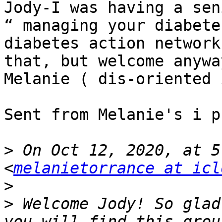
Jody-I was having a sen
“ managing your diabete
diabetes action network
that, but welcome anyway
Melanie ( dis-oriented 
Sent from Melanie's i ph
>
 On Oct 12, 2020, at 5
<
melanietorrance at icl
>
>
 ﻿Welcome Jody! So glad
you will find this grou