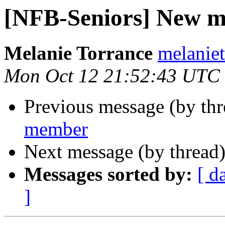
[NFB-Seniors] New 
Melanie Torrance
melaniet
Mon Oct 12 21:52:43 UTC
Previous message (by th
member
Next message (by thread
Messages sorted by:
[ d
]