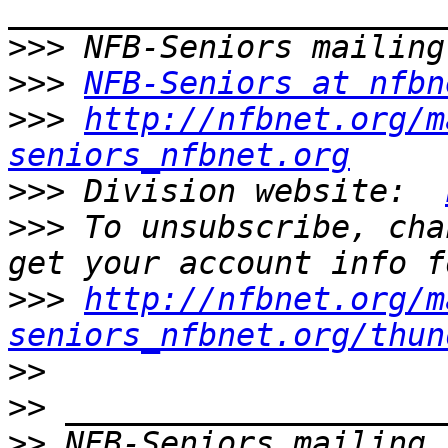
>>>
>>>
NFB-Seniors at nfbn
>>>
http://nfbnet.org/m
seniors_nfbnet.org
>>>
 Division website:  
>>>
 To unsubscribe, cha
>>>
http://nfbnet.org/m
seniors_nfbnet.org/thun
>>
>>
>>