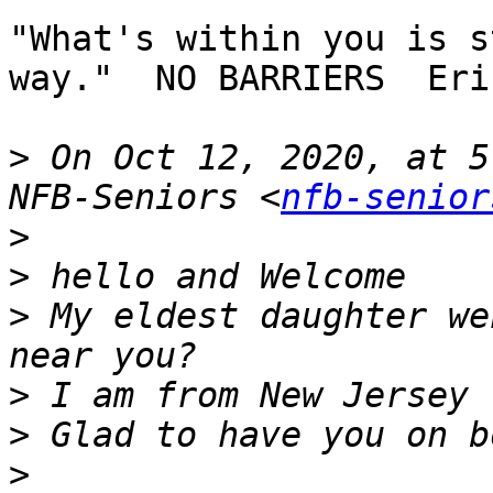
"What's within you is s
way."  NO BARRIERS  Eri
>
 On Oct 12, 2020, at 5
NFB-Seniors <
nfb-senior
>
>
>
 My eldest daughter we
>
>
>