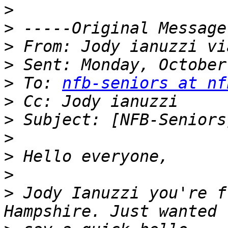
>
>
>
>
>
 To: 
nfb-seniors at nf
>
>
>
>
>
>
 Jody Ianuzzi you're f