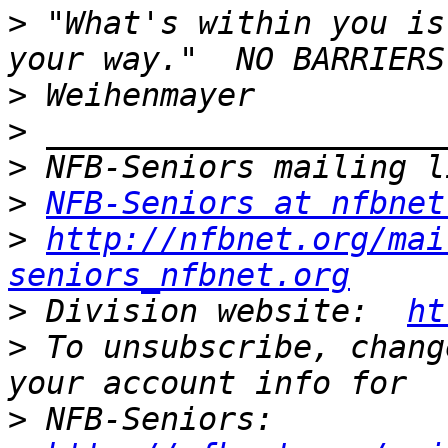
>
 "What's within you is
>
>
>
>
NFB-Seniors at nfbnet
>
http://nfbnet.org/mai
seniors_nfbnet.org
>
 Division website:  
ht
>
 To unsubscribe, chang
>