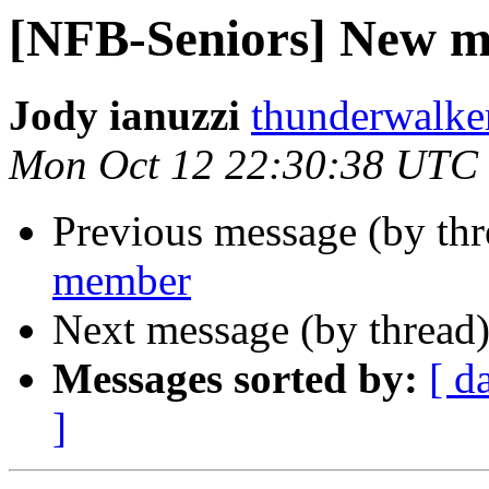
[NFB-Seniors] New 
Jody ianuzzi
thunderwalke
Mon Oct 12 22:30:38 UTC
Previous message (by th
member
Next message (by thread
Messages sorted by:
[ d
]