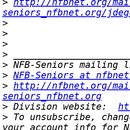
>
http://nfbnet.org/mai
seniors_nfbnet.org/jdeg
>
>
>
>
>
>
NFB-Seniors at nfbnet
>
http://nfbnet.org/mai
seniors_nfbnet.org
>
 Division website:  
ht
>
 To unsubscribe, chang