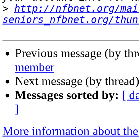
>
http://nfbnet.org/mai
seniors_nfbnet.org/thun
Previous message (by th
member
Next message (by thread
Messages sorted by:
[ d
]
More information about the