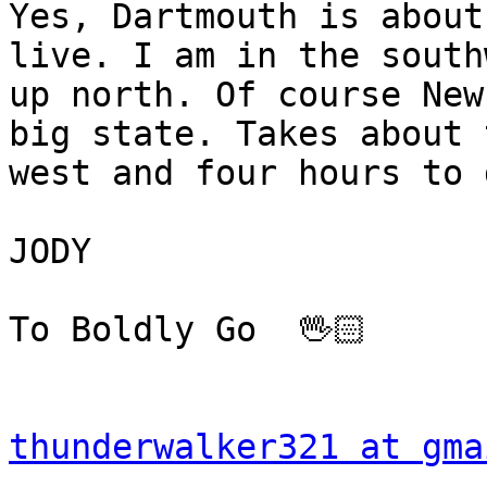
Yes, Dartmouth is about
live. I am in the south
up north. Of course New
big state. Takes about 
west and four hours to 
JODY

To Boldly Go  🖖🏻 

thunderwalker321 at gma