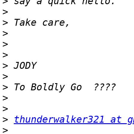
>
>
>
>
>
>
>
>
>
>
>
>
thunderwalker321 at g
>