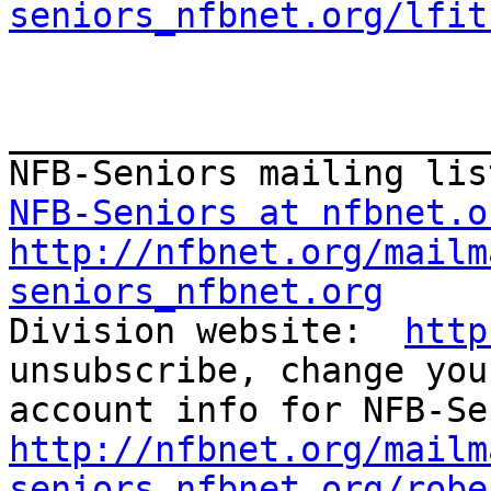
seniors_nfbnet.org/lfit
_______________________
NFB-Seniors at nfbnet.o
http://nfbnet.org/mailm
seniors_nfbnet.org

Division website:  
http
unsubscribe, change you
http://nfbnet.org/mailm
seniors_nfbnet.org/robe