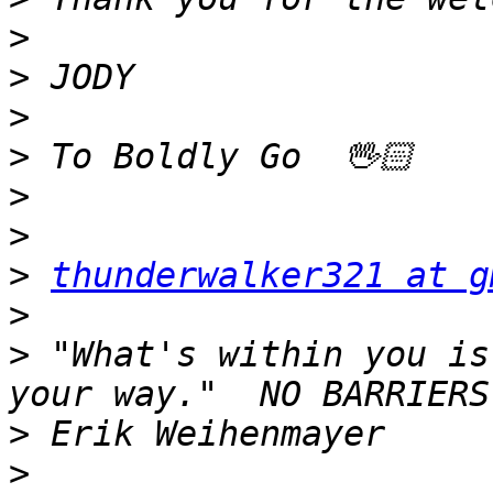
>
>
>
>
>
>
>
thunderwalker321 at g
>
>
 "What's within you is
>
>