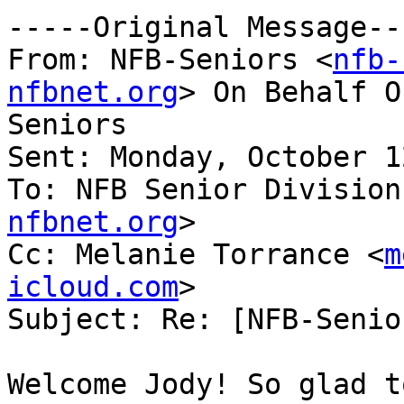
-----Original Message---
From: NFB-Seniors <
nfb-
nfbnet.org
> On Behalf O
Seniors

Sent: Monday, October 1
To: NFB Senior Division
nfbnet.org
>

Cc: Melanie Torrance <
m
icloud.com
>

Subject: Re: [NFB-Senio
Welcome Jody! So glad t