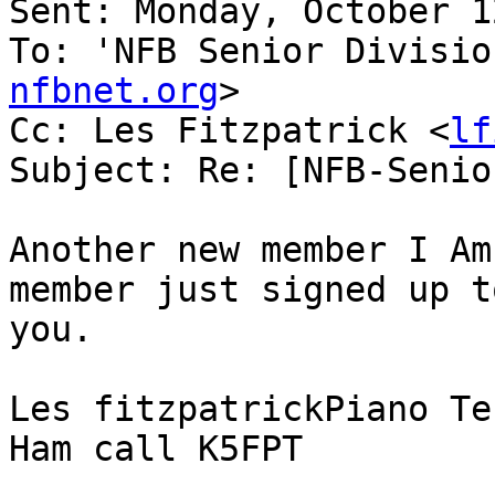
Sent: Monday, October 1
To: 'NFB Senior Divisio
nfbnet.org
>

Cc: Les Fitzpatrick <
lf
Subject: Re: [NFB-Senio
Another new member I Am
member just signed up t
you. 

Les fitzpatrickPiano Te
Ham call K5FPT
