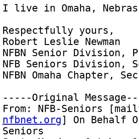
I live in Omaha, Nebrask
Respectfully yours,

Robert Leslie Newman

NFBN Senior Division, P
NFB Seniors Division, S
NFBN Omaha Chapter, Sec
-----Original Message---
From: NFB-Seniors [mail
nfbnet.org
] On Behalf O
Seniors
