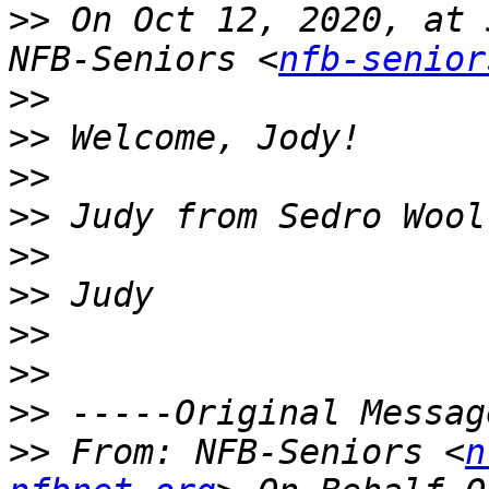
>>
 On Oct 12, 2020, at 
NFB-Seniors <
nfb-senior
>>
>>
>>
>>
>>
>>
>>
>>
>>
>>
 From: NFB-Seniors <
n