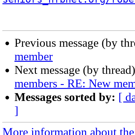
Previous message (by th
member
Next message (by thread
members - RE: New mem
Messages sorted by:
[ d
]
More information about the