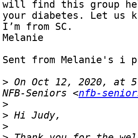
will find this group he
your diabetes. Let us k
I’m from SC.

Melanie

Sent from Melanie's i ph
>
 On Oct 12, 2020, at 5
NFB-Seniors <
nfb-senior
>
>
>
>