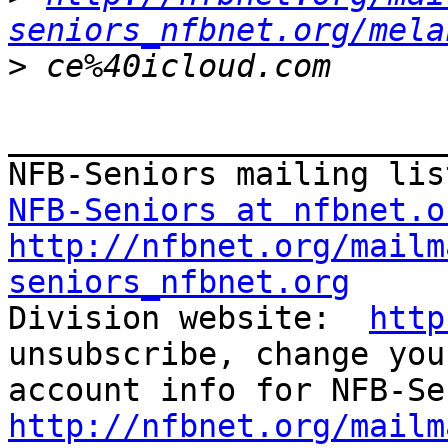
seniors_nfbnet.org/mela
>
_______________________
NFB-Seniors at nfbnet.o
http://nfbnet.org/mailm
seniors_nfbnet.org

Division website:  
http
unsubscribe, change you
http://nfbnet.org/mailm