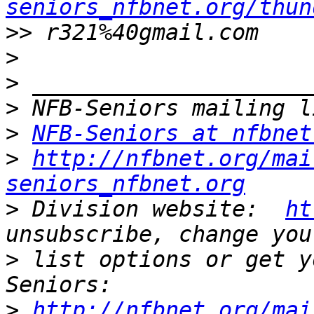
seniors_nfbnet.org/thun
>>
>
>
>
>
NFB-Seniors at nfbnet
>
http://nfbnet.org/mai
seniors_nfbnet.org
>
 Division website:  
ht
>
 list options or get y
>
http://nfbnet.org/mai