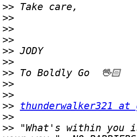
>>
>>
>>
>>
>>
>>
>>
>>
>>
>>
thunderwalker321 at 
>>
>>
 "What's within you i