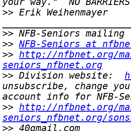
>>
 Erik Weihenmayer 
>>
>>
NFB-Seniors at nfbne
>>
http://nfbnet.org/ma
seniors_nfbnet.org
>>
 Division website:  
h
unsubscribe, change you
>>
http://nfbnet.org/ma
seniors_nfbnet.org/sons
>>