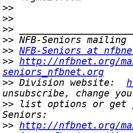
>>
>>
>>
>>
>>
NFB-Seniors at nfbne
>>
http://nfbnet.org/ma
seniors_nfbnet.org
>>
 Division website:  
h
>>
 list options or get 
>>
http://nfbnet.org/ma