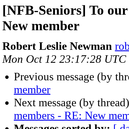
[NFB-Seniors] To our
New member
Robert Leslie Newman
ro
Mon Oct 12 23:17:28 UTC
Previous message (by th
member
Next message (by thread
members - RE: New mem
Messages sorted by:
[ d