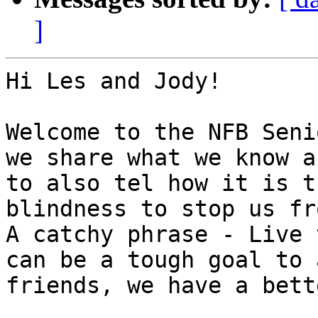
]
Hi Les and Jody! 

Welcome to the NFB Seni
we share what we know a
to also tel how it is t
blindness to stop us fro
A catchy phrase - Live 
can be a tough goal to 
friends, we have a bett