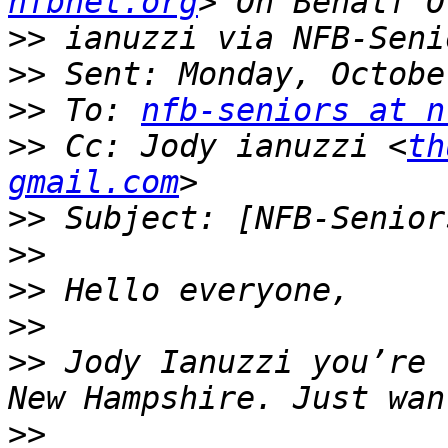
nfbnet.org
>>
>>
>>
 To: 
nfb-seniors at n
>>
 Cc: Jody ianuzzi <
th
gmail.com
>>
>>
>>
>>
>>
 Jody Ianuzzi you’re 
>>