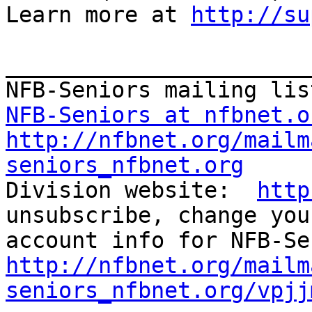
Learn more at 
http://su
_______________________
NFB-Seniors at nfbnet.o
http://nfbnet.org/mailm
seniors_nfbnet.org

Division website:  
http
unsubscribe, change you
http://nfbnet.org/mailm
seniors_nfbnet.org/vpjj