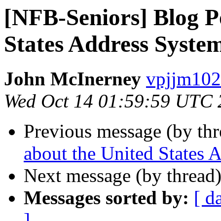
[NFB-Seniors] Blog P
States Address Syste
John McInerney
vpjjm102
Wed Oct 14 01:59:59 UTC 
Previous message (by th
about the United States 
Next message (by thread
Messages sorted by:
[ d
]