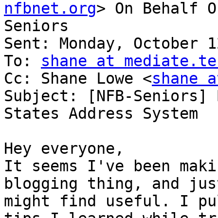
nfbnet.org
> On Behalf O
Seniors

Sent: Monday, October 1
To: 
shane at mediate.te
Cc: Shane Lowe <
shane a
Subject: [NFB-Seniors] 
States Address System

Hey everyone,

It seems I've been maki
blogging thing, and jus
might find useful. I pu