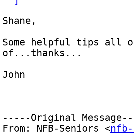
Shane,

Some helpful tips all o
of...thanks...

John

-----Original Message---
From: NFB-Seniors <
nfb-