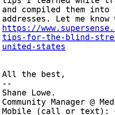
tips I learned while tr
and compiled them into 
https://www.supersense.
tips-for-the-blind-stre
united-states
All the best,

--

Shane Lowe.

Community Manager @ Medi
Mobile (call or text): 