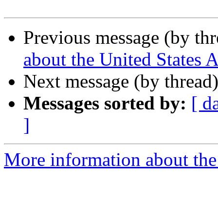
Previous message (by th
about the United States 
Next message (by thread
Messages sorted by:
[ d
]
More information about the