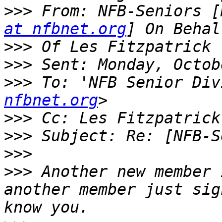
>>>
 From: NFB-Seniors [
at nfbnet.org
>>>
>>>
>>>
 To: 'NFB Senior Div
nfbnet.org
>>>
 Cc: Les Fitzpatrick
>>>
>>>
>>>
 Another new member 
another member just sig