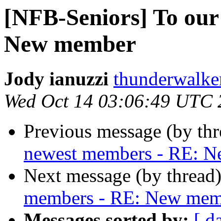
[NFB-Seniors] To our
New member
Jody ianuzzi
thunderwalke
Wed Oct 14 03:06:49 UTC 
Previous message (by th
newest members - RE: 
Next message (by thread
members - RE: New mem
Messages sorted by:
[ d