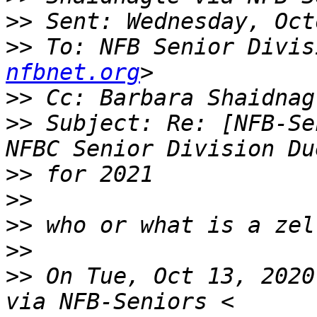
>>
>>
 To: NFB Senior Divis
nfbnet.org
>>
 Cc: Barbara Shaidnag
>>
 Subject: Re: [NFB-Se
>>
>>
>>
>>
>>
 On Tue, Oct 13, 2020