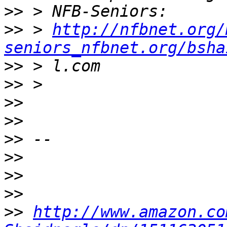
>>
>>
 > 
http://nfbnet.org/
seniors_nfbnet.org/bsha
>>
>>
>>
>>
>>
>>
>>
>>
>>
http://www.amazon.co