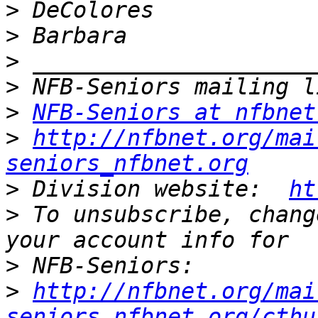
>
>
>
>
>
NFB-Seniors at nfbnet
>
http://nfbnet.org/mai
seniors_nfbnet.org
>
 Division website:  
ht
>
 To unsubscribe, chang
>
>
http://nfbnet.org/mai
seniors_nfbnet.org/cthu