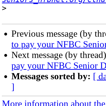
>
Previous message (by th
to pay your NFBC Senior
Next message (by thread
pay your NFBC Senior Di
Messages sorted by:
[ d
]
More information about the