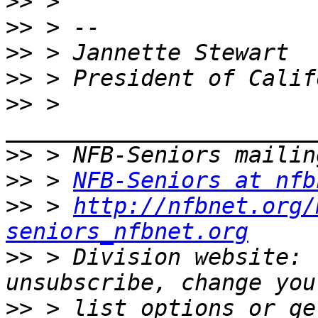
>>
>>
>>
>>
>>
 > 
>>
>>
 > 
NFB-Seniors at nfb
>>
 > 
http://nfbnet.org/
seniors_nfbnet.org
>>
 > Division website: 
>>