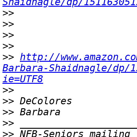
Shaidnagle/dp/151163051
>>
>>
>>
>>
>>
http://www.amazon.co
Barbara-Shaidnagle/dp/1
ie=UTF8
>>
>>
>>
>>
>>