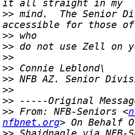
>>
 mind.  The Senior Di
>>
>>
>>
>>
>>
>>
>>
>>
 From: NFB-Seniors <
n
nfbnet.org
>>