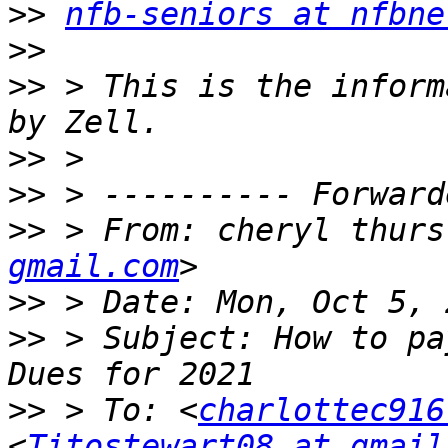
>>
nfb-seniors at nfbne
>>
>>
 > This is the inform
>>
>>
>>
 > From: cheryl thurs
gmail.com
>>
>>
 > Subject: How to pa
>>
 > To: <
charlottec916
<
Titostewart08 at gmail