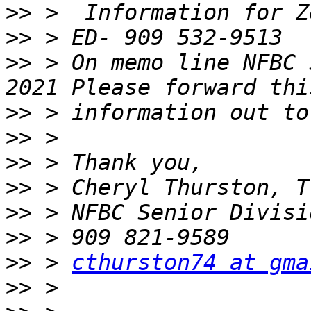
>>
>>
>>
 > On memo line NFBC 
>>
>>
>>
>>
>>
>>
>>
 > 
cthurston74 at gma
>>