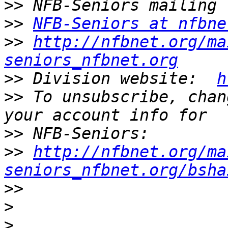
>>
>>
NFB-Seniors at nfbne
>>
http://nfbnet.org/ma
seniors_nfbnet.org
>>
 Division website:  
h
>>
 To unsubscribe, chan
>>
>>
http://nfbnet.org/ma
seniors_nfbnet.org/bsha
>>
>
>