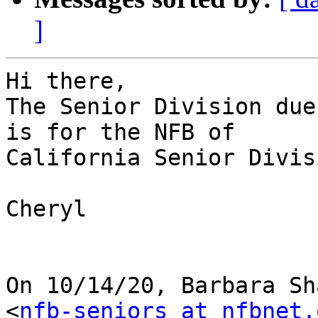
]
Hi there,

The Senior Division due
is for the NFB of

California Senior Divisi
Cheryl

On 10/14/20, Barbara Sh
<
nfb-seniors at nfbnet.