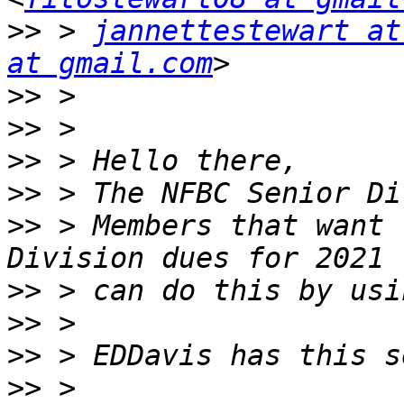
>>
 > 
jannettestewart at
at gmail.com
>>
>>
>>
>>
>>
 > Members that want 
>>
>>
>>
>>