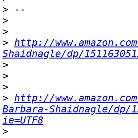
>
>
>
>
http://www.amazon.com
Shaidnagle/dp/151163051
>
>
>
>
http://www.amazon.com
Barbara-Shaidnagle/dp/1
ie=UTF8
>