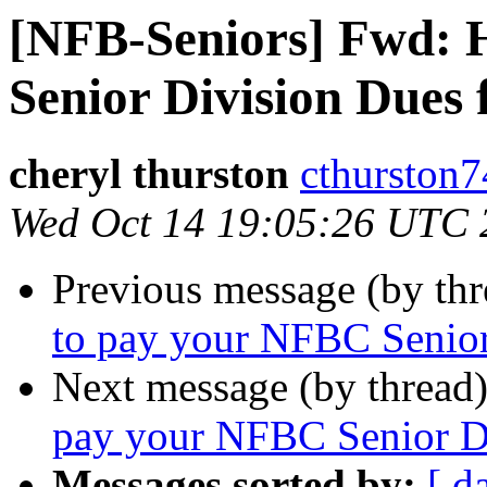
[NFB-Seniors] Fwd: 
Senior Division Dues 
cheryl thurston
cthurston7
Wed Oct 14 19:05:26 UTC 
Previous message (by th
to pay your NFBC Senior
Next message (by thread
pay your NFBC Senior Di
Messages sorted by:
[ d