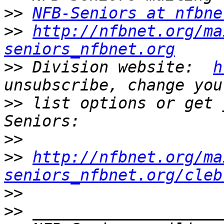
>>
NFB-Seniors at nfbne
>>
http://nfbnet.org/ma
seniors_nfbnet.org
>>
 Division website:  
h
>>
 list options or get 
>>
>>
http://nfbnet.org/ma
seniors_nfbnet.org/cleb
>>
>>