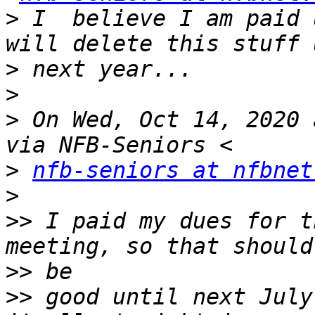
>
 I  believe I am paid 
>
>
>
 On Wed, Oct 14, 2020 
>
nfb-seniors at nfbnet
>
>>
 I paid my dues for t
>>
>>
 good until next July