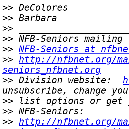
>>
>>
>>
>>
>>
NFB-Seniors at nfbne
>>
http://nfbnet.org/ma
seniors_nfbnet.org
>>
 Division website:  
h
>>
>>
>>
http://nfbnet.org/ma