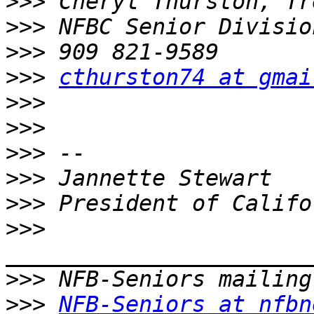
>>>
>>>
>>>
>>>
cthurston74 at gmai
>>>
>>>
>>>
>>>
>>>
>>>
>>>
>>>
NFB-Seniors at nfbn