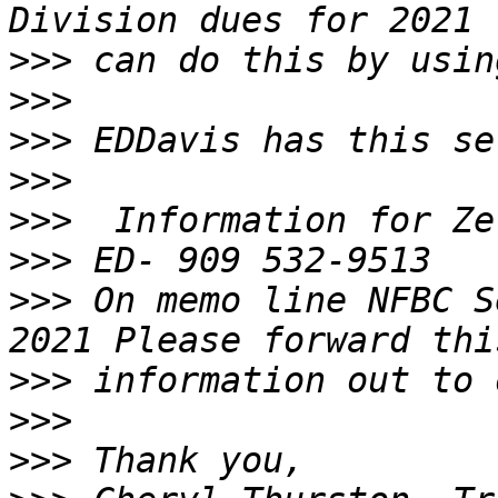
>>>
>>>
>>>
>>>
>>>
>>>
>>>
 On memo line NFBC S
>>>
>>>
>>>