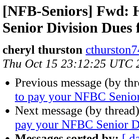
[NFB-Seniors] Fwd: 
Senior Division Dues 
cheryl thurston
cthurston7
Thu Oct 15 23:12:25 UTC 
Previous message (by th
to pay your NFBC Senior
Next message (by thread
pay your NFBC Senior Di
Messages sorted by:
[ d