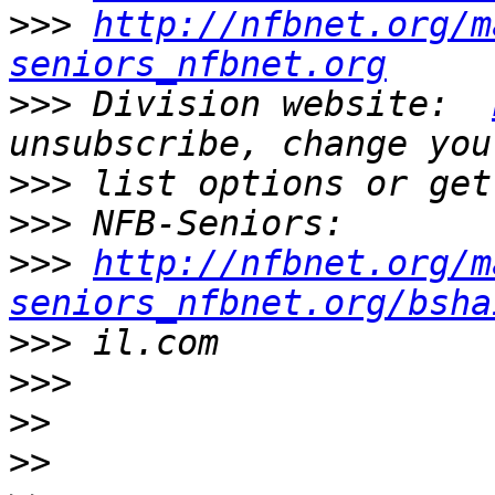
>>>
http://nfbnet.org/m
seniors_nfbnet.org
>>>
 Division website:  
>>>
>>>
>>>
http://nfbnet.org/m
seniors_nfbnet.org/bsha
>>>
>>>
>>
>>