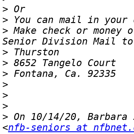
>
>
>
 Make check or money o
>
>
>
>
>
>
>
 On 10/14/20, Barbara 
<
nfb-seniors at nfbnet.