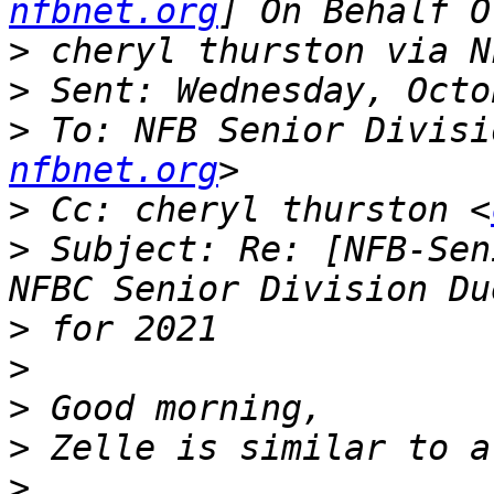
nfbnet.org
>
>
>
 To: NFB Senior Divisi
nfbnet.org
>
 Cc: cheryl thurston <
>
 Subject: Re: [NFB-Sen
>
>
>
>
>