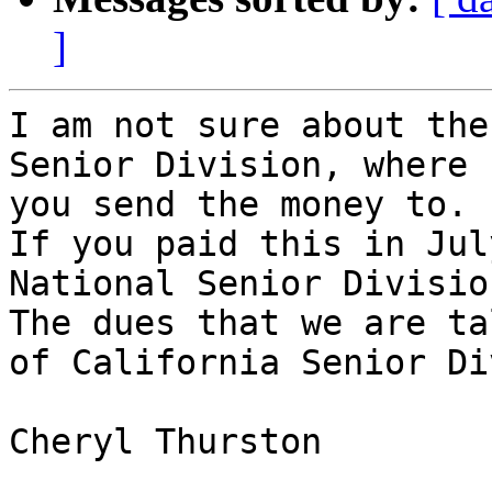
]
I am not sure about the
Senior Division, where

you send the money to.

If you paid this in Jul
National Senior Division
The dues that we are ta
of California Senior Di
Cheryl Thurston
