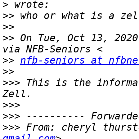
>
>>
>>
>>
 On Tue, Oct 13, 2020
>>
nfb-seniors at nfbne
>>
>>>
 This is the informa
>>>
>>>
>>>
 From: cheryl thurst
gmail.com