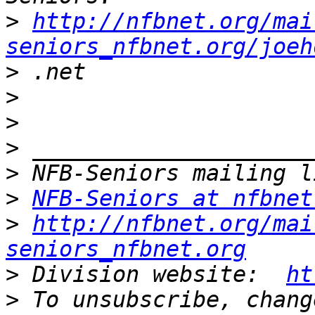
>
http://nfbnet.org/mai
seniors_nfbnet.org/joeh
>
>
>
>
>
>
NFB-Seniors at nfbnet
>
http://nfbnet.org/mai
seniors_nfbnet.org
>
 Division website:  
ht
>
 To unsubscribe, chang