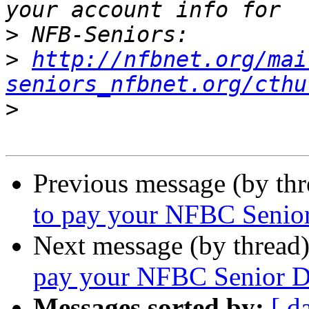
>
>
http://nfbnet.org/mai
seniors_nfbnet.org/cthu
>
Previous message (by th
to pay your NFBC Senior
Next message (by thread
pay your NFBC Senior Di
Messages sorted by:
[ d