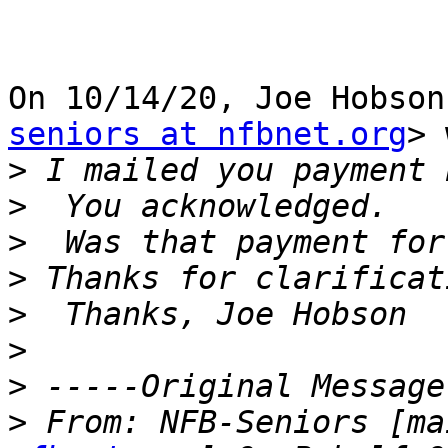
On 10/14/20, Joe Hobson
seniors at nfbnet.org
> 
>
>
>
>
>
>
>
>
 From: NFB-Seniors [ma