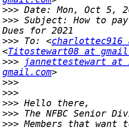
>>>
>>>
 Subject: How to pay
>>>
 To: <
charlottec916 
<
Titostewart08 at gmail
>>>
jannettestewart at 
gmail.com
>>>
>>>
>>>
>>>
>>>
 Members that want t