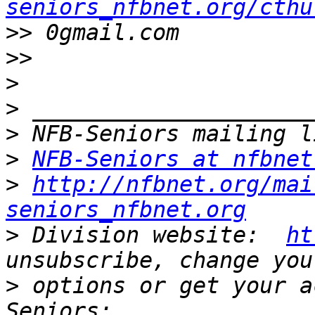
seniors_nfbnet.org/cthu
>>
>>
>
>
>
>
NFB-Seniors at nfbnet
>
http://nfbnet.org/mai
seniors_nfbnet.org
>
 Division website:  
ht
>
 options or get your a