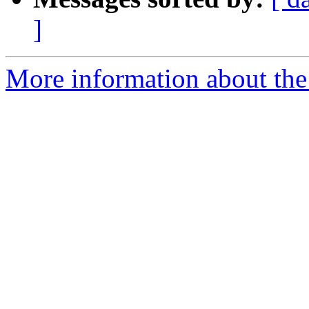
]
More information about the