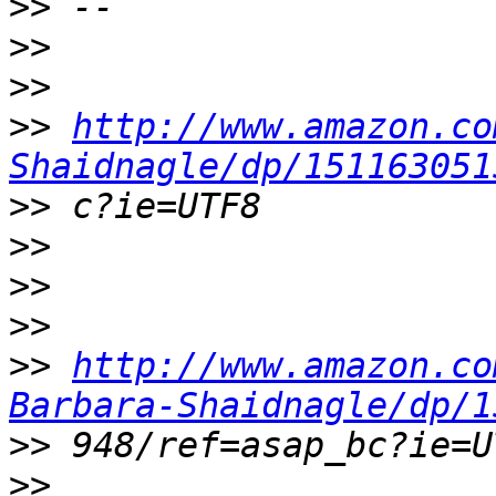
>>
>>
>>
>>
http://www.amazon.co
Shaidnagle/dp/151163051
>>
>>
>>
>>
>>
http://www.amazon.co
Barbara-Shaidnagle/dp/1
>>
>>