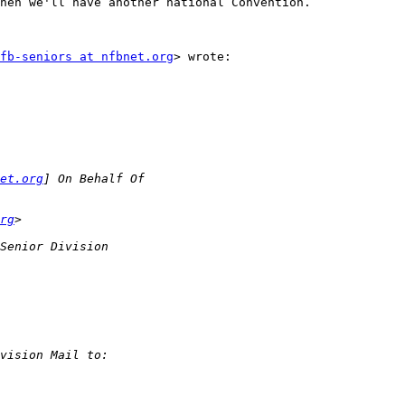
hen we'll have another national Convention. 

fb-seniors at nfbnet.org
> wrote:

et.org
rg