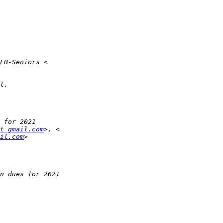
at gmail.com
il.com