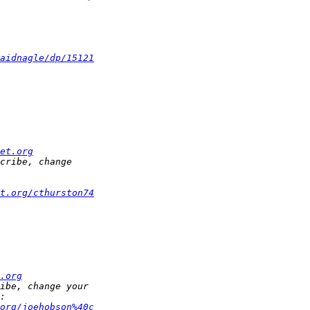
aidnagle/dp/15121
et.org
t.org/cthurston74
.org
org/joehobson%40c