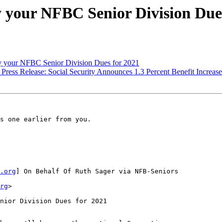
 your NFBC Senior Division Dues
 your NFBC Senior Division Dues for 2021
Press Release: Social Security Announces 1.3 Percent Benefit Increase
s one earlier from you.

.org
] On Behalf Of Ruth Sager via NFB-Seniors

rg
>

nior Division Dues for 2021
