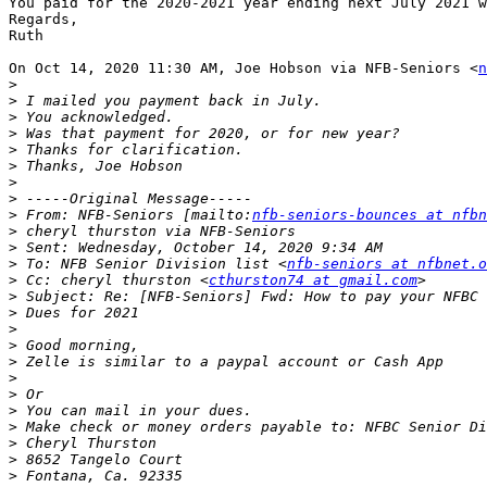
You paid for the 2020-2021 year ending next July 2021 w
Regards,

Ruth

On Oct 14, 2020 11:30 AM, Joe Hobson via NFB-Seniors <
n
>
>
>
>
>
>
>
>
>
 From: NFB-Seniors [mailto:
nfb-seniors-bounces at nfbn
>
>
>
 To: NFB Senior Division list <
nfb-seniors at nfbnet.o
>
 Cc: cheryl thurston <
cthurston74 at gmail.com
>
>
>
>
>
>
>
>
>
>
>
>