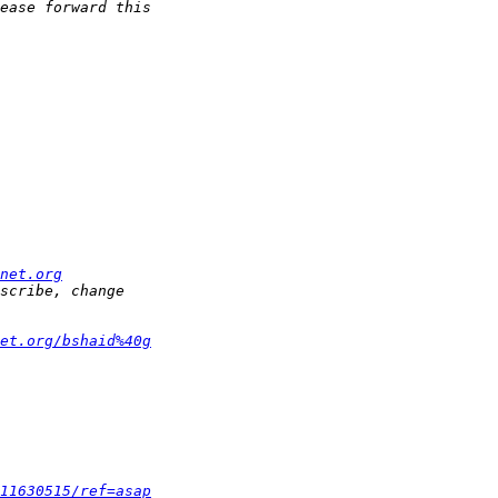
net.org
et.org/bshaid%40g
11630515/ref=asap