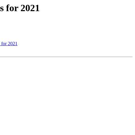
 for 2021
 for 2021