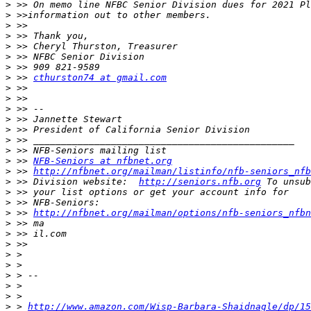
>
>
>
>
>
>
>
>
 >> 
cthurston74 at gmail.com
>
>
>
>
>
>
>
>
 >> 
NFB-Seniors at nfbnet.org
>
 >> 
http://nfbnet.org/mailman/listinfo/nfb-seniors_nfb
>
 >> Division website:  
http://seniors.nfb.org
>
>
>
 >> 
http://nfbnet.org/mailman/options/nfb-seniors_nfbn
>
>
>
>
>
>
>
>
>
 > 
http://www.amazon.com/Wisp-Barbara-Shaidnagle/dp/15