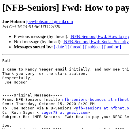
[NFB-Seniors] Fwd: How to pay
Joe Hobson
joewhobson at gmail.com
Fri Oct 16 14:01:56 UTC 2020
Previous message (by thread):
[NFB-Seniors] Fwd: How to pay
Next message (by thread):
[NFB-Seniors] Fwd: Social Security 
Messages sorted by:
[ date ]
[ thread ]
[ subject ]
[ author ]
Ruth

I came to Nancy Yeager email initially, and now see thi
Thank you very for the clarification.

Respectfully,

 Joe Hobson

-----Original Message-----

From: NFB-Seniors [mailto:
nfb-seniors-bounces at nfbnet
Sent: Thursday, October 15, 2020 8:20 PM

To: Joe Hobson via NFB-Seniors <
nfb-seniors at nfbnet.o
Cc: Ruth Sager <
rsager78 at gmail.com
>

Subject: Re: [NFB-Seniors] Fwd: How to pay your NFBC Se
Joe,
