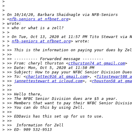
>
>
>
>
>
 <
nfb-seniors at nfbnet.org
>
>
>
>
>
 > 
nfb-seniors at nfbnet.org
>
>
>
>
>
 >> From: cheryl thurston <
cthurston74 at gmail.com
>
>
>
 >> To: <
charlottec916 at gmail.com
>, <
Titostewart08 
>
 >> 
jannettestewart at icloud.com
>, <
rhouston58 at gma
>
>
>
>
>
>
>
>
>
>
>