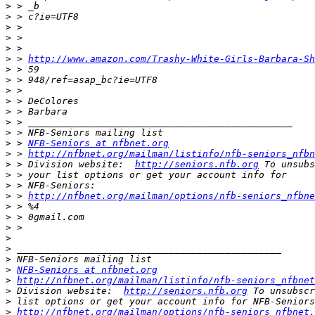
>
>
>
>
>
>
 > 
http://www.amazon.com/Trashy-White-Girls-Barbara-Sh
>
>
>
>
>
>
>
>
 > 
NFB-Seniors at nfbnet.org
>
 > 
http://nfbnet.org/mailman/listinfo/nfb-seniors_nfbn
>
 > Division website:  
http://seniors.nfb.org
>
>
>
 > 
http://nfbnet.org/mailman/options/nfb-seniors_nfbne
>
>
>
>
>
>
>
NFB-Seniors at nfbnet.org
>
http://nfbnet.org/mailman/listinfo/nfb-seniors_nfbnet
>
 Division website:  
http://seniors.nfb.org
>
>
http://nfbnet.org/mailman/options/nfb-seniors_nfbnet.