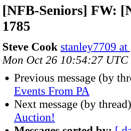
[NFB-Seniors] FW: [
1785
Steve Cook
stanley7709 at
Mon Oct 26 10:54:27 UTC
Previous message (by th
Events From PA
Next message (by thread
Auction!
Messages sorted by:
[ d