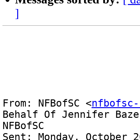
]
From: NFBofSC <
nfbofsc-
Behalf Of Jennifer Baze
NFBofSC

Sent: Monday, October 2