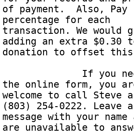
of payment.  Also, Pay 
percentage for each

transaction. We would g
adding an extra $0.30 t
donation to offset this
              If you need assistance completing 
the online form, you are
welcome to call Steve a
(803) 254-0222. Leave a

message with your name 
are unavailable to answe