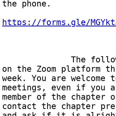
the phone. 

https://forms.gle/MGYkt
              The following meetings are scheduled 
on the Zoom platform thi
week. You are welcome t
meetings, even if you a
member of the chapter o
contact the chapter pre
and ask if it is alright