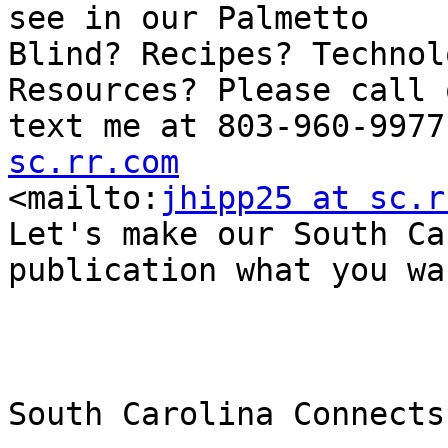
see in our Palmetto

Blind? Recipes? Technol
Resources? Please call o
text me at 803-960-9977
sc.rr.com

<mailto:
jhipp25 at sc.r
Let's make our South Ca
publication what you wa
South Carolina Connects
