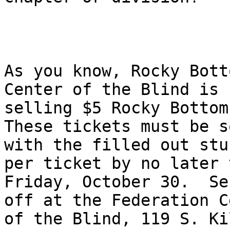
As you know, Rocky Bott
Center of the Blind is

selling $5 Rocky Bottom 
These tickets must be so
with the filled out stu
per ticket by no later t
Friday, October 30.  Se
off at the Federation C
of the Blind, 119 S. Ki