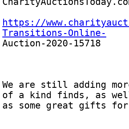
CharityAuctionsToday.com
https://www.charityauct
Transitions-Online-

Auction-2020-15718

We are still adding mor
of a kind finds, as well
as some great gifts for