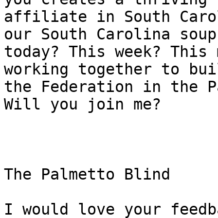
affiliate in South Caro
our South Carolina soup

today? This week? This 
working together to buil
the Federation in the P
Will you join me?

The Palmetto Blind

I would love your feedb