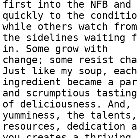
first into the NFB and 
quickly to the conditio
while others watch from

the sidelines waiting f
in. Some grow with

change; some resist cha
Just like my soup, each

ingredient became a par
and scrumptious tasting 
of deliciousness. And, 
yumminess, the talents,
resources, dedication a
you creates a thriving
