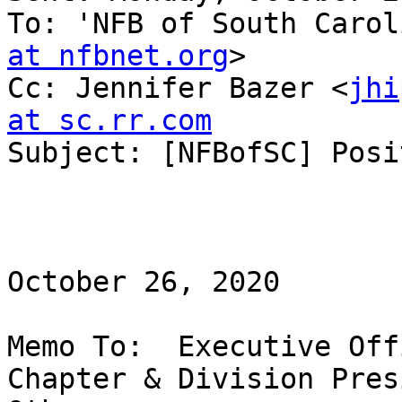
To: 'NFB of South Carol
at nfbnet.org
>

Cc: Jennifer Bazer <
jhi
at sc.rr.com

Subject: [NFBofSC] Posi
October 26, 2020

Memo To:  Executive Off
Chapter & Division Pres