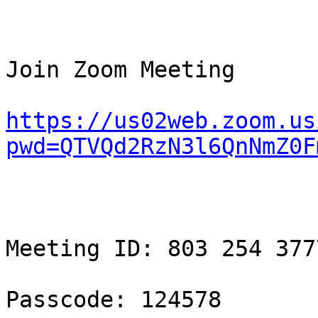
Join Zoom Meeting

https://us02web.zoom.us
pwd=QTVQd2RzN3l6QnNmZ0F
Meeting ID: 803 254 3777
Passcode: 124578
