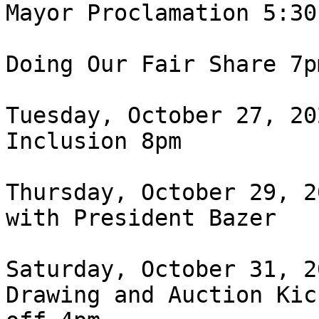
Mayor Proclamation 5:30 
Doing Our Fair Share 7pm
Tuesday, October 27, 20
Inclusion 8pm

Thursday, October 29, 2
with President Bazer

Saturday, October 31, 2
Drawing and Auction Kick