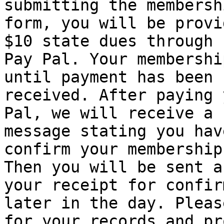
submitting the membershi
form, you will be provi
$10 state dues through

Pay Pal. Your membershi
until payment has been

received. After paying 
Pal, we will receive a

message stating you hav
confirm your membership.
Then you will be sent a
your receipt for confir
later in the day. Pleas
for your records and pro