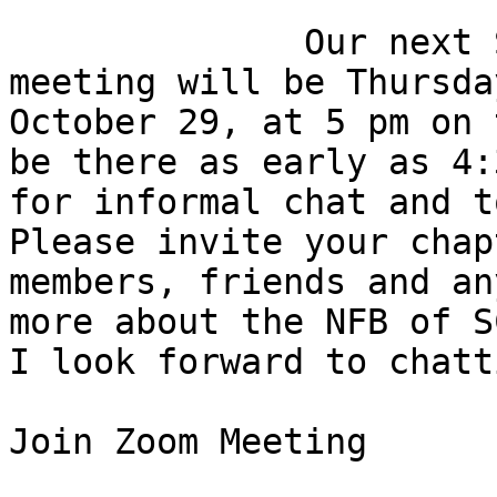
              Our next South Carolina Connects 
meeting will be Thursday
October 29, at 5 pm on 
be there as early as 4:3
for informal chat and t
Please invite your chapt
members, friends and an
more about the NFB of SC
I look forward to chatt
Join Zoom Meeting
