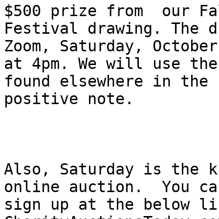
$500 prize from  our Fal
Festival drawing. The d
Zoom, Saturday, October
at 4pm. We will use the
found elsewhere in the

positive note.

Also, Saturday is the k
online auction.  You can
sign up at the below li