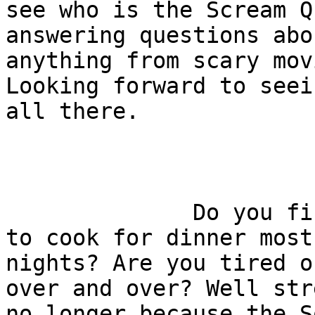
see who is the Scream Q
answering questions abou
anything from scary mov
Looking forward to seei
all there.

              Do you find yourself wondering what 
to cook for dinner most

nights? Are you tired o
over and over? Well stre
no longer because the S