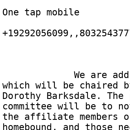
One tap mobile

+19292056099,,803254377
             We are adding The We Care Committee 
which will be chaired by
Dorothy Barksdale. The 
committee will be to not
the affiliate members o
homebound, and those ne