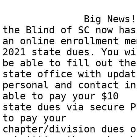
              Big News! The National Federation of 
the Blind of SC now has

an online enrollment me
2021 state dues. You wil
be able to fill out the
state office with update
personal and contact in
able to pay your $10

state dues via secure P
to pay your

chapter/division dues o