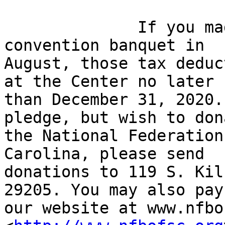
              If you made a pledge at our state 
convention banquet in

August, those tax deduc
at the Center no later

than December 31, 2020.
pledge, but wish to don
the National Federation
Carolina, please send

donations to 119 S. Kil
29205. You may also pay 
our website at www.nfbo