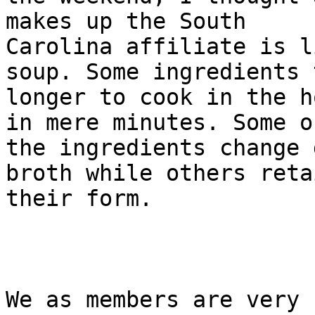
makes up the South

Carolina affiliate is l
soup. Some ingredients t
longer to cook in the h
in mere minutes. Some of
the ingredients change 
broth while others retai
their form. 

We as members are very 