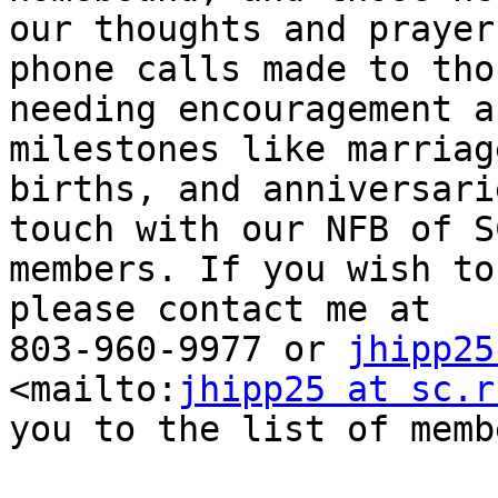
our thoughts and prayer
phone calls made to thos
needing encouragement a
milestones like marriage
births, and anniversari
touch with our NFB of SC
members. If you wish to
please contact me at

803-960-9977 or 
jhipp25
<mailto:
jhipp25 at sc.r
you to the list of membe