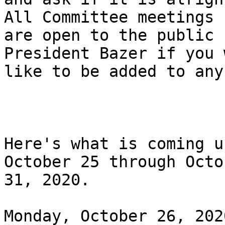
All Committee meetings

are open to the public 
President Bazer if you 
like to be added to any
Here's what is coming u
October 25 through Octob
31, 2020.

Monday, October 26, 202