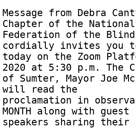
Message from Debra Cant
Chapter of the National

Federation of the Blind
cordially invites you t
today on the Zoom Platf
2020 at 5:30 p.m. The Ci
of Sumter, Mayor Joe McElveen                  
will read the

proclamation in observa
MONTH along with guest

speakers sharing their 