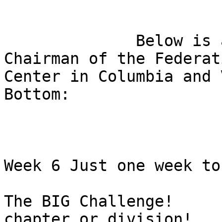
              Below is a message from Ed Bible, 
Chairman of the Federati
Center in Columbia and 
Bottom:

Week 6 Just one week to 
The BIG Challenge!     
chapter or division!
