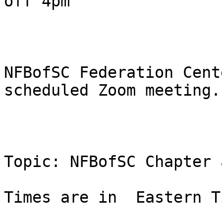
off 4pm

NFBofSC Federation Cent
scheduled Zoom meeting.

Topic: NFBofSC Chapter 
Times are in  Eastern T