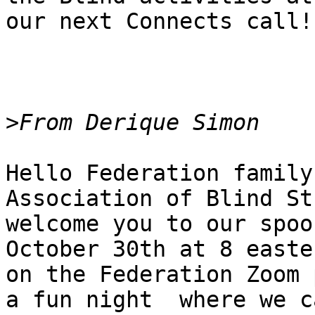
our next Connects call!

>
Hello Federation family
Association of Blind St
welcome you to our spoo
October 30th at 8 easter
on the Federation Zoom 
a fun night  where we ca