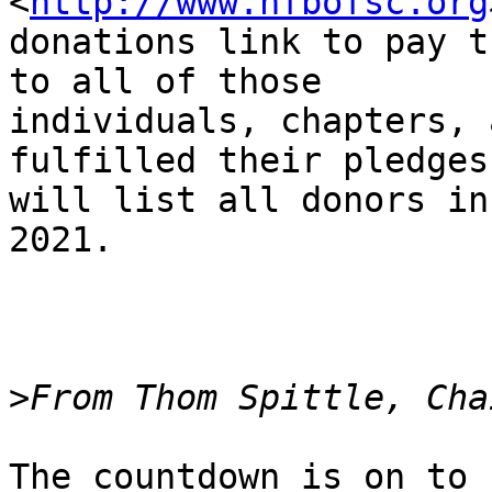
<
http://www.nfbofsc.org
donations link to pay t
to all of those

individuals, chapters, 
fulfilled their pledges.
will list all donors in
2021.

>
The countdown is on to 