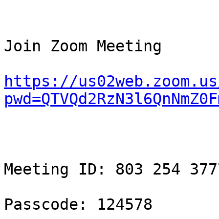
Join Zoom Meeting

https://us02web.zoom.us
pwd=QTVQd2RzN3l6QnNmZ0F
Meeting ID: 803 254 3777
Passcode: 124578
