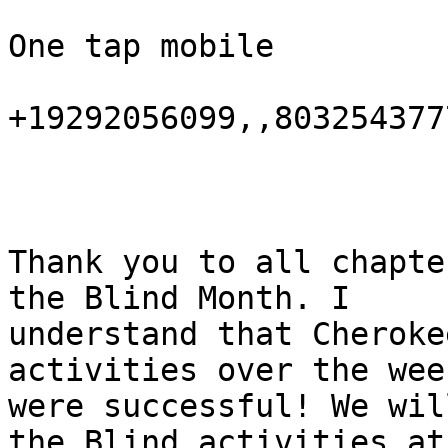
One tap mobile

+19292056099,,803254377
Thank you to all chapte
the Blind Month. I

understand that Cheroke
activities over the week
were successful! We wil
the Blind activities at
