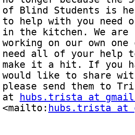
of Blind Students is her
to help with you need o
in the kitchen. We are

working on our own one 
need all of your help to
make it a hit. If you h
would like to share with
please send them to Tri
at 
hubs.trista at gmail
<mailto:
hubs.trista at 