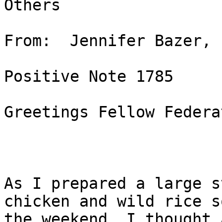
Others

From:  Jennifer Bazer, 
Positive Note 1785

Greetings Fellow Federa
As I prepared a large s
chicken and wild rice s
the weekend, I thought 