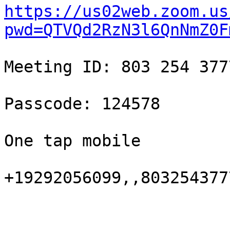
https://us02web.zoom.us
pwd=QTVQd2RzN3l6QnNmZ0F
Meeting ID: 803 254 3777
Passcode: 124578

One tap mobile

+19292056099,,803254377