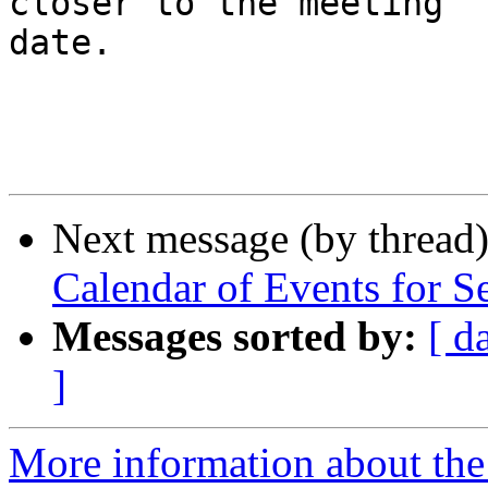
closer to the meeting

date.

Next message (by thread
Calendar of Events for S
Messages sorted by:
[ d
]
More information about the