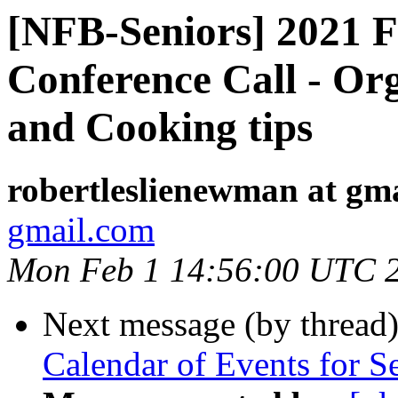
[NFB-Seniors] 2021 Fi
Conference Call - Or
and Cooking tips
robertleslienewman at gm
gmail.com
Mon Feb 1 14:56:00 UTC 
Next message (by thread
Calendar of Events for S