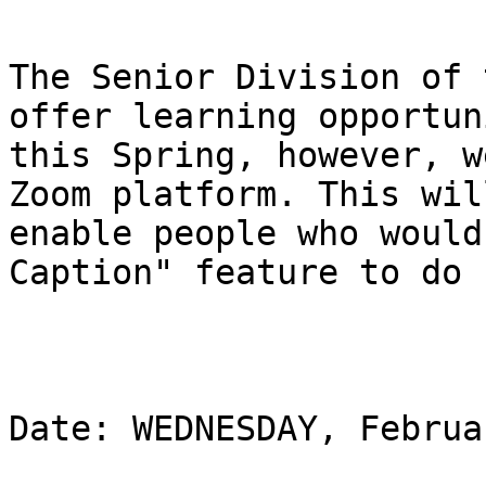
The Senior Division of 
offer learning opportun
this Spring, however, w
Zoom platform. This will
enable people who would
Caption" feature to do s
Date: WEDNESDAY, Februa