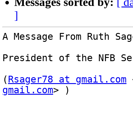
Messages sorted by:
[ d
]
A Message From Ruth Sage
President of the NFB Se
(
Rsager78 at gmail.com
 
gmail.com
> )
