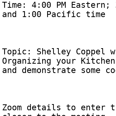
Time: 4:00 PM Eastern; 
and 1:00 Pacific time 

Topic: Shelley Coppel w
Organizing your Kitchen

and demonstrate some co
Zoom details to enter t