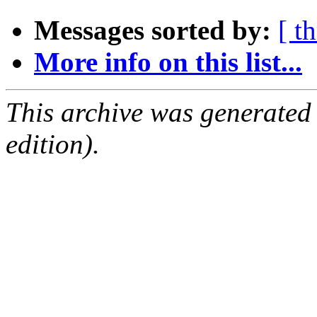
Messages sorted by:
[ t
More info on this list...
This archive was generated
edition).