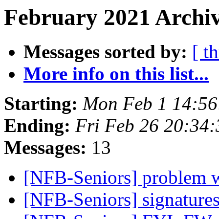
February 2021 Archiv
Messages sorted by:
[ t
More info on this list...
Starting:
Mon Feb 1 14:5
Ending:
Fri Feb 26 20:34
Messages:
13
[NFB-Seniors] problem w
[NFB-Seniors] signature