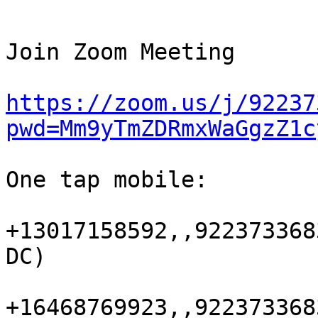
Join Zoom Meeting 

https://zoom.us/j/92237
pwd=Mm9yTmZDRmxWaGgzZ1c
One tap mobile:

+13017158592,,922373368
DC) 

+16468769923,,922373368