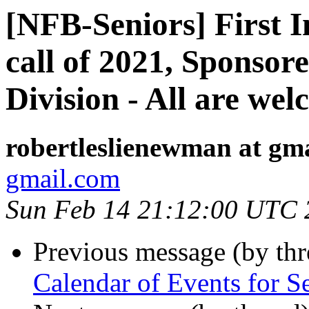
[NFB-Seniors] First I
call of 2021, Sponsor
Division - All are we
robertleslienewman at gm
gmail.com
Sun Feb 14 21:12:00 UTC 
Previous message (by th
Calendar of Events for S