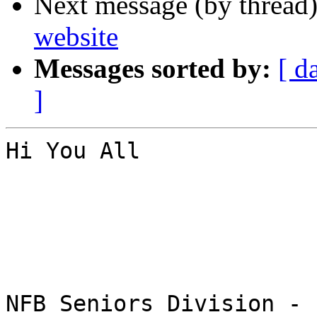
Next message (by thread
website
Messages sorted by:
[ d
]
Hi You All

NFB Seniors Division - 