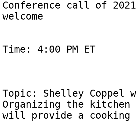
Conference call of 2021
welcome

Time: 4:00 PM ET

Topic: Shelley Coppel w
Organizing the kitchen a
will provide a cooking 