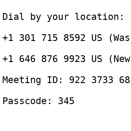
Dial by your location:

+1 301 715 8592 US (Was
+1 646 876 9923 US (New
Meeting ID: 922 3733 683
Passcode: 345 
