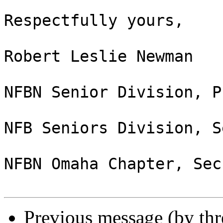
Respectfully yours,

Robert Leslie Newman

NFBN Senior Division, P
NFB Seniors Division, S
NFBN Omaha Chapter, Sec
Previous message (by th