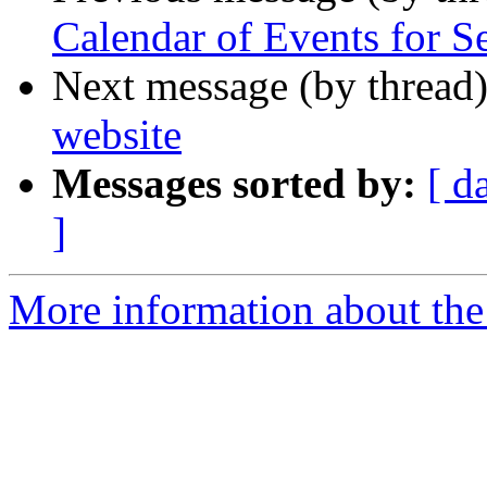
Calendar of Events for S
Next message (by thread
website
Messages sorted by:
[ d
]
More information about the