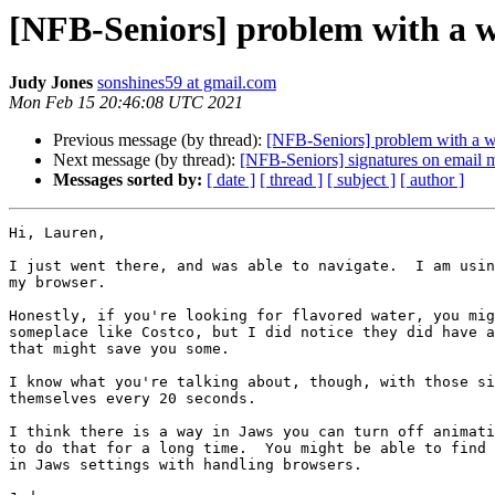
[NFB-Seniors] problem with a w
Judy Jones
sonshines59 at gmail.com
Mon Feb 15 20:46:08 UTC 2021
Previous message (by thread):
[NFB-Seniors] problem with a w
Next message (by thread):
[NFB-Seniors] signatures on email 
Messages sorted by:
[ date ]
[ thread ]
[ subject ]
[ author ]
Hi, Lauren,

I just went there, and was able to navigate.  I am usin
my browser.

Honestly, if you're looking for flavored water, you mig
someplace like Costco, but I did notice they did have a
that might save you some.

I know what you're talking about, though, with those si
themselves every 20 seconds.

I think there is a way in Jaws you can turn off animati
to do that for a long time.  You might be able to find 
in Jaws settings with handling browsers.
