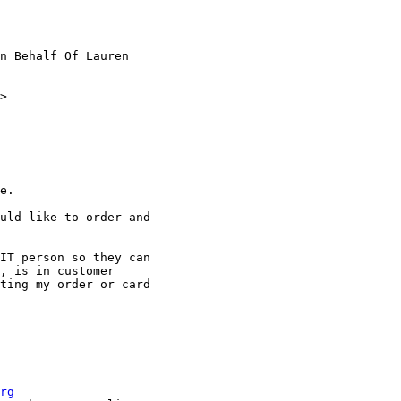
n Behalf Of Lauren

>

e.

uld like to order and

IT person so they can

, is in customer

ting my order or card

rg