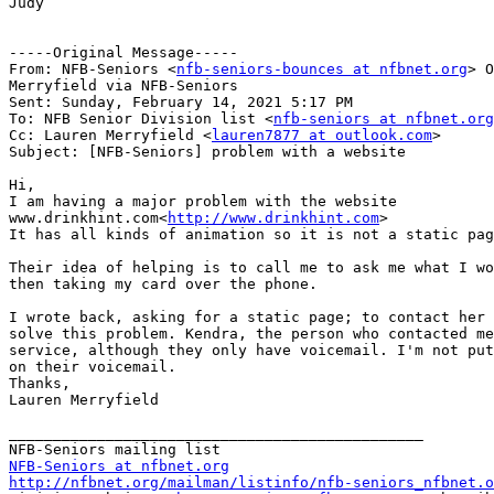
Judy

-----Original Message-----

From: NFB-Seniors <
nfb-seniors-bounces at nfbnet.org
> O
Merryfield via NFB-Seniors

Sent: Sunday, February 14, 2021 5:17 PM

To: NFB Senior Division list <
nfb-seniors at nfbnet.org
Cc: Lauren Merryfield <
lauren7877 at outlook.com
>

Subject: [NFB-Seniors] problem with a website

Hi,

I am having a major problem with the website

www.drinkhint.com<
http://www.drinkhint.com
>

It has all kinds of animation so it is not a static pag
Their idea of helping is to call me to ask me what I wo
then taking my card over the phone.

I wrote back, asking for a static page; to contact her 
solve this problem. Kendra, the person who contacted me
service, although they only have voicemail. I'm not put
on their voicemail.

Thanks,

Lauren Merryfield

_______________________________________________

NFB-Seniors at nfbnet.org
http://nfbnet.org/mailman/listinfo/nfb-seniors_nfbnet.o