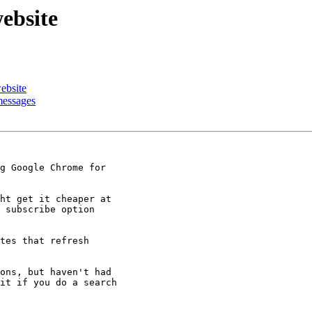
ebsite
ebsite
messages
g Google Chrome for

ht get it cheaper at

 subscribe option

tes that refresh

ons, but haven't had

it if you do a search
