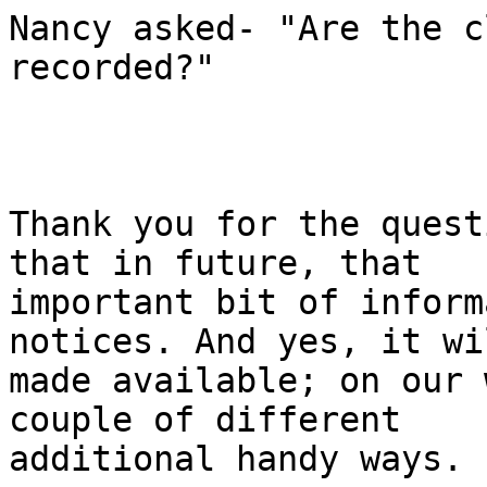
Nancy asked- "Are the c
recorded?" 

Thank you for the quest
that in future, that

important bit of inform
notices. And yes, it wi
made available; on our 
couple of different

additional handy ways. 
