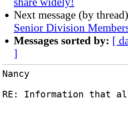
share widely!
Next message (by thread
Senior Division Member
Messages sorted by:
[ d
]
Nancy

RE: Information that al