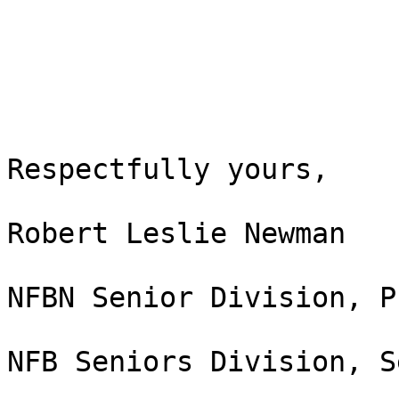
Respectfully yours,

Robert Leslie Newman

NFBN Senior Division, P
NFB Seniors Division, S