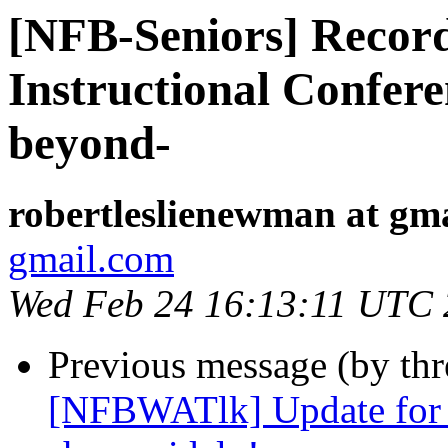
[NFB-Seniors] Recordi
Instructional Confere
beyond-
robertleslienewman at gm
gmail.com
Wed Feb 24 16:13:11 UTC
Previous message (by th
[NFBWATlk] Update for B