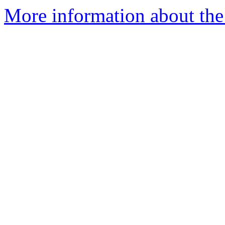
More information about the