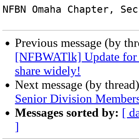
NFBN Omaha Chapter, Sec
Previous message (by th
[NFBWATlk] Update for B
share widely!
Next message (by thread
Senior Division Member
Messages sorted by:
[ d
]